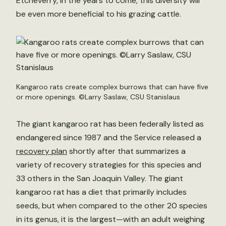
Etcheverry, in the years to come, this diversity will
be even more beneficial to his grazing cattle.
Kangaroo rats create complex burrows that can have five
or more openings. ©Larry Saslaw, CSU Stanislaus
The giant kangaroo rat has been federally listed as
endangered since 1987 and the Service released a
recovery plan
shortly after that summarizes a
variety of recovery strategies for this species and
33 others in the San Joaquin Valley. The giant
kangaroo rat has a diet that primarily includes
seeds, but when compared to the other 20 species
in its genus, it is the largest—with an adult weighing