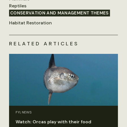
Reptiles
CONSERVATION AND MANAGEMENT THEMES
Habitat Restoration
RELATED ARTICLES
FYI, NEWS
Watch: Orcas play with their food