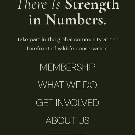
There Is
Strength
in Numbers.
Take part in the global community at the
forefront of wildlife conservation.
MEMBERSHIP
WHAT WE DO
GET INVOLVED
ABOUT US