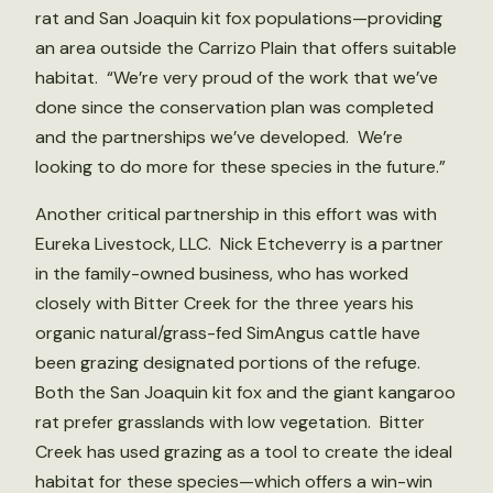
rat and San Joaquin kit fox populations—providing
an area outside the Carrizo Plain that offers suitable
habitat. “We’re very proud of the work that we’ve
done since the conservation plan was completed
and the partnerships we’ve developed. We’re
looking to do more for these species in the future.”
Another critical partnership in this effort was with
Eureka Livestock, LLC. Nick Etcheverry is a partner
in the family-owned business, who has worked
closely with Bitter Creek for the three years his
organic natural/grass-fed SimAngus cattle have
been grazing designated portions of the refuge.
Both the San Joaquin kit fox and the giant kangaroo
rat prefer grasslands with low vegetation. Bitter
Creek has used grazing as a tool to create the ideal
habitat for these species—which offers a win-win