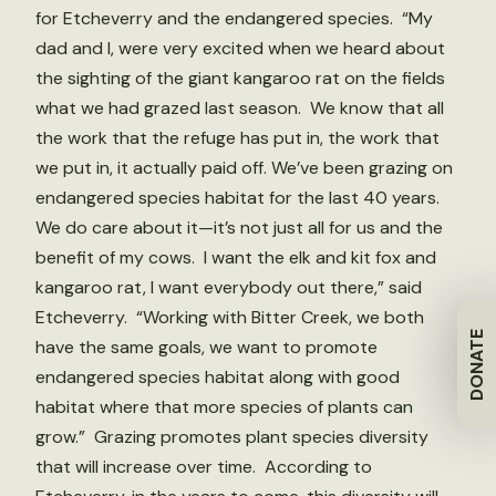
for Etcheverry and the endangered species. “My
dad and I, were very excited when we heard about
the sighting of the giant kangaroo rat on the fields
what we had grazed last season. We know that all
the work that the refuge has put in, the work that
we put in, it actually paid off. We’ve been grazing on
endangered species habitat for the last 40 years.
We do care about it—it’s not just all for us and the
benefit of my cows. I want the elk and kit fox and
kangaroo rat, I want everybody out there,” said
Etcheverry. “Working with Bitter Creek, we both
DONATE
have the same goals, we want to promote
endangered species habitat along with good
habitat where that more species of plants can
grow.” Grazing promotes plant species diversity
that will increase over time. According to