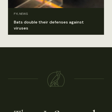
FYI, NEWS
Bats double their defenses against
viruses