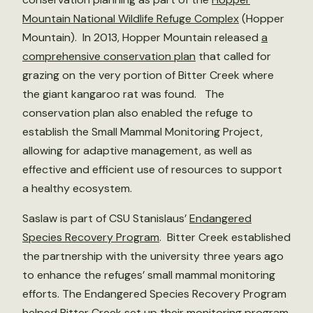
Mountain National Wildlife Refuge Complex
(Hopper
Mountain). In 2013, Hopper Mountain released
a
comprehensive conservation plan
that called for
grazing on the very portion of Bitter Creek where
the giant kangaroo rat was found. The
conservation plan also enabled the refuge to
establish the Small Mammal Monitoring Project,
allowing for adaptive management, as well as
effective and efficient use of resources to support
a healthy ecosystem.
Saslaw is part of CSU Stanislaus’
Endangered
Species Recovery Program
. Bitter Creek established
the partnership with the university three years ago
to enhance the refuges’ small mammal monitoring
efforts. The Endangered Species Recovery Program
helped Bitter Creek set up their monitoring program