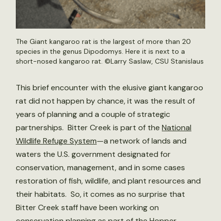
The Giant kangaroo rat is the largest of more than 20
species in the genus Dipodomys. Here it is next to a
short-nosed kangaroo rat. ©Larry Saslaw, CSU Stanislaus
This brief encounter with the elusive giant kangaroo
rat did not happen by chance, it was the result of
years of planning and a couple of strategic
partnerships. Bitter Creek is part of the
National
Wildlife Refuge System
—a network of lands and
waters the U.S. government designated for
conservation, management, and in some cases
restoration of fish, wildlife, and plant resources and
their habitats. So, it comes as no surprise that
Bitter Creek staff have been working on
conservation planning as part of the
Hopper