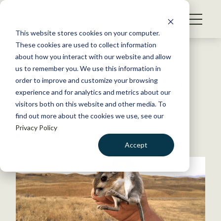
S
k
NEWS
i
This website stores cookies on your computer.
WHAT WE DO
p
These cookies are used to collect information
t
Back to Resources
about how you interact with our website and allow
GET INVOLVED
o
us to remember you. We use this information in
If you build it, they will come
c
order to improve and customize your browsing
MEMBERSHIP
o
experience and for analytics and metrics about our
ABOUT US
n
visitors both on this website and other media. To
December 5, 2016
find out more about the cookies we use, see our
t
WILDLIFE NEWS
Privacy Policy
e
by The Wildlife Society
n
Accept
t
LOGIN
DONATE
BECOME A MEMBER