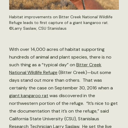
Habitat improvements on Bitter Creek National Wildlife
Refuge leads to first capture of a giant kangaroo rat.
©Larry Saslaw, CSU Stanislaus
With over 14,000 acres of habitat supporting
hundreds of animal and plant species, there is no
such thing as a “typical day” on
Bitter Creek
National Wildlife Refuge
(Bitter Creek)—but some
days stand out more than others. That was
certainly the case on September 30, 2016 when a
giant kangaroo rat
was discovered in the
northwestern portion of the refuge. “It’s nice to get
the documentation that it’s on the refuge,” said
California State University (CSU), Stanislaus
Research Technician Larry Saslaw. He set the live