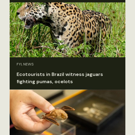
FYI, NEWS
Ecotourists in Brazil witness jaguars
fighting pumas, ocelots