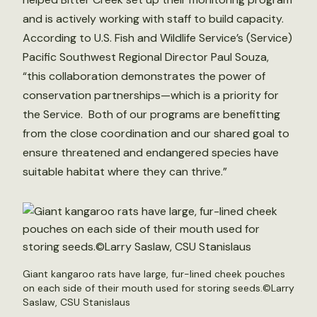
and is actively working with staff to build capacity.
According to U.S. Fish and Wildlife Service’s (Service)
Pacific Southwest Regional Director Paul Souza,
“this collaboration demonstrates the power of
conservation partnerships—which is a priority for
the Service. Both of our programs are benefitting
from the close coordination and our shared goal to
ensure threatened and endangered species have
suitable habitat where they can thrive.”
Giant kangaroo rats have large, fur-lined cheek pouches
on each side of their mouth used for storing seeds.©Larry
Saslaw, CSU Stanislaus