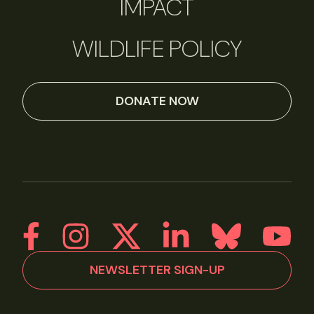
IMPACT
WILDLIFE POLICY
DONATE NOW
NEWSLETTER SIGN-UP