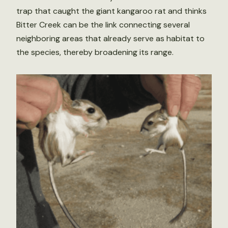
trap that caught the giant kangaroo rat and thinks
Bitter Creek can be the link connecting several
neighboring areas that already serve as habitat to
the species, thereby broadening its range.