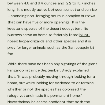
between 4.6 and 6.4 ounces and 12.2 to 13.7 inches
long. It is mostly active between sunset and sunrise
—spending non-foraging hours in complex burrows
that can have five or more openings. It is the
keystone species of the desert ecosystem. Its
burrows serve as home to federally listed
blunt-
nosed leopard lizards
and other species and it is
prey for larger animals, such as the San Joaquin kit
fox.
While there have not been any sightings of the giant
kangaroo rat since September, Brady explained
that, “it was probably moving through looking for a
home, but we’re looking for evidence to determine
whether or not the species has colonized the
refuge yet and made it a permanent home.”
Nevertheless, he seems confident that both the