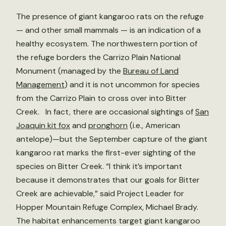
The presence of giant kangaroo rats on the refuge
— and other small mammals — is an indication of a
healthy ecosystem. The northwestern portion of
the refuge borders the Carrizo Plain National
Monument (managed by the
Bureau of Land
Management
) and it is not uncommon for species
from the Carrizo Plain to cross over into Bitter
Creek. In fact, there are occasional sightings of
San
Joaquin kit fox
and
pronghorn
(i.e., American
antelope)—but the September capture of the giant
kangaroo rat marks the first-ever sighting of the
species on Bitter Creek. “I think it’s important
because it demonstrates that our goals for Bitter
Creek are achievable,” said Project Leader for
Hopper Mountain Refuge Complex, Michael Brady.
The habitat enhancements target giant kangaroo