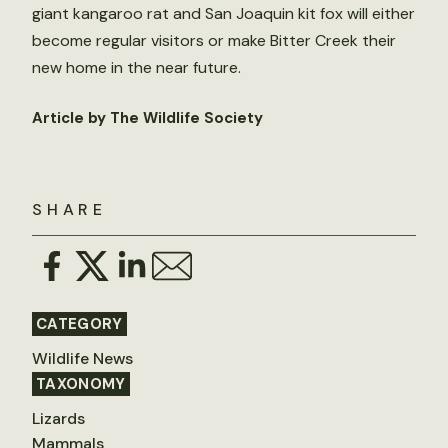
giant kangaroo rat and San Joaquin kit fox will either
become regular visitors or make Bitter Creek their
new home in the near future.
Article by The Wildlife Society
SHARE
CATEGORY
Wildlife News
TAXONOMY
Lizards
Mammals