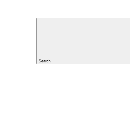
Search