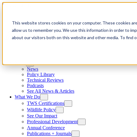
Skip to content
This website stores cookies on your computer. These cookies are
allow us to remember you. We use this information in order to im
about our visitors both on this website and other media. To find
News
News
Policy Library
Technical Reviews
Podcasts
See All News & Articles
What We Do
TWS Certifications
Wildlife Policy
See Our Impact
Professional Development
Annual Conference
Publications + Journals