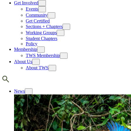
Get Involved
Events
Community
Get Certified
Sections + Chapters
Working Groups
Student Chapters
Policy
Membership
TWS Membership
About Us
About TWS
News