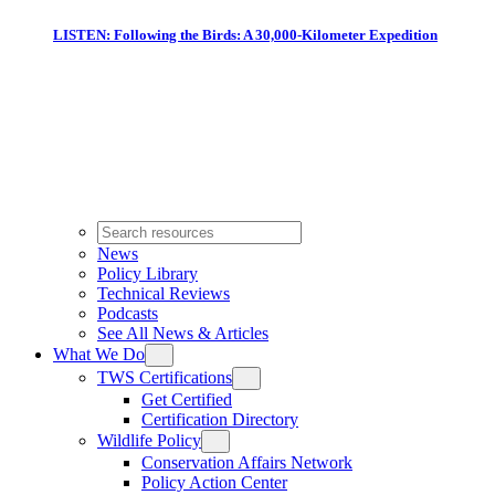
LISTEN: Following the Birds: A 30,000-Kilometer Expedition
News
Policy Library
Technical Reviews
Podcasts
See All News & Articles
What We Do
TWS Certifications
Get Certified
Certification Directory
Wildlife Policy
Conservation Affairs Network
Policy Action Center