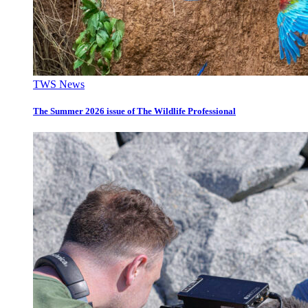
TWS News
The Summer 2026 issue of The Wildlife Professional