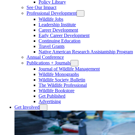
Policy Library
See Our Impact
Professional Development
Wildlife Jobs
Leadership Institute
Career Development
Early Career Development
Continuing Education
Travel Grants
Native American Research Assistantship Program
Annual Conference
Publications + Journals
Journal of Wildlife Management
Wildlife Monographs
Wildlife Society Bulletin
The Wildlife Professional
Wildlife Bookstore
Get Published
Advertising
Get Involved