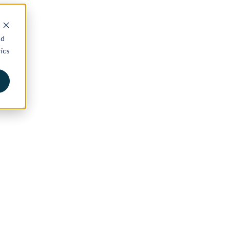
nd
ics