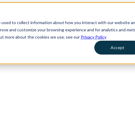
 used to collect information about how you interact with our website a
prove and customize your browsing experience and for analytics and metr
 out more about the cookies we use, see our
Privacy Policy
Accept