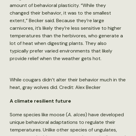
amount of behavioral plasticity. “While they
changed their behavior, it was to the smallest
extent,” Becker said. Because they’re large
carnivores, it’s likely they’re less sensitive to higher
temperatures than the herbivores, who generate a
lot of heat when digesting plants. They also
typically prefer varied environments that likely
provide relief when the weather gets hot.
While cougars didn’t alter their behavior much in the
heat, gray wolves did. Credit: Alex Becker
A climate resilient future
Some species like moose (
A. alces
) have developed
unique behavioral adaptations to regulate their
temperatures. Unlike other species of ungulates,