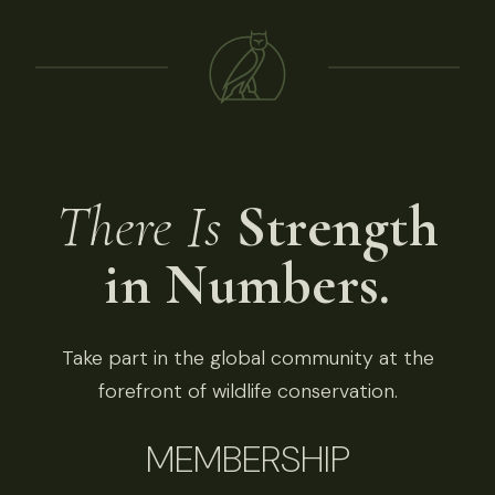
There Is
Strength
in Numbers.
Take part in the global community at the
forefront of wildlife conservation.
MEMBERSHIP