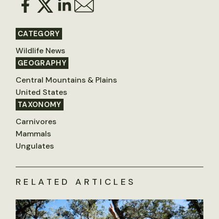
CATEGORY
Wildlife News
GEOGRAPHY
Central Mountains & Plains
United States
TAXONOMY
Carnivores
Mammals
Ungulates
RELATED ARTICLES