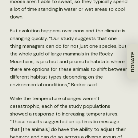
moose aren’t able to sweat, so they typically spend
a lot of time standing in water or wet areas to cool
down.
But evolution happens over eons and the climate is
changing quickly. “Our study suggests that one
thing managers can do for not just one species, but
the whole guild of large mammals in the Rocky
DONATE
Mountains, is protect and promote habitats where
there are options for these animals to shift between
different habitat types depending on the
environmental conditions,” Becker said.
While the temperature changes weren’t
catastrophic, each of the study populations
showed a response to increasing temperatures.
“These results suggested an optimistic message
that [the animals] do have the ability to adjust their
behavior and can do so across a diverse group of