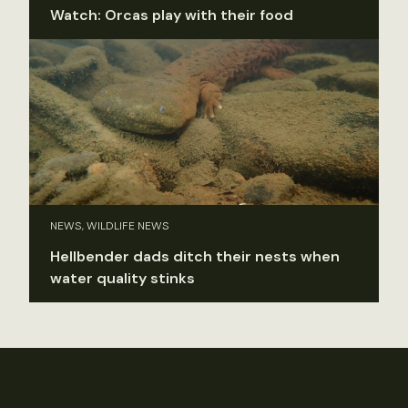
Watch: Orcas play with their food
NEWS, WILDLIFE NEWS
Hellbender dads ditch their nests when
water quality stinks