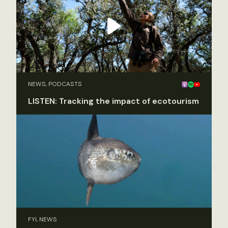
NEWS, PODCASTS
LISTEN: Tracking the impact of ecotourism
FYI, NEWS