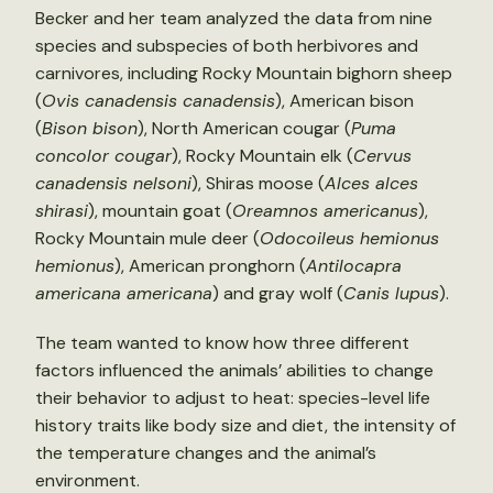
Becker and her team analyzed the data from nine
species and subspecies of both herbivores and
carnivores, including Rocky Mountain bighorn sheep
(
Ovis canadensis canadensis
), American bison
(
Bison bison
), North American cougar (
Puma
concolor cougar
), Rocky Mountain elk (
Cervus
canadensis nelsoni
), Shiras moose (
Alces alces
shirasi
), mountain goat (
Oreamnos americanus
),
Rocky Mountain mule deer (
Odocoileus hemionus
hemionus
), American pronghorn (
Antilocapra
americana americana
) and gray wolf (
Canis lupus
).
The team wanted to know how three different
factors influenced the animals’ abilities to change
their behavior to adjust to heat: species-level life
history traits like body size and diet, the intensity of
the temperature changes and the animal’s
environment.