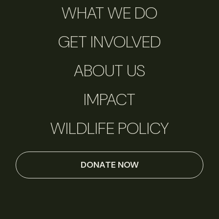
WHAT WE DO
GET INVOLVED
ABOUT US
IMPACT
WILDLIFE POLICY
DONATE NOW