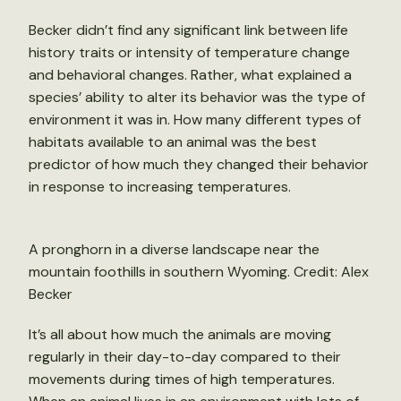
Becker didn’t find any significant link between life
history traits or intensity of temperature change
and behavioral changes. Rather, what explained a
species’ ability to alter its behavior was the type of
environment it was in. How many different types of
habitats available to an animal was the best
predictor of how much they changed their behavior
in response to increasing temperatures.
A pronghorn in a diverse landscape near the
mountain foothills in southern Wyoming. Credit: Alex
Becker
It’s all about how much the animals are moving
regularly in their day-to-day compared to their
movements during times of high temperatures.