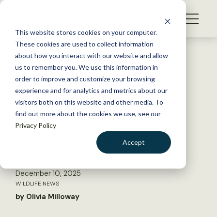
S
k
NEWS
i
This website stores cookies on your computer.
WHAT WE DO
p
These cookies are used to collect information
t
Back to Resources
about how you interact with our website and allow
GET INVOLVED
o
us to remember you. We use this information in
How do Yellowstone’s large
c
order to improve and customize your browsing
MEMBERSHIP
o
mammals beat the heat?
experience and for analytics and metrics about our
ABOUT US
n
visitors both on this website and other media. To
find out more about the cookies we use, see our
t
Animals can find relief from rising summer
Privacy Policy
e
temperatures by moving around their
n
Accept
environments
t
LOGIN
DONATE
December 10, 2025
BECOME A MEMBER
WILDLIFE NEWS
by Olivia Milloway