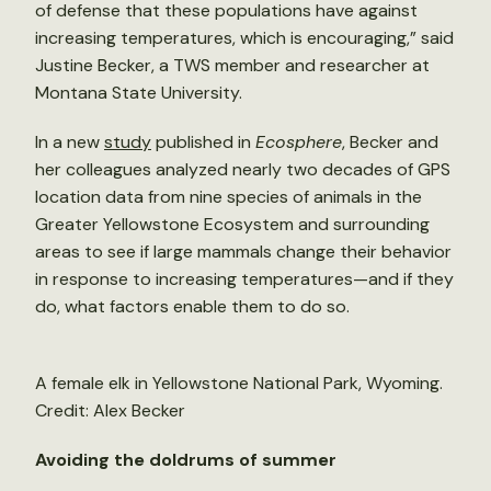
of defense that these populations have against
increasing temperatures, which is encouraging,” said
Justine Becker, a TWS member and researcher at
Montana State University.
In a new
study
published in
Ecosphere
, Becker and
her colleagues analyzed nearly two decades of GPS
location data from nine species of animals in the
Greater Yellowstone Ecosystem and surrounding
areas to see if large mammals change their behavior
in response to increasing temperatures—and if they
do, what factors enable them to do so.
A female elk in Yellowstone National Park, Wyoming.
Credit: Alex Becker
Avoiding the doldrums of summer