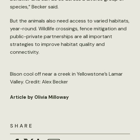
species,” Becker said.
But the animals also need access to varied habitats,
year-round. Wildlife crossings, fence mitigation and
public-private partnerships are all important
strategies to improve habitat quality and
connectivity.
Bison cool off near a creek in Yellowstone’s Lamar
Valley. Credit: Alex Becker
Article by Olivia Milloway
SHARE