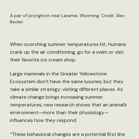
A pair of pronghorn near Laramie, Wyoming. Credit: Alex
Becker
When scorching summer temperatures hit, humans
crank up the air conditioning, go for a swim or visit
their favorite ice cream shop.
Large mammals in the Greater Yellowstone
Ecosystem don’t have the same luxuries, but they
take a similar strategy: visiting different places. As
climate change brings increasing summer
temperatures, new research shows that an animal’s
environment—more than their physiology—
influences how they respond.
“These behavioral changes are a potential first line