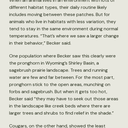
When an animal lives in an environment with lots of
different habitat types, their daily routine likely
includes moving between these patches. But for
animals who live in habitats with less variation, they
tend to stay in the same environment during normal
temperatures. “That’s where we saw a larger change
in their behavior,” Becker said.
One population where Becker saw this clearly were
the pronghorn in Wyoming’s Shirley Basin, a
sagebrush prairie landscape. Trees and running
water are few and far between. For the most part,
pronghorn stick to the open areas, munching on
forbs and sagebrush. But when it gets too hot,
Becker said “they may have to seek out those areas
in the landscape like creek beds where there are
larger trees and shrubs to find relief in the shade.”
Cougars, on the other hand, showed the least