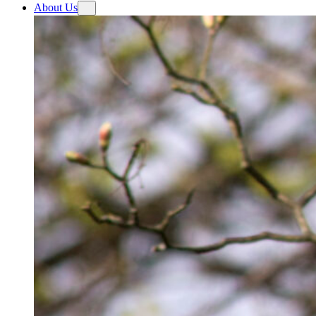
About Us