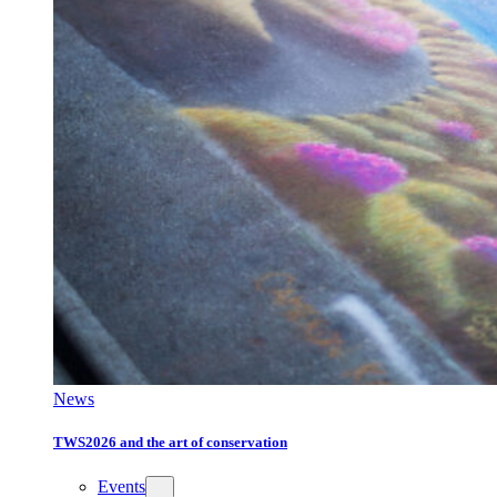
News
TWS2026 and the art of conservation
Events