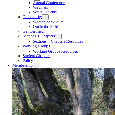
Annual Conference
Webinars
See All Events
Community
Women of Wildlife
Out in the Field
Get Certified
Sections + Chapters
Sections + Chapters Resources
Working Groups
Working Groups Resources
Student Chapters
Policy
Membership