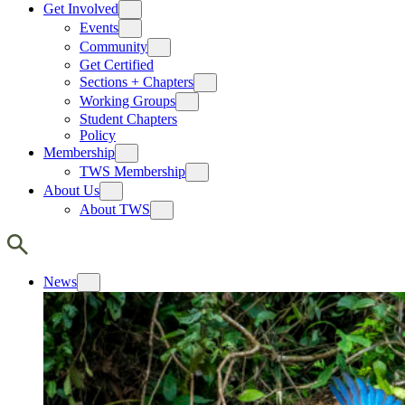
Get Involved
Events
Community
Get Certified
Sections + Chapters
Working Groups
Student Chapters
Policy
Membership
TWS Membership
About Us
About TWS
News