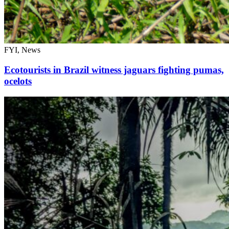
FYI, News
Ecotourists in Brazil witness jaguars fighting pumas,
ocelots