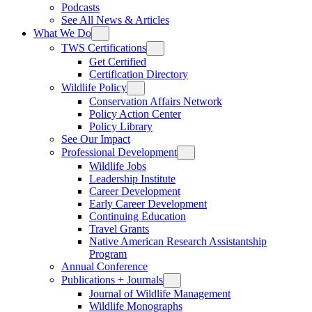
Podcasts
See All News & Articles
What We Do
TWS Certifications
Get Certified
Certification Directory
Wildlife Policy
Conservation Affairs Network
Policy Action Center
Policy Library
See Our Impact
Professional Development
Wildlife Jobs
Leadership Institute
Career Development
Early Career Development
Continuing Education
Travel Grants
Native American Research Assistantship
Program
Annual Conference
Publications + Journals
Journal of Wildlife Management
Wildlife Monographs