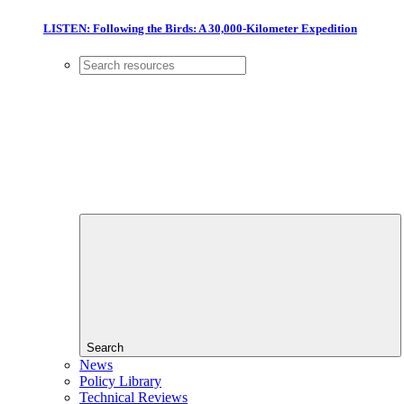
LISTEN: Following the Birds: A 30,000-Kilometer Expedition
Search
News
Policy Library
Technical Reviews