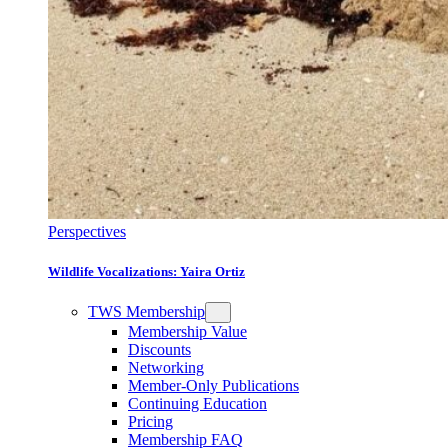
Perspectives
Wildlife Vocalizations: Yaira Ortiz
TWS Membership
Membership Value
Discounts
Networking
Member-Only Publications
Continuing Education
Pricing
Membership FAQ