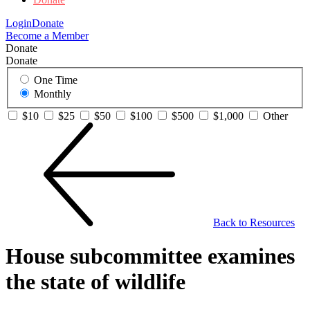
Login
Donate
Become a Member
Donate
Donate
One Time
Monthly
$10
$25
$50
$100
$500
$1,000
Other
Back to Resources
House subcommittee examines
the state of wildlife