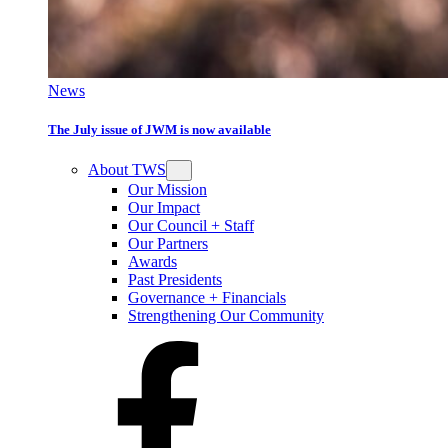
News
The July issue of JWM is now available
About TWS
Our Mission
Our Impact
Our Council + Staff
Our Partners
Awards
Past Presidents
Governance + Financials
Strengthening Our Community