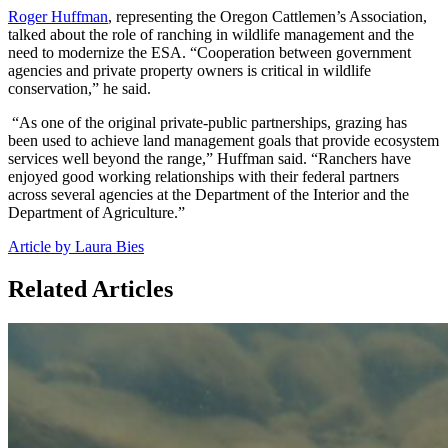
Roger Huffman
, representing the Oregon Cattlemen’s Association,
talked about the role of ranching in wildlife management and the
need to modernize the ESA. “Cooperation between government
agencies and private property owners is critical in wildlife
conservation,” he said.
“As one of the original private-public partnerships, grazing has
been used to achieve land management goals that provide ecosystem
services well beyond the range,” Huffman said. “Ranchers have
enjoyed good working relationships with their federal partners
across several agencies at the Department of the Interior and the
Department of Agriculture.”
Article by Laura Bies
Related Articles