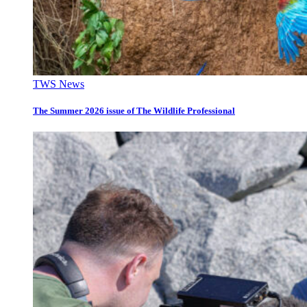
TWS News
The Summer 2026 issue of The Wildlife Professional