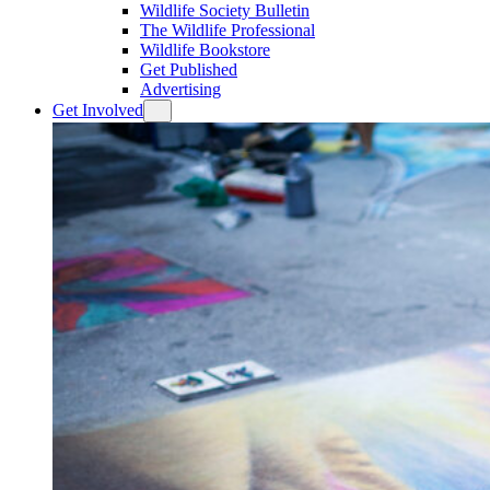
Wildlife Society Bulletin
The Wildlife Professional
Wildlife Bookstore
Get Published
Advertising
Get Involved