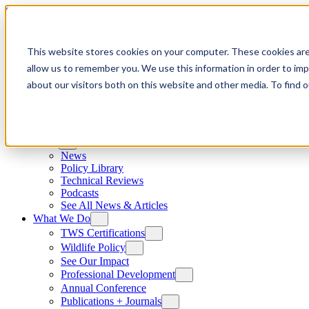
Skip to content
This website stores cookies on your computer. These cookies are
allow us to remember you. We use this information in order to im
about our visitors both on this website and other media. To find
News
News
Policy Library
Technical Reviews
Podcasts
See All News & Articles
What We Do
TWS Certifications
Wildlife Policy
See Our Impact
Professional Development
Annual Conference
Publications + Journals