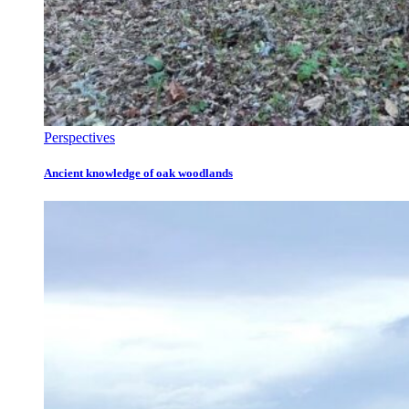
Perspectives
Ancient knowledge of oak woodlands