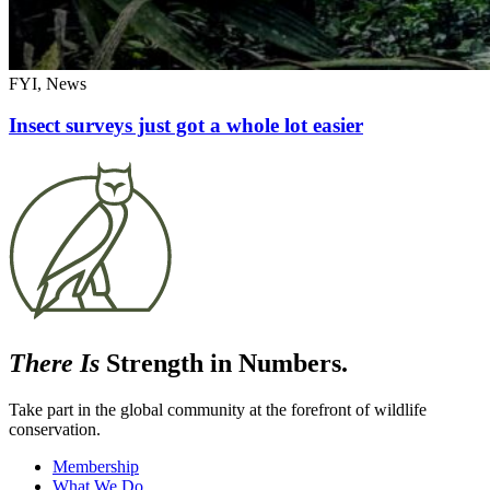
FYI, News
Insect surveys just got a whole lot easier
There Is
Strength in Numbers.
Take part in the global community at the forefront of wildlife
conservation.
Membership
What We Do