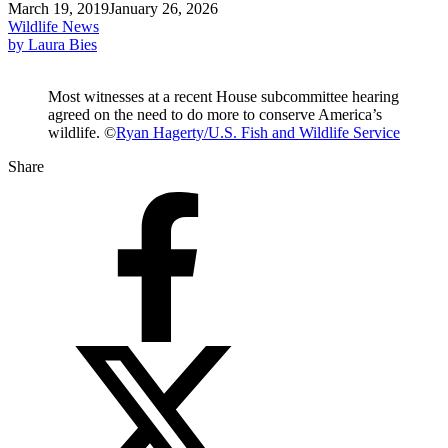
March 19, 2019
January 26, 2026
Wildlife News
by Laura Bies
Most witnesses at a recent House subcommittee hearing
agreed on the need to do more to conserve America’s
wildlife. ©
Ryan Hagerty/U.S. Fish and Wildlife Service
Share