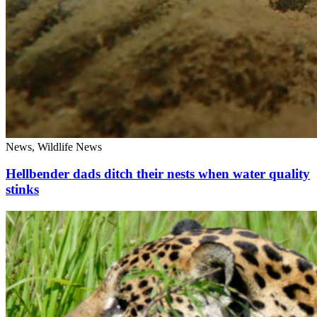
News, Wildlife News
Hellbender dads ditch their nests when water quality
stinks