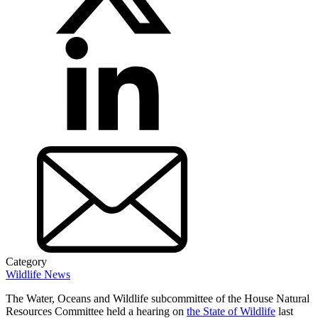
Category
Wildlife News
The Water, Oceans and Wildlife subcommittee of the House Natural
Resources Committee held a hearing on
the State of Wildlife
last