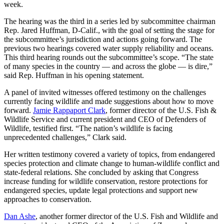
week.
The hearing was the third in a series led by subcommittee chairman
Rep. Jared Huffman, D-Calif., with the goal of setting the stage for
the subcommittee’s jurisdiction and actions going forward. The
previous two hearings covered water supply reliability and oceans.
This third hearing rounds out the subcommittee’s scope. “The state
of many species in the country — and across the globe — is dire,”
said Rep. Huffman in his opening statement.
A panel of invited witnesses offered testimony on the challenges
currently facing wildlife and made suggestions about how to move
forward.
Jamie Rappaport Clark
, former director of the U.S. Fish &
Wildlife Service and current president and CEO of Defenders of
Wildlife, testified first. “The nation’s wildlife is facing
unprecedented challenges,” Clark said.
Her written testimony covered a variety of topics, from endangered
species protection and climate change to human-wildlife conflict and
state-federal relations. She concluded by asking that Congress
increase funding for wildlife conservation, restore protections for
endangered species, update legal protections and support new
approaches to conservation.
Dan Ashe
, another former director of the U.S. Fish and Wildlife and