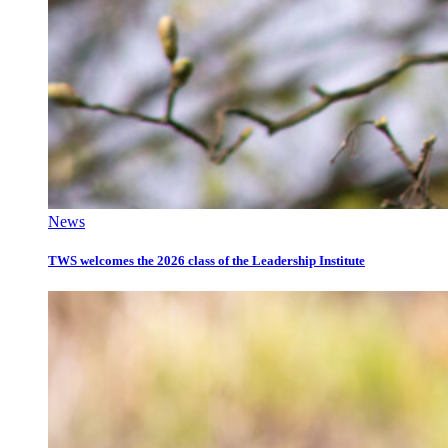
News
TWS welcomes the 2026 class of the Leadership Institute