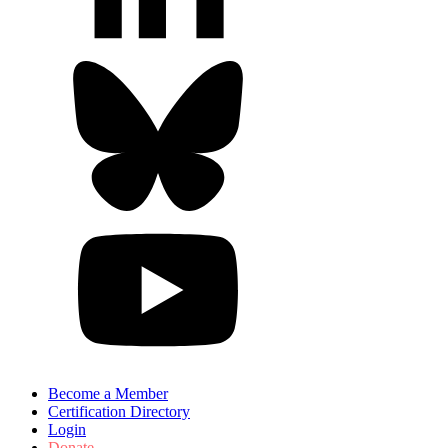
Become a Member
Certification Directory
Login
Donate