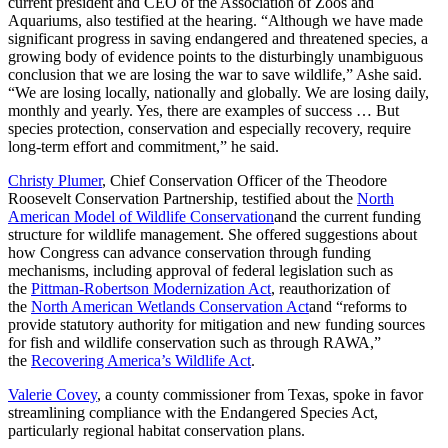
current president and CEO of the Association of Zoos and
Aquariums, also testified at the hearing. “Although we have made
significant progress in saving endangered and threatened species, a
growing body of evidence points to the disturbingly unambiguous
conclusion that we are losing the war to save wildlife,” Ashe said.
“We are losing locally, nationally and globally. We are losing daily,
monthly and yearly. Yes, there are examples of success … But
species protection, conservation and especially recovery, require
long-term effort and commitment,” he said.
Christy Plumer
, Chief Conservation Officer of the Theodore
Roosevelt Conservation Partnership, testified about the
North
American Model of Wildlife Conservation
and the current funding
structure for wildlife management. She offered suggestions about
how Congress can advance conservation through funding
mechanisms, including approval of federal legislation such as
the
Pittman-Robertson Modernization Act
, reauthorization of
the
North American Wetlands Conservation Act
and “reforms to
provide statutory authority for mitigation and new funding sources
for fish and wildlife conservation such as through RAWA,”
the
Recovering America’s Wildlife Act
.
Valerie Covey
, a county commissioner from Texas, spoke in favor
streamlining compliance with the Endangered Species Act,
particularly regional habitat conservation plans.