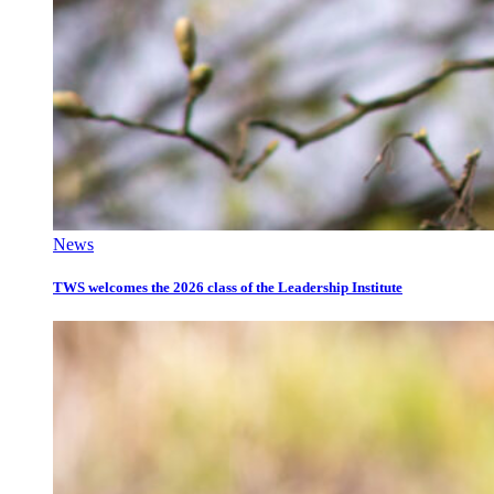
News
TWS welcomes the 2026 class of the Leadership Institute