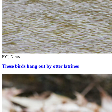
FYI, News
These birds hang out by otter latrines