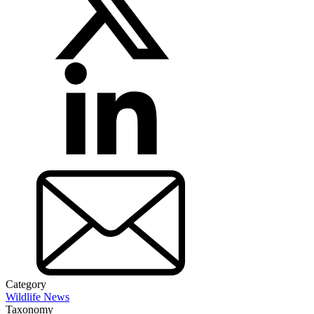
Category
Wildlife News
Taxonomy