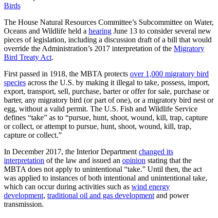
Birds
The House Natural Resources Committee’s Subcommittee on Water,
Oceans and Wildlife held a
hearing
June 13 to consider several new
pieces of legislation, including a discussion draft of a bill that would
override the Administration’s 2017 interpretation of the
Migratory
Bird Treaty Act
.
First passed in 1918, the MBTA protects
over 1,000 migratory bird
species
across the U.S. by making it illegal to take, possess, import,
export, transport, sell, purchase, barter or offer for sale, purchase or
barter, any migratory bird (or part of one), or a migratory bird nest or
egg, without a valid permit. The U.S. Fish and Wildlife Service
defines “take” as to “pursue, hunt, shoot, wound, kill, trap, capture
or collect, or attempt to pursue, hunt, shoot, wound, kill, trap,
capture or collect.”
In December 2017, the Interior Department
changed its
interpretation
of the law and issued an
opinion
stating that the
MBTA does not apply to unintentional “take.” Until then, the act
was applied to instances of both intentional and unintentional take,
which can occur during activities such as
wind energy
development
,
traditional oil and gas development
and power
transmission.