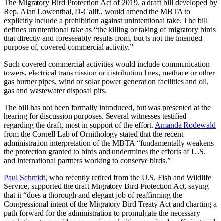
The Migratory Bird Protection Act of 2019, a draft bill developed by
Rep. Alan Lowenthal, D-Calif., would amend the MBTA to
explicitly include a prohibition against unintentional take. The bill
defines unintentional take as “the killing or taking of migratory birds
that directly and foreseeably results from, but is not the intended
purpose of, covered commercial activity.”
Such covered commercial activities would include communication
towers, electrical transmission or distribution lines, methane or other
gas burner pipes, wind or solar power generation facilities and oil,
gas and wastewater disposal pits.
The bill has not been formally introduced, but was presented at the
hearing for discussion purposes. Several witnesses testified
regarding the draft, most in support of the effort.
Amanda Rodewald
from the Cornell Lab of Ornithology stated that the recent
administration interpretation of the MBTA “fundamentally weakens
the protection granted to birds and undermines the efforts of U.S.
and international partners working to conserve birds.”
Paul Schmidt
, who recently retired from the U.S. Fish and Wildlife
Service, supported the draft Migratory Bird Protection Act, saying
that it “does a thorough and elegant job of reaffirming the
Congressional intent of the Migratory Bird Treaty Act and charting a
path forward for the administration to promulgate the necessary