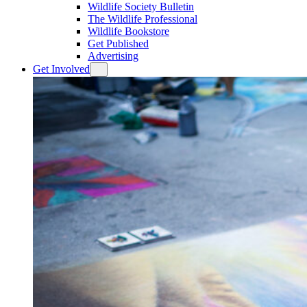
Wildlife Society Bulletin
The Wildlife Professional
Wildlife Bookstore
Get Published
Advertising
Get Involved