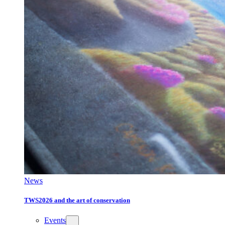
News
TWS2026 and the art of conservation
Events