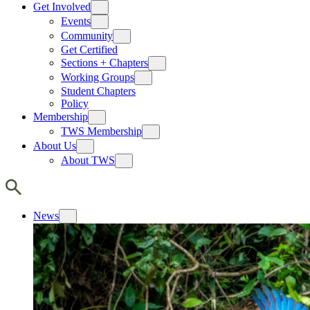
Get Involved
Events
Community
Get Certified
Sections + Chapters
Working Groups
Student Chapters
Policy
Membership
TWS Membership
About Us
About TWS
News