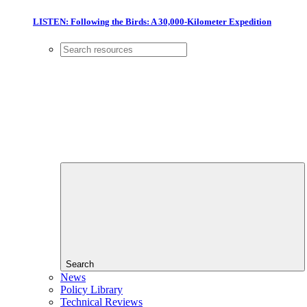
LISTEN: Following the Birds: A 30,000-Kilometer Expedition
Search
News
Policy Library
Technical Reviews