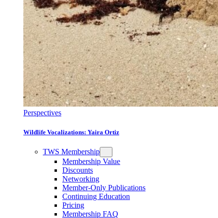
Perspectives
Wildlife Vocalizations: Yaira Ortiz
TWS Membership
Membership Value
Discounts
Networking
Member-Only Publications
Continuing Education
Pricing
Membership FAQ