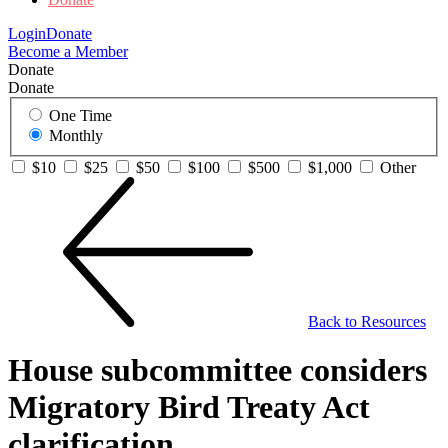
Login
Donate
Become a Member
Donate
Donate
One Time
Monthly
$10
$25
$50
$100
$500
$1,000
Other
Back to Resources
House subcommittee considers
Migratory Bird Treaty Act
clarification