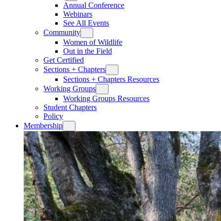
Annual Conference
Webinars
See All Events
Community
Women of Wildlife
Out in the Field
Get Certified
Sections + Chapters
Sections + Chapters Resources
Working Groups
Working Groups Resources
Student Chapters
Policy
Membership