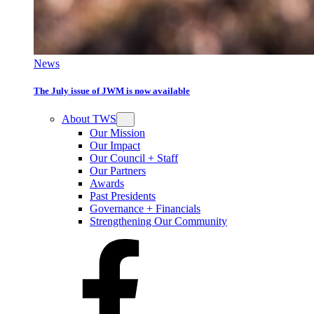
News
The July issue of JWM is now available
About TWS
Our Mission
Our Impact
Our Council + Staff
Our Partners
Awards
Past Presidents
Governance + Financials
Strengthening Our Community