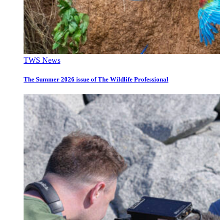
TWS News
The Summer 2026 issue of The Wildlife Professional