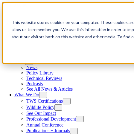
Skip to content
This website stores cookies on your computer. These cookies are
allow us to remember you. We use this information in order to im
about our visitors both on this website and other media. To find
News
News
Policy Library
Technical Reviews
Podcasts
See All News & Articles
What We Do
TWS Certifications
Wildlife Policy
See Our Impact
Professional Development
Annual Conference
Publications + Journals