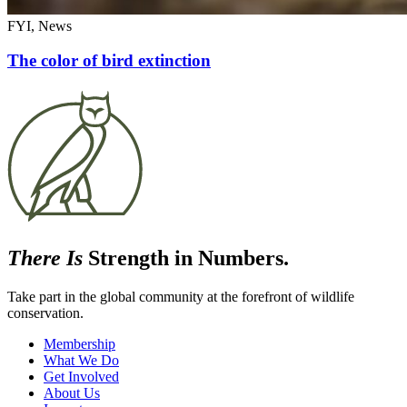
FYI, News
The color of bird extinction
There Is
Strength in Numbers.
Take part in the global community at the forefront of wildlife
conservation.
Membership
What We Do
Get Involved
About Us