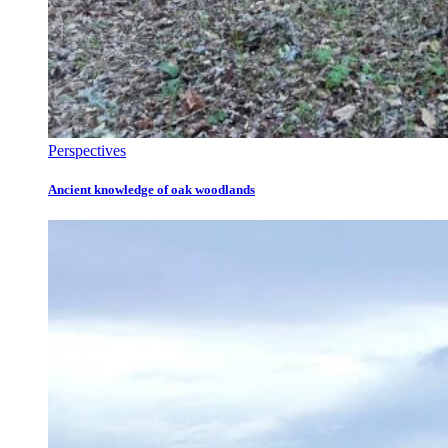
Perspectives
Ancient knowledge of oak woodlands