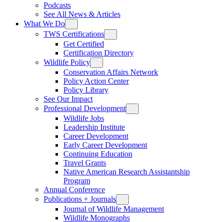
Podcasts
See All News & Articles
What We Do
TWS Certifications
Get Certified
Certification Directory
Wildlife Policy
Conservation Affairs Network
Policy Action Center
Policy Library
See Our Impact
Professional Development
Wildlife Jobs
Leadership Institute
Career Development
Early Career Development
Continuing Education
Travel Grants
Native American Research Assistantship
Program
Annual Conference
Publications + Journals
Journal of Wildlife Management
Wildlife Monographs