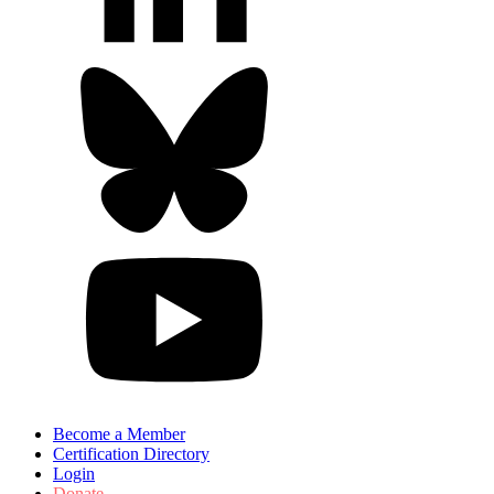
Become a Member
Certification Directory
Login
Donate