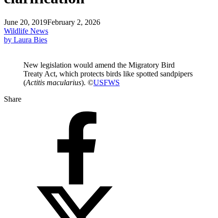
June 20, 2019
February 2, 2026
Wildlife News
by Laura Bies
New legislation would amend the Migratory Bird
Treaty Act, which protects birds like spotted sandpipers
(
Actitis macularius
). ©
USFWS
Share