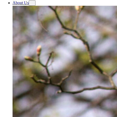
About Us