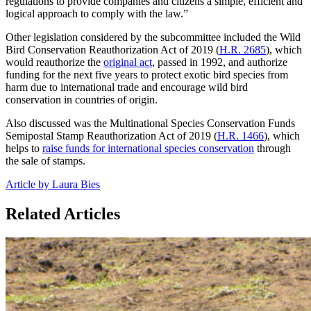
regulations to provide companies and citizens a simple, efficient and
logical approach to comply with the law.”
Other legislation considered by the subcommittee included the Wild
Bird Conservation Reauthorization Act of 2019 (
H.R. 2685
), which
would reauthorize the
original act
, passed in 1992, and authorize
funding for the next five years to protect exotic bird species from
harm due to international trade and encourage wild bird
conservation in countries of origin.
Also discussed was the Multinational Species Conservation Funds
Semipostal Stamp Reauthorization Act of 2019 (
H.R. 1466
), which
helps to
raise funds for international species conservation
through
the sale of stamps.
Article by Laura Bies
Related Articles