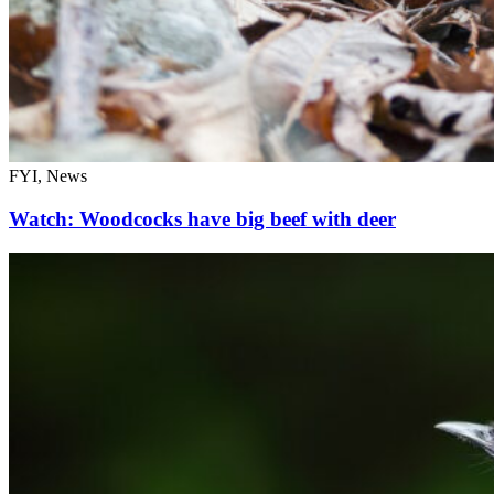
FYI, News
Watch: Woodcocks have big beef with deer