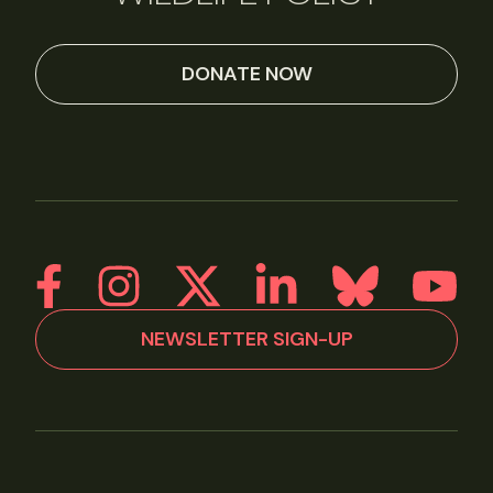
DONATE NOW
NEWSLETTER SIGN-UP