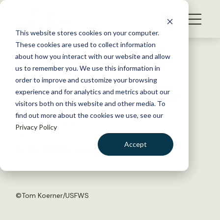
S
k
NEWS
i
This website stores cookies on your computer.
WHAT WE DO
p
These cookies are used to collect information
t
Back to Resources
about how you interact with our website and allow
GET INVOLVED
o
us to remember you. We use this information in
House Committee holds
c
order to improve and customize your browsing
MEMBERSHIP
o
hearing on sage-grouse plans
experience and for analytics and metrics about our
ABOUT US
n
visitors both on this website and other media. To
find out more about the cookies we use, see our
t
November 3, 2017
Privacy Policy
e
FYI
n
Accept
by The Wildlife Society
t
LOGIN
DONATE
BECOME A MEMBER
©
Tom Koerner/USFWS