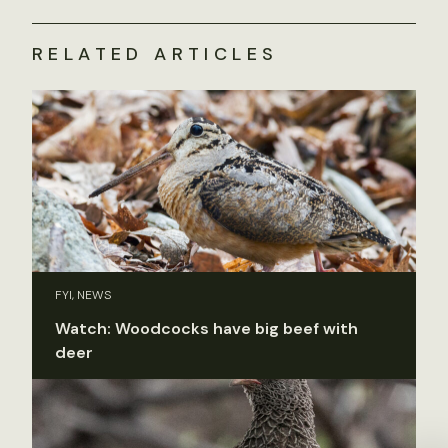
RELATED ARTICLES
FYI, NEWS
Watch: Woodcocks have big beef with
deer