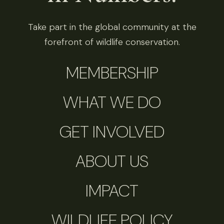
Take part in the global community at the
forefront of wildlife conservation.
MEMBERSHIP
WHAT WE DO
GET INVOLVED
ABOUT US
IMPACT
WILDLIFE POLICY