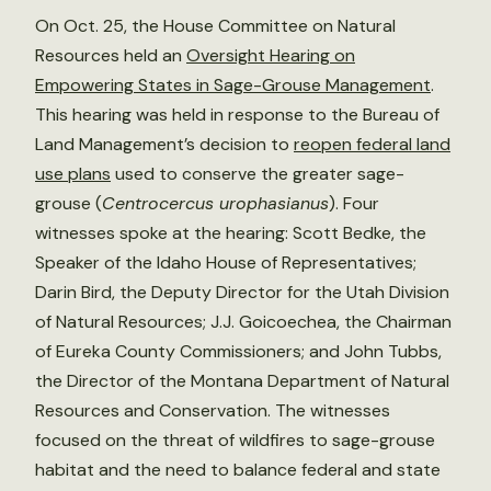
On Oct. 25, the House Committee on Natural
Resources held an
Oversight Hearing on
Empowering States in Sage-Grouse Management
.
This hearing was held in response to the Bureau of
Land Management’s decision to
reopen federal land
use plans
used to conserve the greater sage-
grouse (
Centrocercus urophasianus
). Four
witnesses spoke at the hearing: Scott Bedke, the
Speaker of the Idaho House of Representatives;
Darin Bird, the Deputy Director for the Utah Division
of Natural Resources; J.J. Goicoechea, the Chairman
of Eureka County Commissioners; and John Tubbs,
the Director of the Montana Department of Natural
Resources and Conservation. The witnesses
focused on the threat of wildfires to sage-grouse
habitat and the need to balance federal and state