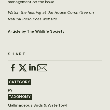
management on the issue.
Watch the hearing at the
House Committee on
Natural Resources
website.
Article by The Wildlife Society
SHARE
CATEGORY
FYI
TAXONOMY
Gallinaceous Birds & Waterfowl