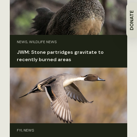
DONATE
NEWS, WILDLIFE NEWS
JWM: Stone partridges gravitate to
recently burned areas
FYI, NEWS