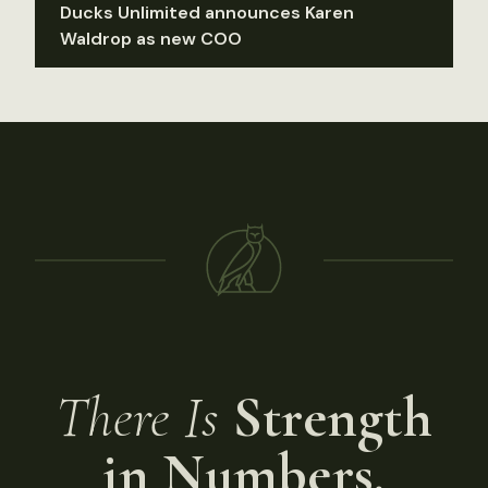
Ducks Unlimited announces Karen
Waldrop as new COO
There Is
Strength
in Numbers.