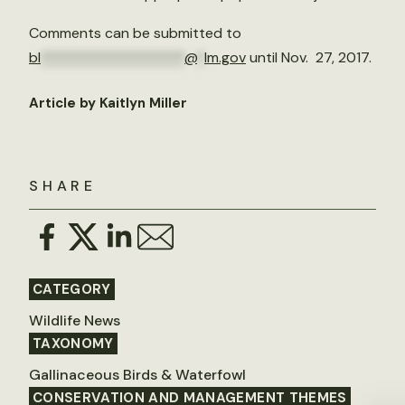
Comments can be submitted to
bl
********************
@
*
lm.gov
until Nov. 27, 2017.
Article by Kaitlyn Miller
SHARE
CATEGORY
Wildlife News
TAXONOMY
Gallinaceous Birds & Waterfowl
CONSERVATION AND MANAGEMENT THEMES