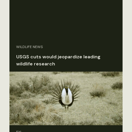
WILDLIFE NEWS
USGS cuts would jeopardize leading
wildlife research