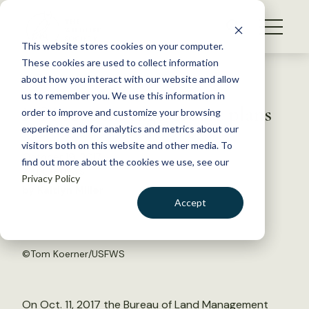
S
k
NEWS
i
This website stores cookies on your computer.
WHAT WE DO
p
These cookies are used to collect information
t
Back to Resources
about how you interact with our website and allow
GET INVOLVED
o
us to remember you. We use this information in
DOI reopens sage-grouse plans
c
order to improve and customize your browsing
MEMBERSHIP
o
experience and for analytics and metrics about our
ABOUT US
n
visitors both on this website and other media. To
October 19, 2017
find out more about the cookies we use, see our
t
WILDLIFE NEWS
Privacy Policy
e
by Kaitlyn Miller
n
Accept
t
LOGIN
DONATE
BECOME A MEMBER
©
Tom Koerner/USFWS
On Oct. 11, 2017 the Bureau of Land Management