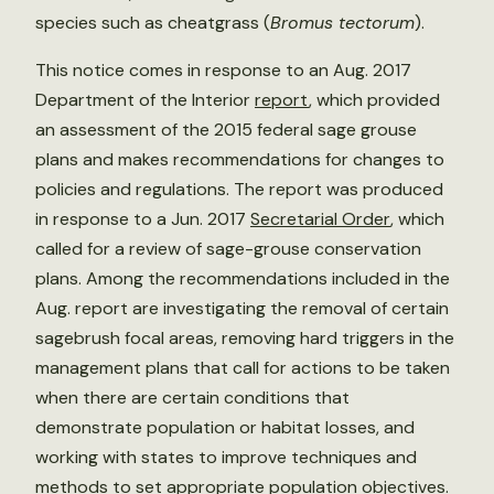
species such as cheatgrass (
Bromus tectorum
).
This notice comes in response to an Aug. 2017
Department of the Interior
report
, which provided
an assessment of the 2015 federal sage grouse
plans and makes recommendations for changes to
policies and regulations. The report was produced
in response to a Jun. 2017
Secretarial Order
, which
called for a review of sage-grouse conservation
plans. Among the recommendations included in the
Aug. report are investigating the removal of certain
sagebrush focal areas, removing hard triggers in the
management plans that call for actions to be taken
when there are certain conditions that
demonstrate population or habitat losses, and
working with states to improve techniques and
methods to set appropriate population objectives.