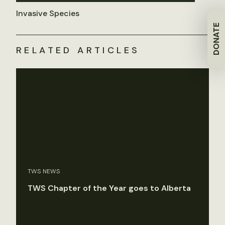
Invasive Species
DONATE
RELATED ARTICLES
TWS NEWS
TWS Chapter of the Year goes to Alberta