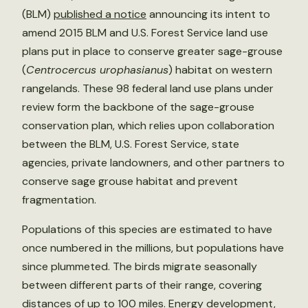
(BLM)
published a notice
announcing its intent to
amend 2015 BLM and U.S. Forest Service land use
plans put in place to conserve greater sage-grouse
(
Centrocercus urophasianus
) habitat on western
rangelands. These 98 federal land use plans under
review form the backbone of the sage-grouse
conservation plan, which relies upon collaboration
between the BLM, U.S. Forest Service, state
agencies, private landowners, and other partners to
conserve sage grouse habitat and prevent
fragmentation.
Populations of this species are estimated to have
once numbered in the millions, but populations have
since plummeted. The birds migrate seasonally
between different parts of their range, covering
distances of up to 100 miles. Energy development,