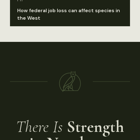
FYI
How federal job loss can affect species in
the West
There Is
Strength