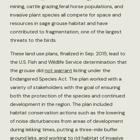
mining, cattle grazing,feral horse populations, and
invasive plant species all compete for space and
resources in sage grouse habitat and have
contributed to fragmentation, one of the largest
threats to the birds.
These land use plans, finalized in Sep. 2015, lead to
the U.S. Fish and Wildlife Service determination that
the grouse did
not warrant
listing under the
Endangered Species Act. The plan worked with a
variety of stakeholders with the goal of ensuring
both the protection of the species and continued
development in the region. The plan included
habitat conservation actions such as the lowering
of noise disturbances from areas of development
during lekking times, putting a three-mile buffer
around leks, and working to rid habitat of invasive