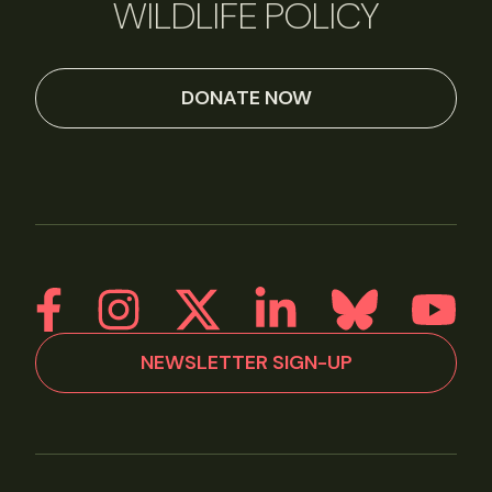
WILDLIFE POLICY
DONATE NOW
NEWSLETTER SIGN-UP