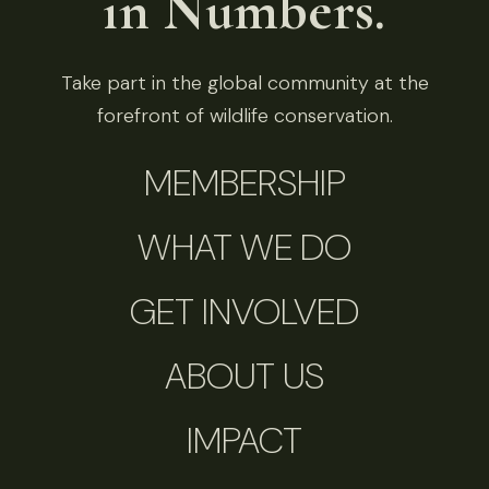
in Numbers.
Take part in the global community at the
forefront of wildlife conservation.
MEMBERSHIP
WHAT WE DO
GET INVOLVED
ABOUT US
IMPACT