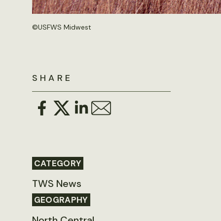
©
USFWS Midwest
SHARE
CATEGORY
TWS News
GEOGRAPHY
North Central