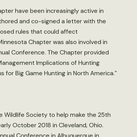
ter have been increasingly active in
hored and co-signed a letter with the
sed rules that could affect
Minnesota Chapter was also involved in
nual Conference. The Chapter provided
 Management Implications of Hunting
 for Big Game Hunting in North America.”
 Wildlife Society to help make the 25th
rly October 2018 in Cleveland, Ohio.
Annual Conference in Albuquerque in