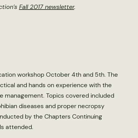
ction’s
Fall 2017 newsletter
.
cation workshop October 4th and 5th. The
tical and hands on experience with the
ease management. Topics covered included
phibian diseases and proper necropsy
nducted by the Chapters Continuing
ls attended.