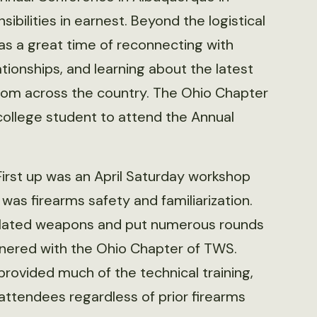
bilities in earnest. Beyond the logistical
as a great time of reconnecting with
ionships, and learning about the latest
rom across the country. The Ohio Chapter
college student to attend the Annual
First up was an April Saturday workshop
 was firearms safety and familiarization.
related weapons and put numerous rounds
tnered with the Ohio Chapter of TWS.
rovided much of the technical training,
 attendees regardless of prior firearms