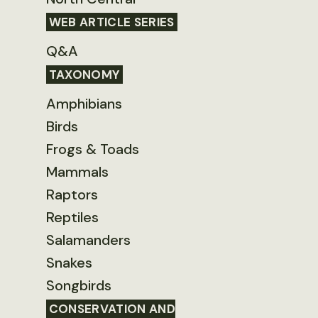
WEB ARTICLE SERIES
Q&A
TAXONOMY
Amphibians
Birds
Frogs & Toads
Mammals
Raptors
Reptiles
Salamanders
Snakes
Songbirds
CONSERVATION AND