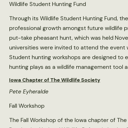
Wildlife Student Hunting Fund
Through its Wildlife Student Hunting Fund, th
professional growth amongst future wildlife 
put-take pheasant hunt, which was held Nove
universities were invited to attend the event 
Student hunting workshops are designed to e
hunting plays as a wildlife management tool 
Iowa Chapter of The Wildlife Society
Pete Eyheralde
Fall Workshop
The Fall Workshop of the Iowa chapter of The