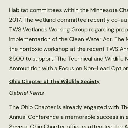
Habitat committees within the Minnesota Chap
2017. The wetland committee recently co-aut
TWS Wetlands Working Group regarding propo
implementation of the Clean Water Act. The 
the nontoxic workshop at the recent TWS An
$500 to support “The Technical and Wildlife
Ammunition with a Focus on Non-Lead Options
Ohio Chapter of The Wildlife Society
Gabriel Karns
The Ohio Chapter is already engaged with The
Annual Conference a memorable success in ea
Several Ohio Chapter officers attended the 