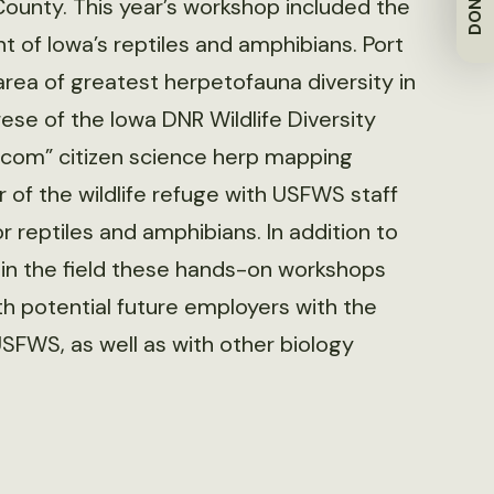
DONATE
 County. This year’s workshop included the
t of Iowa’s reptiles and amphibians. Port
area of greatest herpetofauna diversity in
ese of the Iowa DNR Wildlife Diversity
com” citizen science herp mapping
 of the wildlife refuge with USFWS staff
 reptiles and amphibians. In addition to
s in the field these hands-on workshops
h potential future employers with the
FWS, as well as with other biology