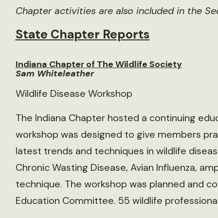
Chapter activities are also included in the Se
State Chapter Reports
Indiana Chapter of The Wildlife Society
Sam Whiteleather
Wildlife Disease Workshop
The Indiana Chapter hosted a continuing edu
workshop was designed to give members prac
latest trends and techniques in wildlife dis
Chronic Wasting Disease, Avian Influenza, am
technique. The workshop was planned and co
Education Committee. 55 wildlife professiona