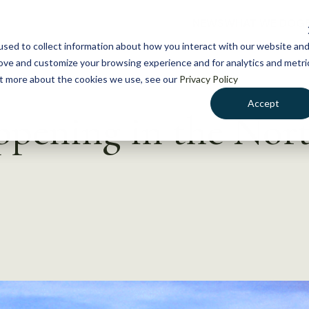
NEWS
WHAT WE DO
GE
sed to collect information about how you interact with our website an
rove and customize your browsing experience and for analytics and metri
out more about the cookies we use, see our
Privacy Policy
Accept
appening in the Nor