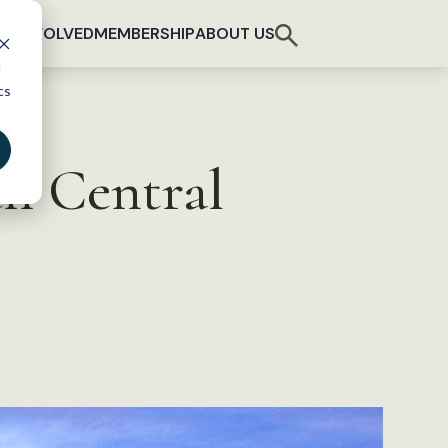
T INVOLVED
MEMBERSHIP
ABOUT US
d
cs
th Central