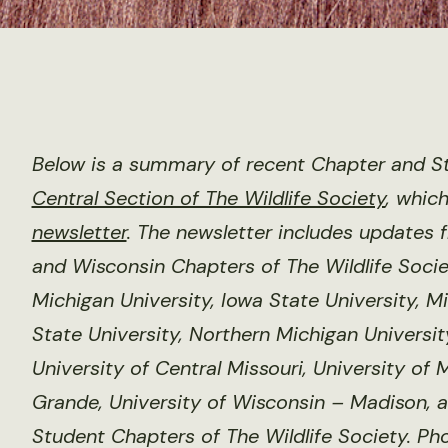
Below is a summary of recent Chapter and St
Central Section of The Wildlife Society
, whic
newsletter
. The newsletter includes updates 
and Wisconsin Chapters of The Wildlife Societ
Michigan University, Iowa State University, M
State University, Northern Michigan Universit
University of Central Missouri, University of
Grande, University of Wisconsin – Madison, a
Student Chapters of The Wildlife Society. Ph