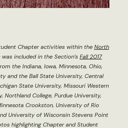
udent Chapter activities within the
North
h was included in the Section’s
Fall 2017
from the Indiana, Iowa, Minnesota, Ohio,
y and the Ball State University, Central
ichigan State University, Missouri Western
y, Northland College, Purdue University,
 Minnesota Crookston, University of Rio
nd University of Wisconsin Stevens Point
otos highlighting Chapter and Student