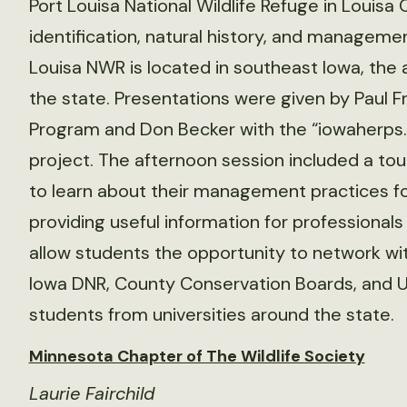
Port Louisa National Wildlife Refuge in Louisa
identification, natural history, and managemen
Louisa NWR is located in southeast Iowa, the 
the state. Presentations were given by Paul Fr
Program and Don Becker with the “iowaherps.
project. The afternoon session included a tour
to learn about their management practices for
providing useful information for professional
allow students the opportunity to network wit
Iowa DNR, County Conservation Boards, and US
students from universities around the state.
Minnesota Chapter of The Wildlife Society
Laurie Fairchild