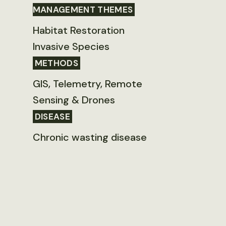
MANAGEMENT THEMES
Habitat Restoration
Invasive Species
METHODS
GIS, Telemetry, Remote
Sensing & Drones
DISEASE
Chronic wasting disease