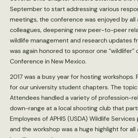
September to start addressing various responsi
meetings, the conference was enjoyed by all 
colleagues, deepening new peer-to-peer relat
wildlife management and research updates f
was again honored to sponsor one “wildlifer” 
Conference in New Mexico.
2017 was a busy year for hosting workshops. 
for our university student chapters. The topic
Attendees handled a variety of profession-
down-range at a local shooting club that par
Employees of APHIS (USDA) Wildlife Services p
and the workshop was a huge highlight for all