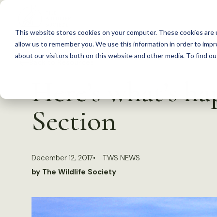
S
k
This website stores cookies on your computer. These cookies are u
i
allow us to remember you. We use this information in order to imp
p
about our visitors both on this website and other media. To find 
Back to Resources
t
Here’s what’s h
o
c
Section
o
n
t
December 12, 2017
TWS NEWS
e
by The Wildlife Society
n
t