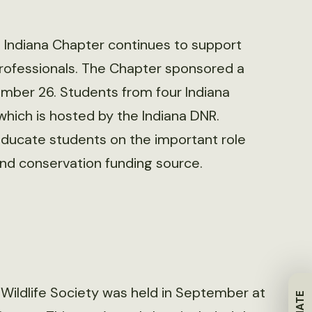
e Indiana Chapter continues to support
professionals. The Chapter sponsored a
mber 26. Students from four Indiana
which is hosted by the Indiana DNR.
ducate students on the important role
and conservation funding source.
 Wildlife Society was held in September at