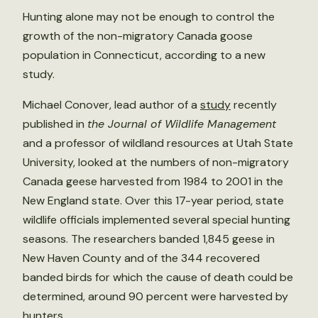
Hunting alone may not be enough to control the
growth of the non-migratory Canada goose
population in Connecticut, according to a new
study.
Michael Conover, lead author of a
study
recently
published in
the Journal of Wildlife Management
and a professor of wildland resources at Utah State
University, looked at the numbers of non-migratory
Canada geese harvested from 1984 to 2001 in the
New England state. Over this 17-year period, state
wildlife officials implemented several special hunting
seasons. The researchers banded 1,845 geese in
New Haven County and of the 344 recovered
banded birds for which the cause of death could be
determined, around 90 percent were harvested by
hunters.