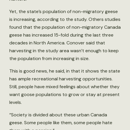
Yet, the state’s population of non-migratory geese
is increasing, according to the study. Others studies
found that the population of non-migratory Canada
geese has increased 15-fold during the last three
decades in North America. Conover said that
harvesting in the study area wasn’t enough to keep
the population from increasing in size.
This is good news, he said, in that it shows the state
has ample recreational harvesting opportunities.
Still, people have mixed feelings about whether they
want goose populations to grow or stay at present
levels.
“Society is divided about these urban Canada
geese. Some people like them, some people hate