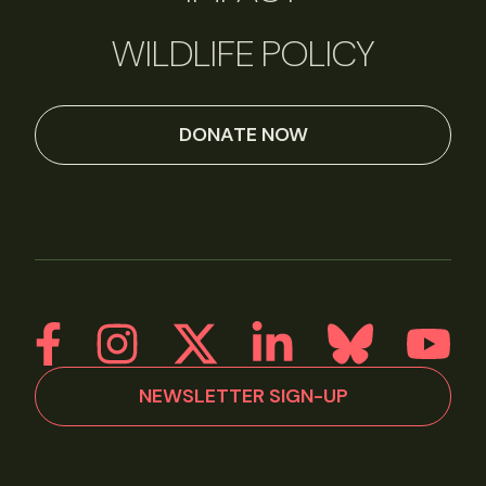
WILDLIFE POLICY
DONATE NOW
NEWSLETTER SIGN-UP