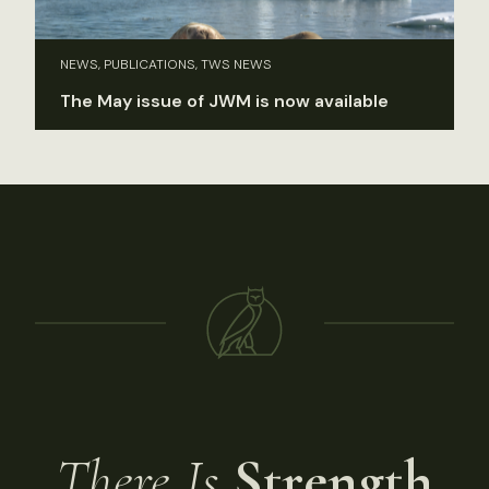
NEWS, PUBLICATIONS, TWS NEWS
The May issue of JWM is now available
There Is
Strength