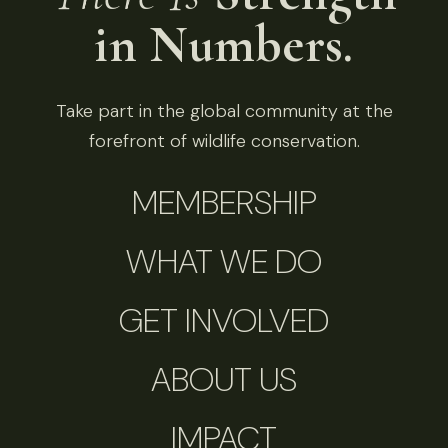
in Numbers.
Take part in the global community at the
forefront of wildlife conservation.
MEMBERSHIP
WHAT WE DO
GET INVOLVED
ABOUT US
IMPACT