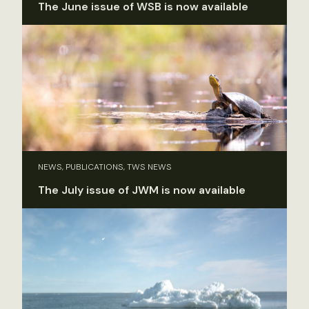
The June issue of WSB is now available
NEWS, PUBLICATIONS, TWS NEWS
The July issue of JWM is now available