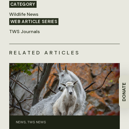
CATEGORY
Wildlife News
WEB ARTICLE SERIES
TWS Journals
RELATED ARTICLES
DONATE
NEWS, TWS NEWS