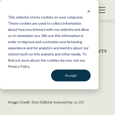
S
k
NEWS
i
This website stores cookies on your computer.
WHAT WE DO
p
These cookies are used to collect information
t
Back to Resources
about how you interact with our website and allow
GET INVOLVED
o
us to remember you. We use this information in
Harvesting Not Enough to
c
order to improve and customize your browsing
MEMBERSHIP
o
Control Canada Goose Numbers
experience and for analytics and metrics about our
ABOUT US
n
visitors both on this website and other media. To
find out more about the cookies we use, see our
t
November 11, 2015
Privacy Policy
e
WILDLIFE NEWS
n
Accept
by Joshua Rapp Learn
t
LOGIN
DONATE
BECOME A MEMBER
Image Credit:
Don DeBold
, licensed by
cc 2.0