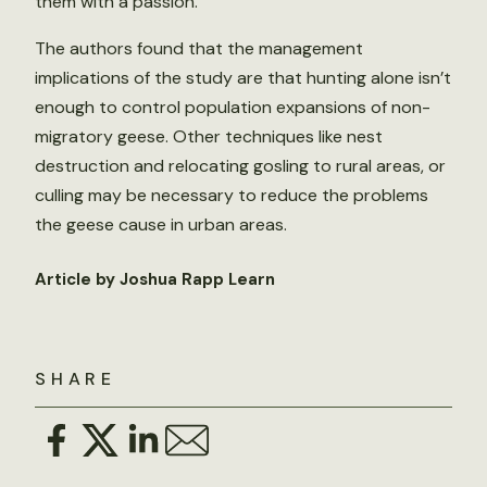
them with a passion.”
The authors found that the management
implications of the study are that hunting alone isn’t
enough to control population expansions of non-
migratory geese. Other techniques like nest
destruction and relocating gosling to rural areas, or
culling may be necessary to reduce the problems
the geese cause in urban areas.
Article by Joshua Rapp Learn
SHARE