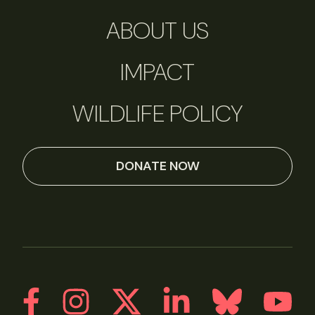
ABOUT US
IMPACT
WILDLIFE POLICY
DONATE NOW