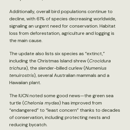
Additionally, overall bird populations continue to
decline, with 61% of species decreasing worldwide,
signaling an urgent need for conservation. Habitat
loss from deforestation, agriculture and logging is
the main cause.
The update also lists six species as “extinct,”
including the Christmas Island shrew (
Crocidura
trichura
), the slender-billed curlew (
Numenius
tenuirostris
), several Australian mammals and a
Hawaiian plant.
The IUCN noted some good news—the green sea
turtle (
Chelonia mydas
) has improved from
“endangered” to “least concern” thanks to decades
of conservation, including protecting nests and
reducing bycatch.