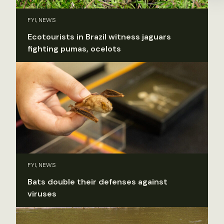
FYI, NEWS
Ecotourists in Brazil witness jaguars
fighting pumas, ocelots
FYI, NEWS
Bats double their defenses against
viruses