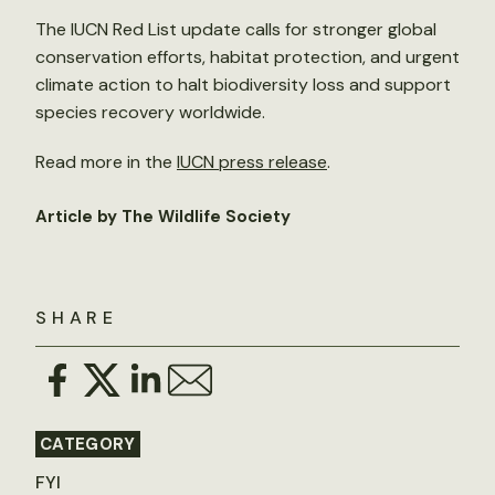
The IUCN Red List update calls for stronger global
conservation efforts, habitat protection, and urgent
climate action to halt biodiversity loss and support
species recovery worldwide.
Read more in the
IUCN press release
.
Article by The Wildlife Society
SHARE
CATEGORY
FYI