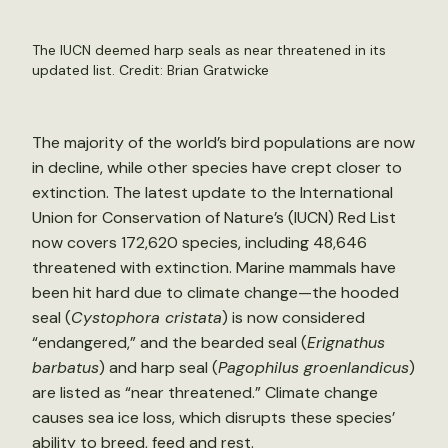
The IUCN deemed harp seals as near threatened in its
updated list. Credit:
Brian Gratwicke
The majority of the world’s bird populations are now
in decline, while other species have crept closer to
extinction. The latest update to the International
Union for Conservation of Nature’s (IUCN) Red List
now covers 172,620 species, including 48,646
threatened with extinction. Marine mammals have
been hit hard due to climate change—the hooded
seal (
Cystophora cristata
) is now considered
“endangered,” and the bearded seal (
Erignathus
barbatus
) and harp seal (
Pagophilus groenlandicus
)
are listed as “near threatened.” Climate change
causes sea ice loss, which disrupts these species’
ability to breed, feed and rest.