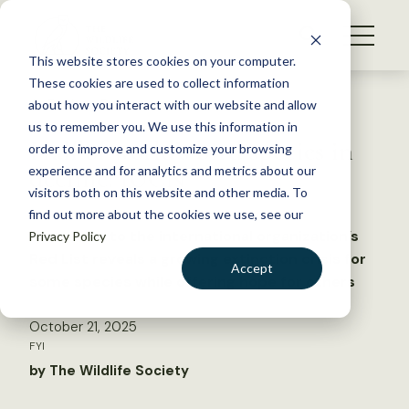
S
k
NEWS
i
This website stores cookies on your computer.
WHAT WE DO
p
These cookies are used to collect information
t
Back to Resources
about how you interact with our website and allow
GET INVOLVED
o
us to remember you. We use this information in
Half of world’s bird species in
c
order to improve and customize your browsing
MEMBERSHIP
o
decline: IUCN
experience and for analytics and metrics about our
ABOUT US
n
visitors both on this website and other media. To
find out more about the cookies we use, see our
t
An update to the international organization’s
Privacy Policy
e
Red List reveals a growing extinction crisis for
n
Accept
some species while offering hope for others
t
LOGIN
DONATE
October 21, 2025
BECOME A MEMBER
FYI
by The Wildlife Society