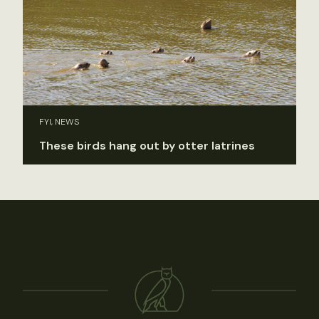
FYI, NEWS
These birds hang out by otter latrines