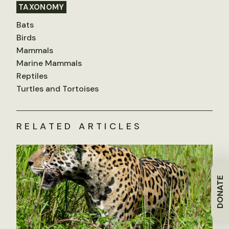
TAXONOMY
Bats
Birds
Mammals
Marine Mammals
Reptiles
Turtles and Tortoises
RELATED ARTICLES
DONATE