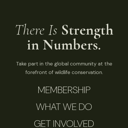
There Is
Strength
in Numbers.
Take part in the global community at the
forefront of wildlife conservation.
MEMBERSHIP
WHAT WE DO
GET INVOLVED