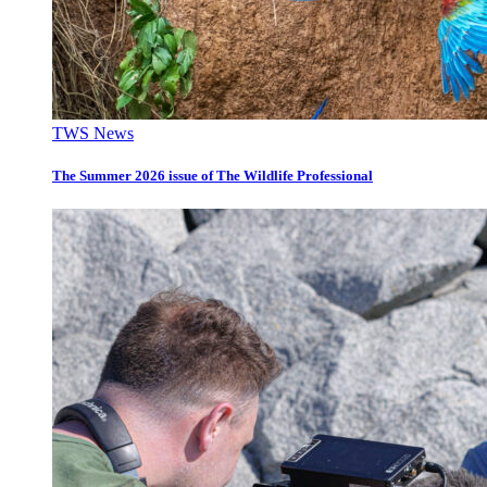
TWS News
The Summer 2026 issue of The Wildlife Professional