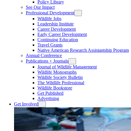
Policy Library
See Our Impact
Professional Development
Wildlife Jobs
Leadership Institute
Career Development
Early Career Development
Continuing Education
Travel Grants
Native American Research Assistantship Program
Annual Conference
Publications + Journals
Journal of Wildlife Management
Wildlife Monographs
Wildlife Society Bulletin
The Wildlife Professional
Wildlife Bookstore
Get Published
Advertising
Get Involved