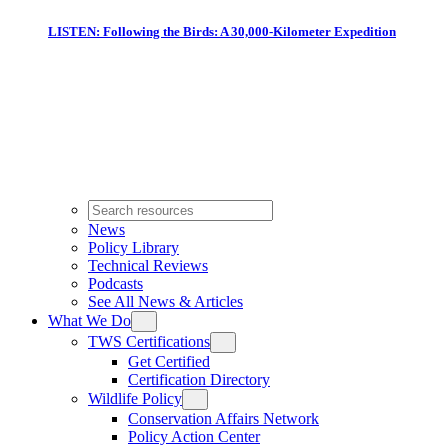
LISTEN: Following the Birds: A 30,000-Kilometer Expedition
News
Policy Library
Technical Reviews
Podcasts
See All News & Articles
What We Do
TWS Certifications
Get Certified
Certification Directory
Wildlife Policy
Conservation Affairs Network
Policy Action Center