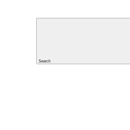
Search