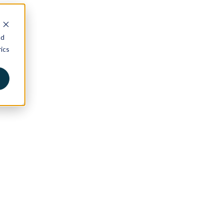
nd
ics