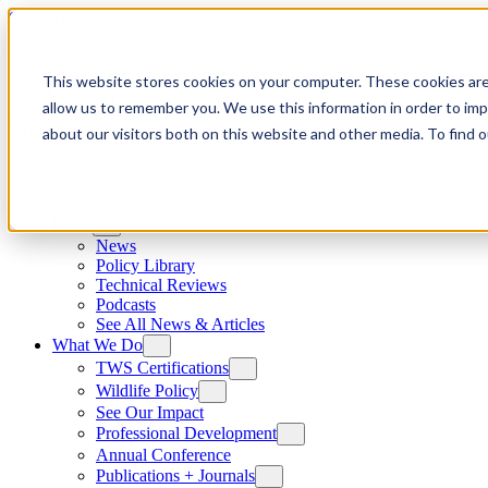
Skip to content
This website stores cookies on your computer. These cookies are
allow us to remember you. We use this information in order to im
about our visitors both on this website and other media. To find
News
News
Policy Library
Technical Reviews
Podcasts
See All News & Articles
What We Do
TWS Certifications
Wildlife Policy
See Our Impact
Professional Development
Annual Conference
Publications + Journals