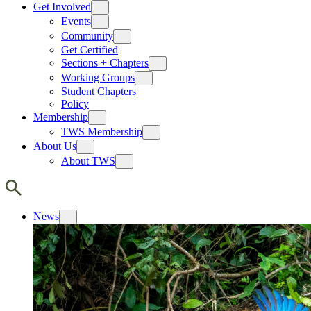
Get Involved
Events
Community
Get Certified
Sections + Chapters
Working Groups
Student Chapters
Policy
Membership
TWS Membership
About Us
About TWS
News