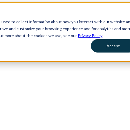
 used to collect information about how you interact with our website a
prove and customize your browsing experience and for analytics and metr
 out more about the cookies we use, see our
Privacy Policy
Accept