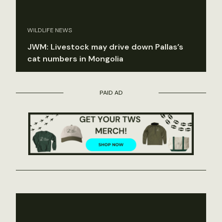
WILDLIFE NEWS
JWM: Livestock may drive down Pallas’s
cat numbers in Mongolia
PAID AD