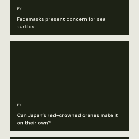
FYI
Facemasks present concern for sea
turtles
FYI
Can Japan’s red-crowned cranes make it
on their own?