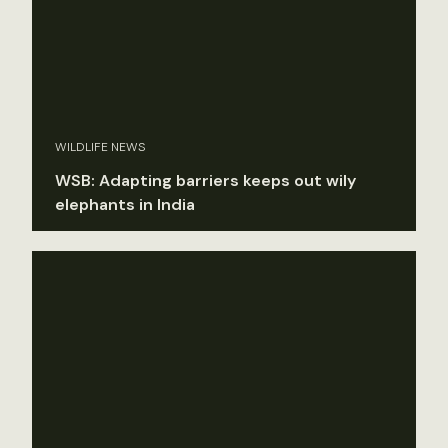
WILDLIFE NEWS
WSB: Adapting barriers keeps out wily
elephants in India