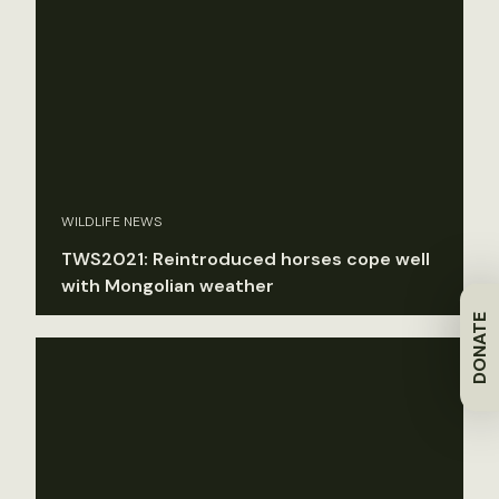
WILDLIFE NEWS
TWS2021: Reintroduced horses cope well
with Mongolian weather
DONATE