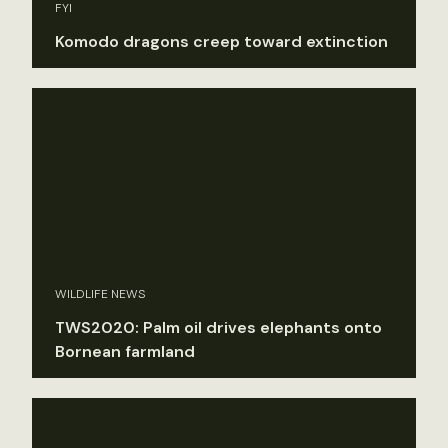
FYI
Komodo dragons creep toward extinction
WILDLIFE NEWS
TWS2020: Palm oil drives elephants onto
Bornean farmland