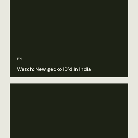
FYI
Watch: New gecko ID’d in India