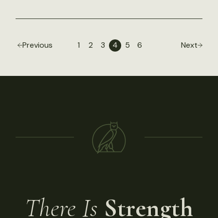
Previous
1
2
3
4
5
6
Next
There Is
Strength