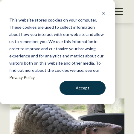
S
k
NEWS
i
This website stores cookies on your computer.
WHAT WE DO
p
These cookies are used to collect information
t
Back to Resources
about how you interact with our website and allow
GET INVOLVED
o
us to remember you. We use this information in
c
order to improve and customize your browsing
MEMBERSHIP
o
experience and for analytics and metrics about our
ABOUT US
n
visitors both on this website and other media. To
Asia
find out more about the cookies we use, see our
t
Privacy Policy
e
n
Accept
t
LOGIN
DONATE
BECOME A MEMBER