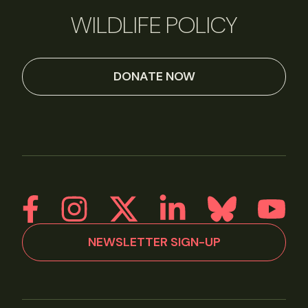
WILDLIFE POLICY
DONATE NOW
NEWSLETTER SIGN-UP