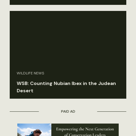
WILDLIFE NEWS
WSB: Counting Nubian Ibex in the Judean
Desert
PAID AD