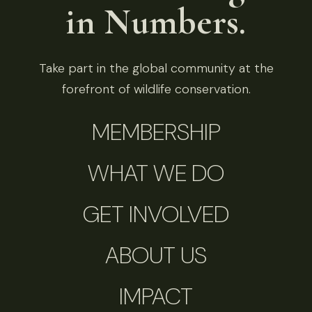
in Numbers.
Take part in the global community at the
forefront of wildlife conservation.
MEMBERSHIP
WHAT WE DO
GET INVOLVED
ABOUT US
IMPACT