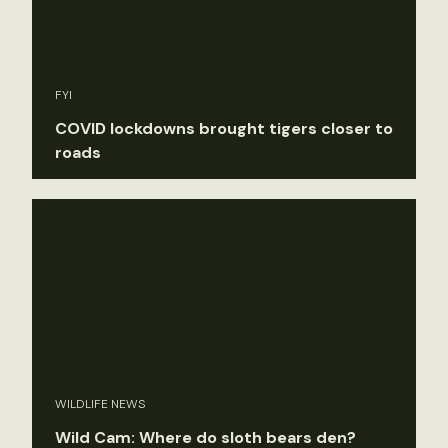
FYI
COVID lockdowns brought tigers closer to
roads
WILDLIFE NEWS
Wild Cam: Where do sloth bears den?