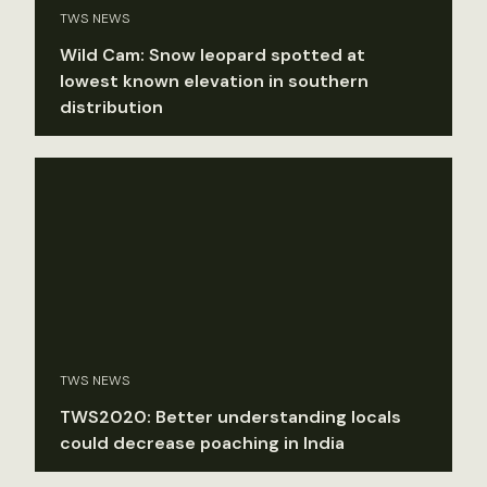
TWS NEWS
Wild Cam: Snow leopard spotted at
lowest known elevation in southern
distribution
TWS NEWS
TWS2020: Better understanding locals
could decrease poaching in India