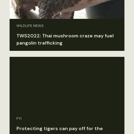
WILDLIFE NEWS
TWS2022: Thai mushroom craze may fuel
pangolin trafficking
FYI
Protecting tigers can pay off for the