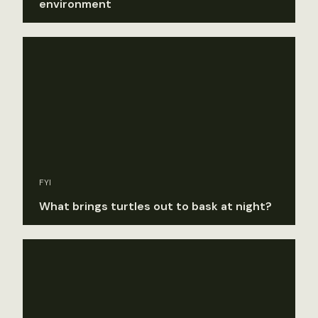
environment
FYI
What brings turtles out to bask at night?