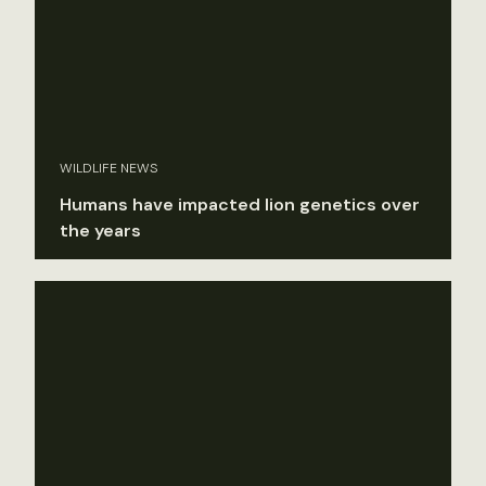
WILDLIFE NEWS
Humans have impacted lion genetics over
the years