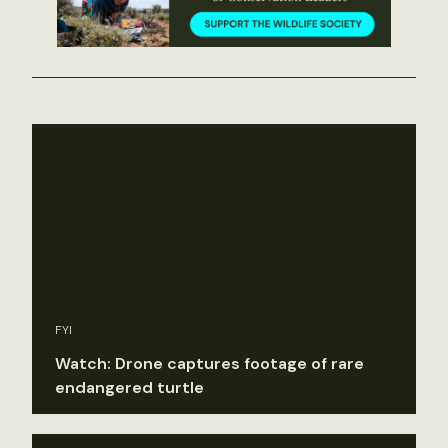
FYI
Watch: Drone captures footage of rare
endangered turtle