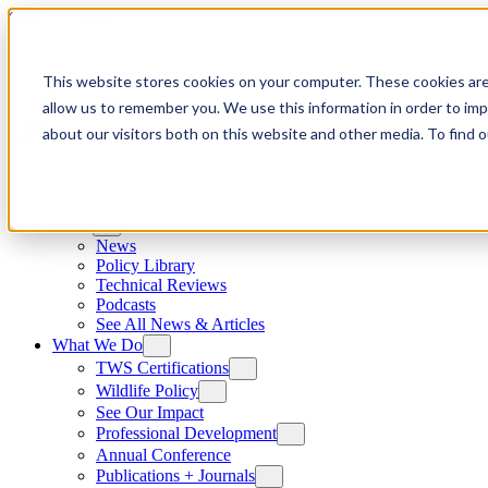
Skip to content
This website stores cookies on your computer. These cookies are
allow us to remember you. We use this information in order to im
about our visitors both on this website and other media. To find
News
News
Policy Library
Technical Reviews
Podcasts
See All News & Articles
What We Do
TWS Certifications
Wildlife Policy
See Our Impact
Professional Development
Annual Conference
Publications + Journals