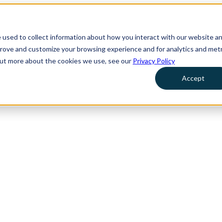
 used to collect information about how you interact with our website a
prove and customize your browsing experience and for analytics and metr
 out more about the cookies we use, see our
Privacy Policy
Accept