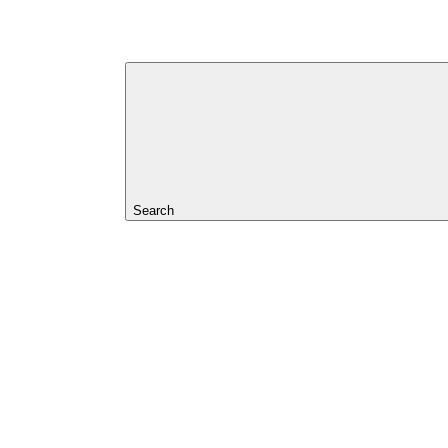
Search