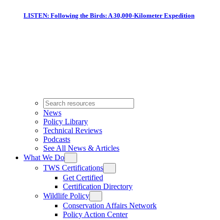
LISTEN: Following the Birds: A 30,000-Kilometer Expedition
News
Policy Library
Technical Reviews
Podcasts
See All News & Articles
What We Do
TWS Certifications
Get Certified
Certification Directory
Wildlife Policy
Conservation Affairs Network
Policy Action Center