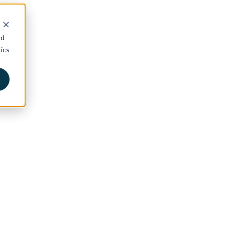
nd
ics