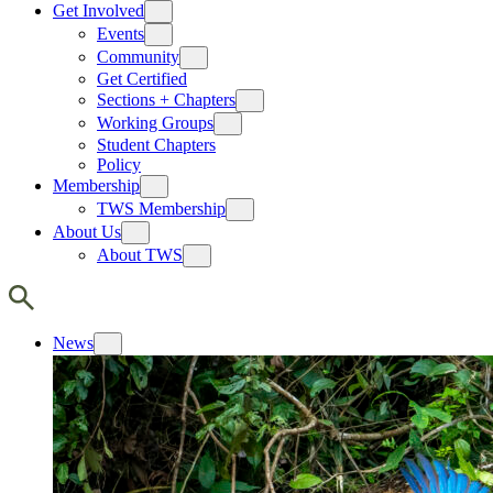
Get Involved
Events
Community
Get Certified
Sections + Chapters
Working Groups
Student Chapters
Policy
Membership
TWS Membership
About Us
About TWS
News