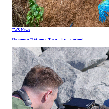
TWS News
The Summer 2026 issue of The Wildlife Professional