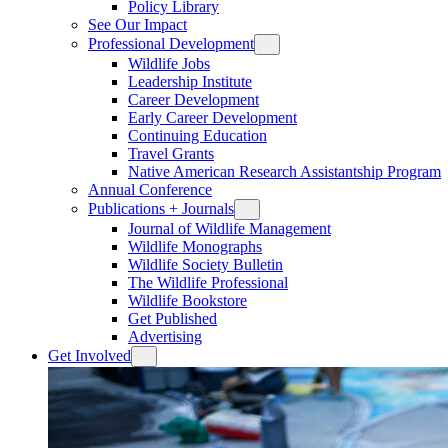
Policy Library
See Our Impact
Professional Development
Wildlife Jobs
Leadership Institute
Career Development
Early Career Development
Continuing Education
Travel Grants
Native American Research Assistantship Program
Annual Conference
Publications + Journals
Journal of Wildlife Management
Wildlife Monographs
Wildlife Society Bulletin
The Wildlife Professional
Wildlife Bookstore
Get Published
Advertising
Get Involved