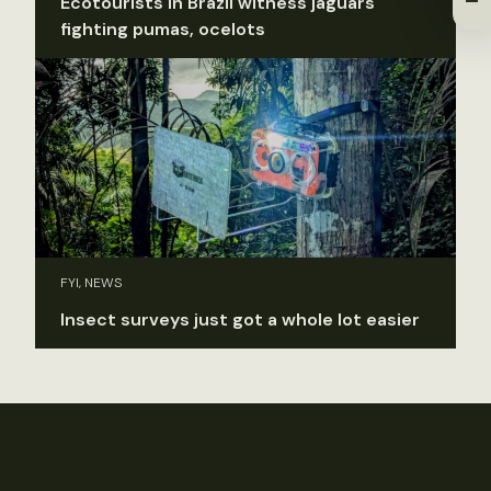
Ecotourists in Brazil witness jaguars
fighting pumas, ocelots
FYI, NEWS
Insect surveys just got a whole lot easier