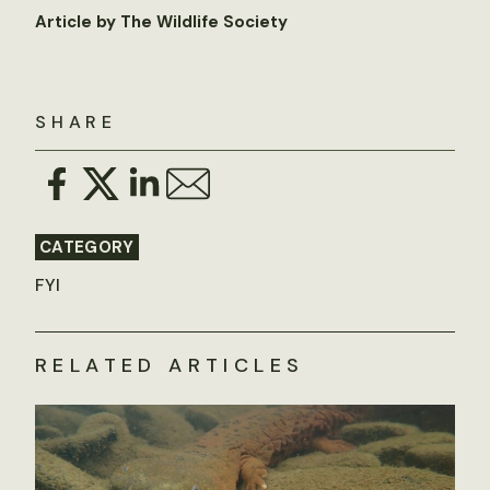
Article by The Wildlife Society
SHARE
CATEGORY
FYI
RELATED ARTICLES