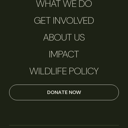
WHAT WE DO
GET INVOLVED
ABOUT US
IMPACT
WILDLIFE POLICY
DONATE NOW