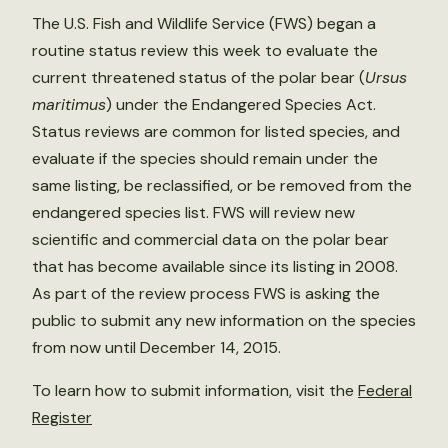
The U.S. Fish and Wildlife Service (FWS) began a
routine status review this week to evaluate the
current threatened status of the polar bear (
Ursus
maritimus
) under the Endangered Species Act.
Status reviews are common for listed species, and
evaluate if the species should remain under the
same listing, be reclassified, or be removed from the
endangered species list. FWS will review new
scientific and commercial data on the polar bear
that has become available since its listing in 2008.
As part of the review process FWS is asking the
public to submit any new information on the species
from now until December 14, 2015.
To learn how to submit information, visit the
Federal
Register