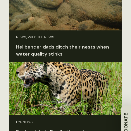
NEWS, WILDLIFE NEWS
Hellbender dads ditch their nests when
water quality stinks
DONATE
FYI, NEWS