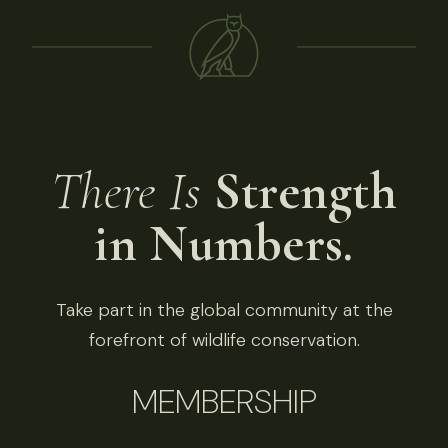
There Is
Strength
in Numbers.
Take part in the global community at the
forefront of wildlife conservation.
MEMBERSHIP