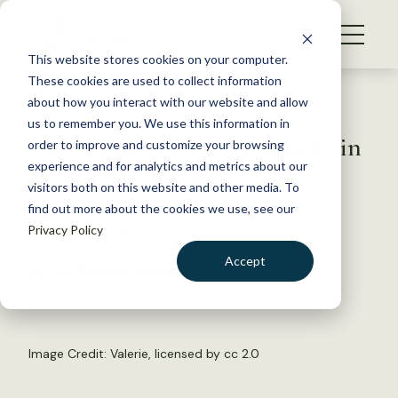
S
k
NEWS
i
This website stores cookies on your computer.
WHAT WE DO
p
These cookies are used to collect information
t
Back to Resources
about how you interact with our website and allow
GET INVOLVED
o
us to remember you. We use this information in
FWS Seeks Public Comment in
c
order to improve and customize your browsing
MEMBERSHIP
o
Polar Bear Status Review
experience and for analytics and metrics about our
ABOUT US
n
visitors both on this website and other media. To
find out more about the cookies we use, see our
t
October 14, 2015
Privacy Policy
e
FYI
n
Accept
by The Wildlife Society
t
LOGIN
DONATE
BECOME A MEMBER
Image Credit:
Valerie
, licensed by
cc 2.0