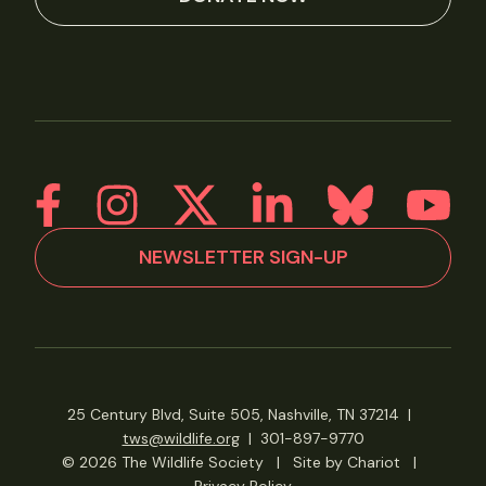
NEWSLETTER SIGN-UP
25 Century Blvd, Suite 505, Nashville, TN 37214
|
tws@wildlife.org
|
301-897-9770
© 2026 The Wildlife Society
|
Site by Chariot
|