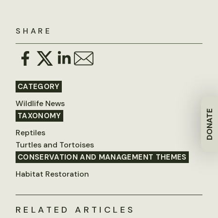
SHARE
CATEGORY
Wildlife News
DONATE
TAXONOMY
Reptiles
Turtles and Tortoises
CONSERVATION AND MANAGEMENT THEMES
Habitat Restoration
RELATED ARTICLES