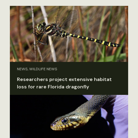
NEWS, WILDLIFE NEWS
Researchers project extensive habitat
loss for rare Florida dragonfly