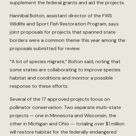
supplement the federal grants and aid the projects.
Hannibal Bolton, assistant director of the FWS
Wildlife and Sport Fish Restoration Program, says
joint proposals for projects that spanned state
borders were a common theme this year among the
proposals submitted for review.
“A lot of species migrate,” Bolton said, noting that
some states are collaborating to improve species
habitat and conditions and monitor a possible
response to these efforts.
Several of the 17 approved projects focus on
pollinator conservation. Two separate multi-state
projects — one in Minnesota and Wisconsin, the
other in Michigan and Ohio — totaling over $1 million
will restore habitat for the federally endangered