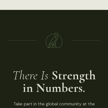
There Is
Strength
in Numbers.
Take part in the global community at the