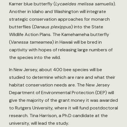
Karner blue butterfly (
Lycaeides melissa samuelis
).
Another in Idaho and Washington will integrate
strategic conservation approaches for monarch
butterflies (
Danaus plexippus
) into the State
Wildlife Action Plans. The Kamehameha butterfly
(
Vanessa tameamea
) in Hawaii will be bred in
captivity with hopes of releasing large numbers of
the species into the wild.
In New Jersey, about 400 bee species will be
studied to determine which are rare and what their
habitat conservation needs are. The New Jersey
Department of Environmental Protection (DEP) will
give the majority of the grant money it was awarded
to Rutgers University, where it will fund postdoctoral
research. Tina Harrison, a Ph.D candidate at the
university, will lead the study.