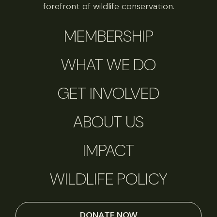
forefront of wildlife conservation.
MEMBERSHIP
WHAT WE DO
GET INVOLVED
ABOUT US
IMPACT
WILDLIFE POLICY
DONATE NOW