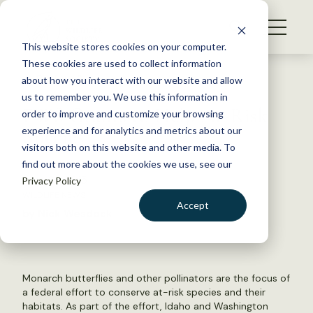
S
k
NEWS
i
This website stores cookies on your computer.
WHAT WE DO
p
These cookies are used to collect information
t
Back to Resources
about how you interact with our website and allow
GET INVOLVED
o
us to remember you. We use this information in
FWS Grants to Help At-Risk
c
order to improve and customize your browsing
MEMBERSHIP
o
Species
experience and for analytics and metrics about our
ABOUT US
n
visitors both on this website and other media. To
find out more about the cookies we use, see our
t
June 23, 2015
Privacy Policy
e
WILDLIFE NEWS
n
Accept
by Nick Wesdock
t
LOGIN
DONATE
BECOME A MEMBER
Monarch butterflies and other pollinators are the focus of
a federal effort to conserve at-risk species and their
habitats. As part of the effort, Idaho and Washington