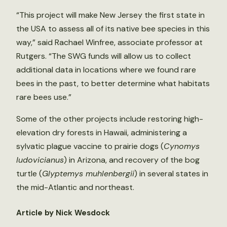
“This project will make New Jersey the first state in
the USA to assess all of its native bee species in this
way,” said Rachael Winfree, associate professor at
Rutgers. “The SWG funds will allow us to collect
additional data in locations where we found rare
bees in the past, to better determine what habitats
rare bees use.”
Some of the other projects include restoring high-
elevation dry forests in Hawaii, administering a
sylvatic plague vaccine to prairie dogs (
Cynomys
ludovicianus
) in Arizona, and recovery of the bog
turtle (
Glyptemys muhlenbergii
) in several states in
the mid-Atlantic and northeast.
Article by Nick Wesdock