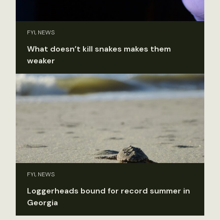
FYI, NEWS
What doesn’t kill snakes makes them
weaker
FYI, NEWS
Loggerheads bound for record summer in
Georgia