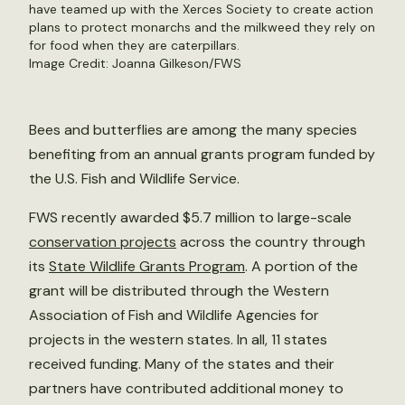
have teamed up with the Xerces Society to create action
plans to protect monarchs and the milkweed they rely on
for food when they are caterpillars.
Image Credit: Joanna Gilkeson/FWS
Bees and butterflies are among the many species
benefiting from an annual grants program funded by
the U.S. Fish and Wildlife Service.
FWS recently awarded $5.7 million to large-scale
conservation projects
across the country through
its
State Wildlife Grants Program
. A portion of the
grant will be distributed through the Western
Association of Fish and Wildlife Agencies for
projects in the western states. In all, 11 states
received funding. Many of the states and their
partners have contributed additional money to