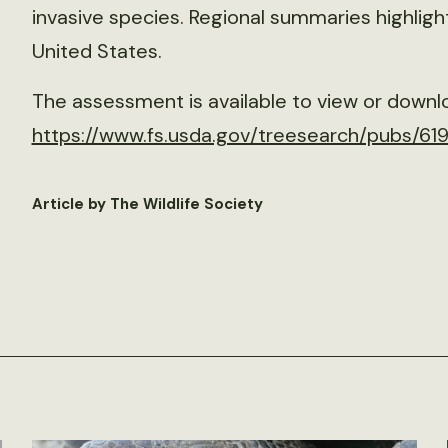
invasive species. Regional summaries highlight
United States.
The assessment is available to view or downl
https://www.fs.usda.gov/treesearch/pubs/61
Article by The Wildlife Society