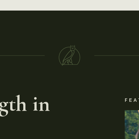
gth in
FEA