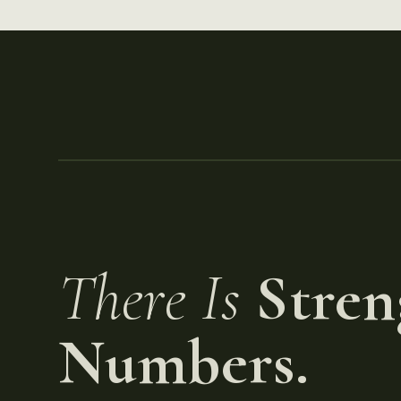
There Is
Stren
Numbers.