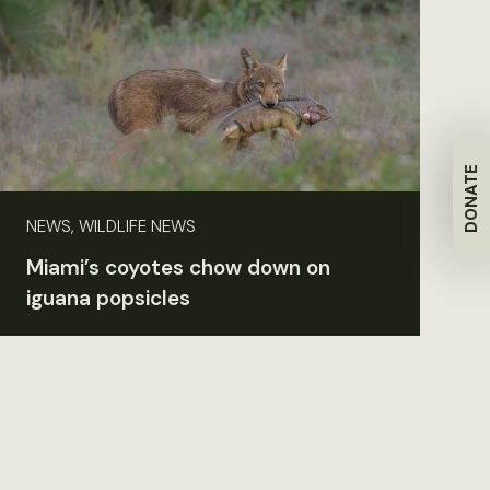
DONATE
NEWS, WILDLIFE NEWS
Miami’s coyotes chow down on
iguana popsicles