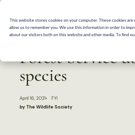
S
k
This website stores cookies on your computer. These cookies are u
i
allow us to remember you. We use this information in order to imp
p
about our visitors both on this website and other media. To find 
Back to Resources
t
Forest Service d
o
c
species
o
n
t
April 16, 2021
FYI
e
by The Wildlife Society
n
t