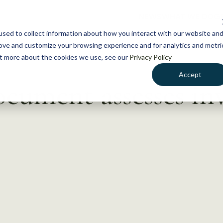
NEWS
WHAT WE DO
GE
sed to collect information about how you interact with our website an
rove and customize your browsing experience and for analytics and metri
out more about the cookies we use, see our
Privacy Policy
Accept
ocument assesses in