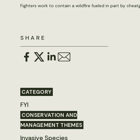
Fighters work to contain a wildfire fueled in part by che
SHARE
CATEGORY
FYI
CONSERVATION AND
MANAGEMENT THEMES
Invasive Species