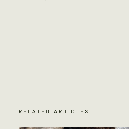
RELATED ARTICLES