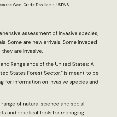
ross the West. Credit: Dan Hottle, USFWS
ehensive assessment of invasive species,
mals. Some are new arrivals. Some invaded
 they are invasive.
 and Rangelands of the United States: A
ed States Forest Sector,” is meant to be
g for information on invasive species and
range of natural science and social
cts and practical tools for managing