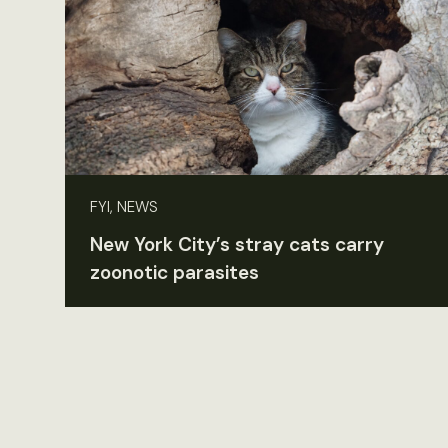
FYI, NEWS
New York City’s stray cats carry
zoonotic parasites