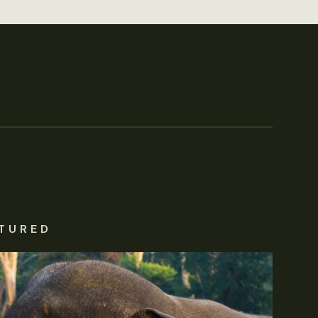
TURED