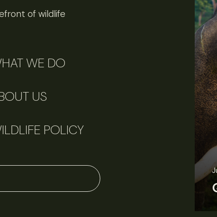
front of wildlife
HAT WE DO
BOUT US
ILDLIFE POLICY
June 11, 2026
Perspectives
J
Q&A: Should wildlife biologists embrace AI?