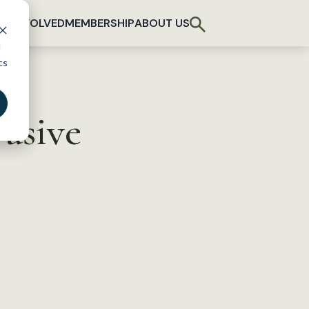
T INVOLVED
MEMBERSHIP
ABOUT US
d
cs
vasive