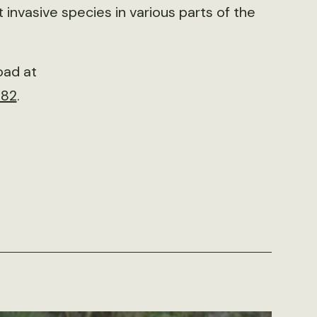
 invasive species in various parts of the
oad at
982
.