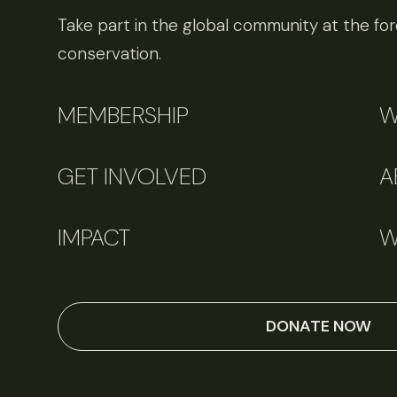
Take part in the global community at the fore
conservation.
MEMBERSHIP
W
GET INVOLVED
A
IMPACT
W
DONATE NOW