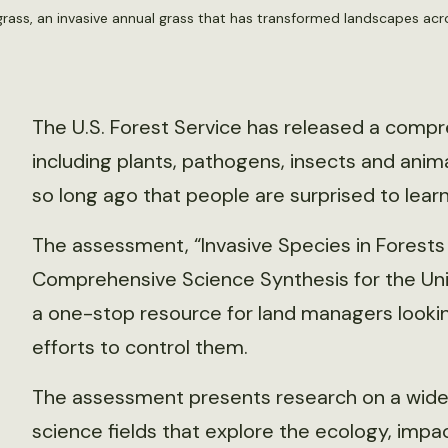
atgrass, an invasive annual grass that has transformed landscapes ac
The U.S. Forest Service has released a compr
including plants, pathogens, insects and ani
so long ago that people are surprised to learn
The assessment, “Invasive Species in Forests
Comprehensive Science Synthesis for the Unit
a one-stop resource for land managers lookin
efforts to control them.
The assessment presents research on a wide 
science fields that explore the ecology, impa