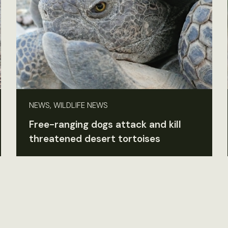
NEWS, WILDLIFE NEWS
Free-ranging dogs attack and kill
threatened desert tortoises