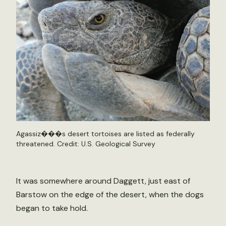
Agassiz���s desert tortoises are listed as federally
threatened. Credit: U.S. Geological Survey
It was somewhere around Daggett, just east of
Barstow on the edge of the desert, when the dogs
began to take hold.