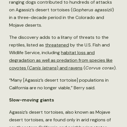
ranging dogs contributed to hundreds of attacks
on Agassiz’s desert tortoises (
Gopherus agassizii
)
in a three-decade period in the Colorado and
Mojave deserts.
The discovery adds to a litany of threats to the
reptiles, listed as
threatened
by the U.S. Fish and
Wildlife Service, including
habitat loss and
degradation as well as predation from species like
coyotes (
Canis latrans
) and ravens
(
Corvus corax
).
“Many [Agassiz’s desert tortoise] populations in
California are no longer viable,” Berry said.
Slow-moving giants
Agassiz’s desert tortoises, also known as Mojave
desert tortoises, are found only in arid regions of