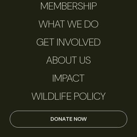
MEMBERSHIP
WHAT WE DO
GET INVOLVED
ABOUT US
IMPACT
WILDLIFE POLICY
DONATE NOW