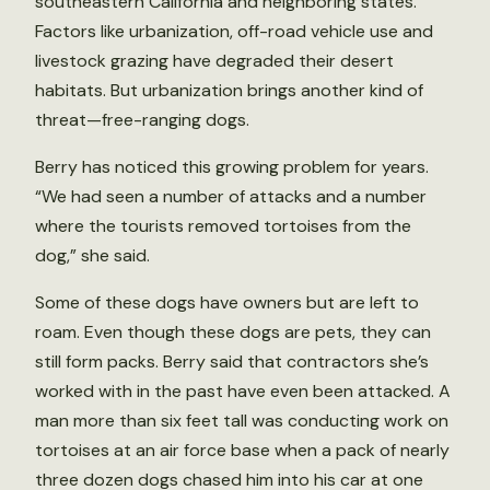
southeastern California and neighboring states.
Factors like urbanization, off-road vehicle use and
livestock grazing have degraded their desert
habitats. But urbanization brings another kind of
threat—free-ranging dogs.
Berry has noticed this growing problem for years.
“We had seen a number of attacks and a number
where the tourists removed tortoises from the
dog,” she said.
Some of these dogs have owners but are left to
roam. Even though these dogs are pets, they can
still form packs. Berry said that contractors she’s
worked with in the past have even been attacked. A
man more than six feet tall was conducting work on
tortoises at an air force base when a pack of nearly
three dozen dogs chased him into his car at one