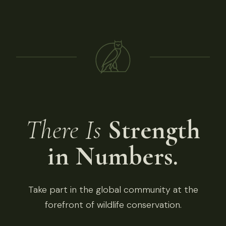
There Is
Strength
in Numbers.
Take part in the global community at the
forefront of wildlife conservation.