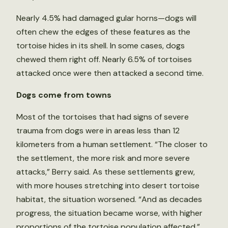
Nearly 4.5% had damaged gular horns—dogs will
often chew the edges of these features as the
tortoise hides in its shell. In some cases, dogs
chewed them right off. Nearly 6.5% of tortoises
attacked once were then attacked a second time.
Dogs come from towns
Most of the tortoises that had signs of severe
trauma from dogs were in areas less than 12
kilometers from a human settlement. “The closer to
the settlement, the more risk and more severe
attacks,” Berry said. As these settlements grew,
with more houses stretching into desert tortoise
habitat, the situation worsened. “And as decades
progress, the situation became worse, with higher
proportions of the tortoise population affected,”