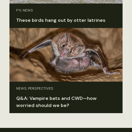
FYI, NEWS
These birds hang out by otter latrines
NEWS, PERSPECTIVES
Q&A: Vampire bats and CWD—how
worried should we be?