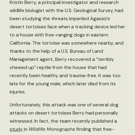
Kristin Berry, a principal investigator and research
wildlife biologist with the U.S. Geological Survey, had
been studying the threats imperiled Agassiz’s
desert tortoises face when a tracking device led her
to a house with free-ranging dogs in eastern
California. The tortoise was somewhere nearby, and
thanks to the help of a U.S. Bureau of Land
Management agent, Berry recovered a “terribly
chewed up” reptile from the house that had
recently been healthy and trauma-free. It was too
late for the young male, which later died from its
injuries.
Unfortunately, this attack was one of several dog
attacks on desert tortoises Berry had personally
witnessed. In fact, the team recently published a
study
in
Wildlife Monographs
finding that free-