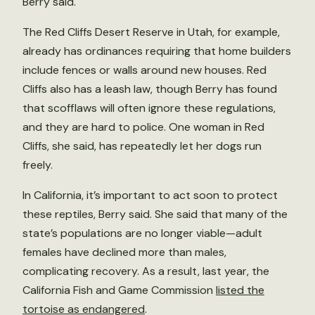
Berry said.
The Red Cliffs Desert Reserve in Utah, for example,
already has ordinances requiring that home builders
include fences or walls around new houses. Red
Cliffs also has a leash law, though Berry has found
that scofflaws will often ignore these regulations,
and they are hard to police. One woman in Red
Cliffs, she said, has repeatedly let her dogs run
freely.
In California, it’s important to act soon to protect
these reptiles, Berry said. She said that many of the
state’s populations are no longer viable—adult
females have declined more than males,
complicating recovery. As a result, last year, the
California Fish and Game Commission
listed the
tortoise as endangered
.