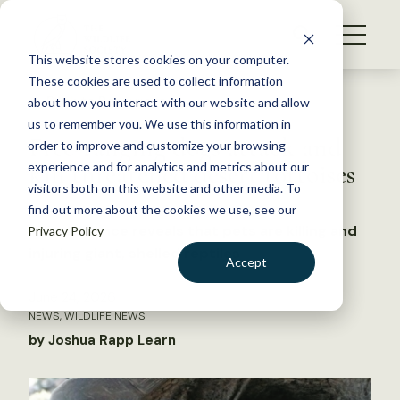
S
k
NEWS
i
This website stores cookies on your computer.
WHAT WE DO
p
These cookies are used to collect information
t
Back to Resources
about how you interact with our website and allow
GET INVOLVED
o
us to remember you. We use this information in
Free-ranging dogs attack and
c
order to improve and customize your browsing
MEMBERSHIP
o
kill threatened desert tortoises
experience and for analytics and metrics about our
ABOUT US
n
visitors both on this website and other media. To
find out more about the cookies we use, see our
t
New evidence reveals that pets are killing and
Privacy Policy
e
injuring giant, shelled reptiles
n
Accept
t
LOGIN
DONATE
June 24, 2026
NEWS
,
WILDLIFE NEWS
BECOME A MEMBER
by Joshua Rapp Learn