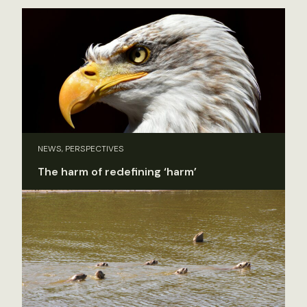
NEWS, PERSPECTIVES
The harm of redefining ‘harm’