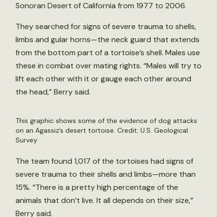
Sonoran Desert of California from 1977 to 2006.
They searched for signs of severe trauma to shells,
limbs and gular horns—the neck guard that extends
from the bottom part of a tortoise’s shell. Males use
these in combat over mating rights. “Males will try to
lift each other with it or gauge each other around
the head,” Berry said.
This graphic shows some of the evidence of dog attacks
on an Agassiz’s desert tortoise. Credit: U.S. Geological
Survey
The team found 1,017 of the tortoises had signs of
severe trauma to their shells and limbs—more than
15%. “There is a pretty high percentage of the
animals that don’t live. It all depends on their size,”
Berry said.