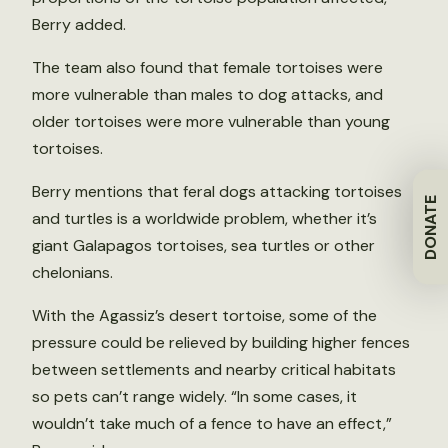
Berry added.
The team also found that female tortoises were
more vulnerable than males to dog attacks, and
older tortoises were more vulnerable than young
tortoises.
Berry mentions that feral dogs attacking tortoises
DONATE
and turtles is a worldwide problem, whether it’s
giant Galapagos tortoises, sea turtles or other
chelonians.
With the Agassiz’s desert tortoise, some of the
pressure could be relieved by building higher fences
between settlements and nearby critical habitats
so pets can’t range widely. “In some cases, it
wouldn’t take much of a fence to have an effect,”