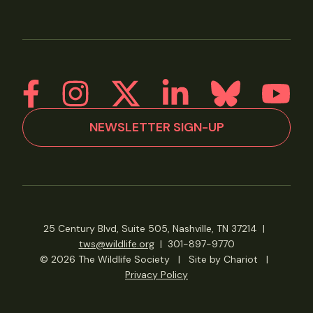
NEWSLETTER SIGN-UP
25 Century Blvd, Suite 505, Nashville, TN 37214
|
tws@wildlife.org
|
301-897-9770
© 2026 The Wildlife Society
|
Site by Chariot
|
Privacy Policy