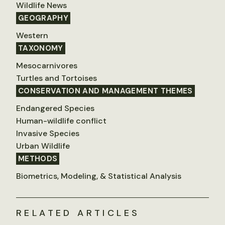
Wildlife News
GEOGRAPHY
Western
TAXONOMY
Mesocarnivores
Turtles and Tortoises
CONSERVATION AND MANAGEMENT THEMES
Endangered Species
Human-wildlife conflict
Invasive Species
Urban Wildlife
METHODS
Biometrics, Modeling, & Statistical Analysis
RELATED ARTICLES