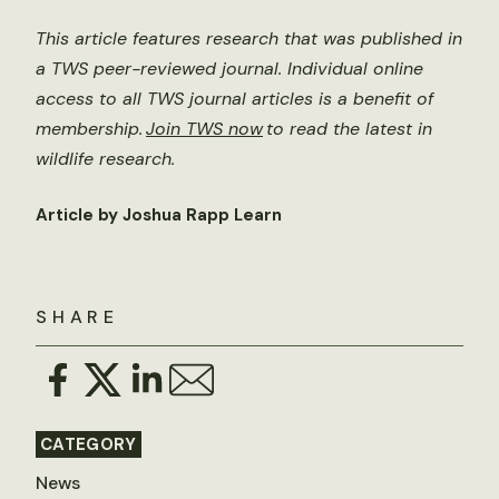
This article features research that was published in
a TWS peer-reviewed journal. Individual online
access to all TWS journal articles is a benefit of
membership.
Join TWS now
to read the latest in
wildlife research.
Article by Joshua Rapp Learn
SHARE
CATEGORY
News