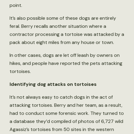
point.
It’s also possible some of these dogs are entirely
feral. Berry recalls another situation where a
contractor processing a tortoise was attacked by a
pack about eight miles from any house or town.
In other cases, dogs are let off leash by owners on
hikes, and people have reported the pets attacking
tortoises.
Identifying dog attacks on tortoises
It’s not always easy to catch dogs in the act of
attacking tortoises. Berry and her team, as a result,
had to conduct some forensic work. They turned to
a database they’d compiled of photos of 6,727 wild
Agassiz’s tortoises from 50 sites in the western