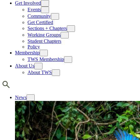
Get Involved
Events
Community
Get Certified
Sections + Chapters
Working Groups
Student Chapters
Policy
Membership
TWS Membership
About Us
About TWS
News