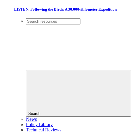
LISTEN: Following the Birds: A 30,000-Kilometer Expedition
Search
News
Policy Library
Technical Reviews