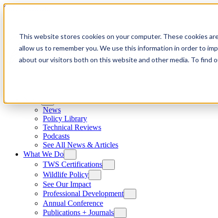
Skip to content
This website stores cookies on your computer. These cookies are
allow us to remember you. We use this information in order to im
about our visitors both on this website and other media. To find
News
News
Policy Library
Technical Reviews
Podcasts
See All News & Articles
What We Do
TWS Certifications
Wildlife Policy
See Our Impact
Professional Development
Annual Conference
Publications + Journals