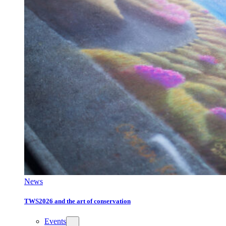
News
TWS2026 and the art of conservation
Events