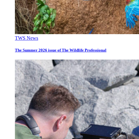
TWS News
The Summer 2026 issue of The Wildlife Professional