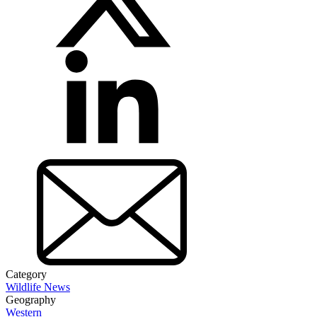
Category
Wildlife News
Geography
Western