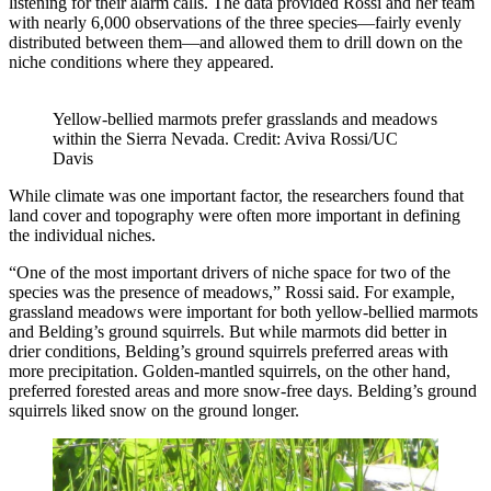
listening for their alarm calls. The data provided Rossi and her team
with nearly 6,000 observations of the three species—fairly evenly
distributed between them—and allowed them to drill down on the
niche conditions where they appeared.
Yellow-bellied marmots prefer grasslands and meadows
within the Sierra Nevada. Credit: Aviva Rossi/UC
Davis
While climate was one important factor, the researchers found that
land cover and topography were often more important in defining
the individual niches.
“One of the most important drivers of niche space for two of the
species was the presence of meadows,” Rossi said. For example,
grassland meadows were important for both yellow-bellied marmots
and Belding’s ground squirrels. But while marmots did better in
drier conditions, Belding’s ground squirrels preferred areas with
more precipitation. Golden-mantled squirrels, on the other hand,
preferred forested areas and more snow-free days. Belding’s ground
squirrels liked snow on the ground longer.