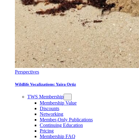
Perspectives
Wildlife Vocalizations: Yaira Ortiz
TWS Membership
Membership Value
Discounts
Networking
Member-Only Publications
Continuing Education
Pricing
Membership FAQ