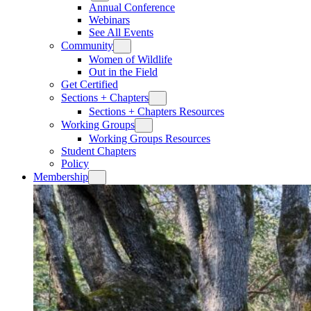
Annual Conference
Webinars
See All Events
Community
Women of Wildlife
Out in the Field
Get Certified
Sections + Chapters
Sections + Chapters Resources
Working Groups
Working Groups Resources
Student Chapters
Policy
Membership