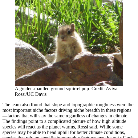
A golden-mantled ground squirrel pup. Credit: Aviva
Rossi/UC Davis
The team also found that slope and topographic roughness were the
most important niche factors driving niche breadth in these regions
—factors that will stay the same regardless of changes in climate.
The findings point to a complicated picture of how high-altitude
species will react as the planet warms, Rossi said. While some
species may be able to head uphill for better climate conditions,
species that rely on specific topographic features may be out of luck.