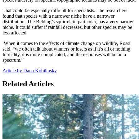
That could be especially difficult for specialists. The researchers
found that species with a narrower niche have a narrower
distribution. The Belding’s squirrel, in particular, has a very narrow
niche. It could suffer if rainfall decreases, but other species may be
less affected.
When it comes to the effects of climate change on wildlife, Rossi
said, “we often talk about winners or losers as if it’s all or nothing.
In reality, it is more complicated, and the responses will be on a
spectrum.”
Article by Dana Kobilinsky
Related Articles