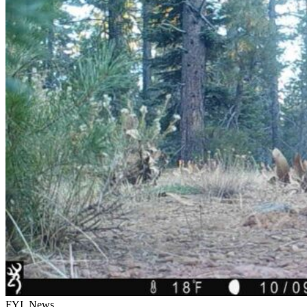
FYI, News