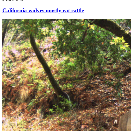
California wolves mostly eat cattle