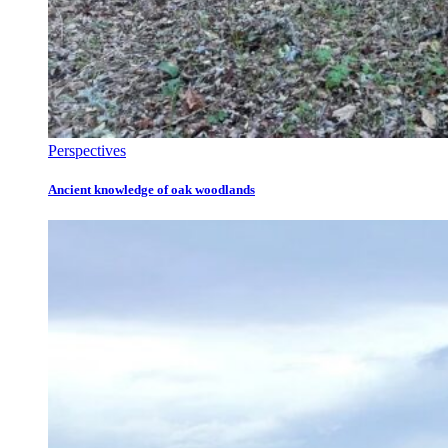
Perspectives
Ancient knowledge of oak woodlands