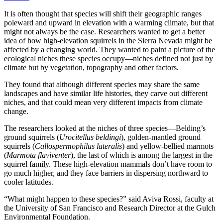
It is often thought that species will shift their geographic ranges
poleward and upward in elevation with a warming climate, but that
might not always be the case. Researchers wanted to get a better
idea of how high-elevation squirrels in the Sierra Nevada might be
affected by a changing world. They wanted to paint a picture of the
ecological niches these species occupy—niches defined not just by
climate but by vegetation, topography and other factors.
They found that although different species may share the same
landscapes and have similar life histories, they carve out different
niches, and that could mean very different impacts from climate
change.
The researchers looked at the niches of three species—Belding’s
ground squirrels (
Urocitellus beldingi
), golden-mantled ground
squirrels (
Callospermophilus lateralis
) and yellow-bellied marmots
(
Marmota flaviventer
), the last of which is among the largest in the
squirrel family. These high-elevation mammals don’t have room to
go much higher, and they face barriers in dispersing northward to
cooler latitudes.
“What might happen to these species?” said Aviva Rossi, faculty at
the University of San Francisco and Research Director at the Gulch
Environmental Foundation.