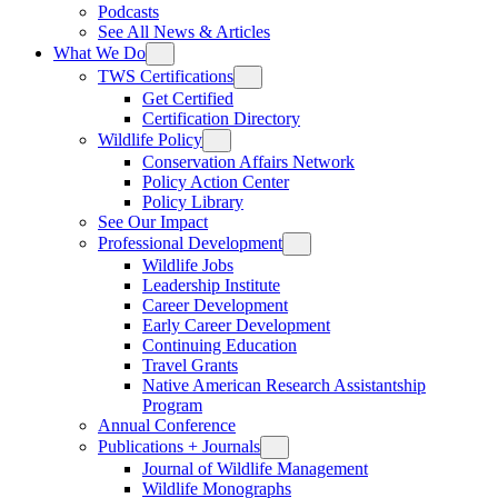
Podcasts
See All News & Articles
What We Do
TWS Certifications
Get Certified
Certification Directory
Wildlife Policy
Conservation Affairs Network
Policy Action Center
Policy Library
See Our Impact
Professional Development
Wildlife Jobs
Leadership Institute
Career Development
Early Career Development
Continuing Education
Travel Grants
Native American Research Assistantship
Program
Annual Conference
Publications + Journals
Journal of Wildlife Management
Wildlife Monographs