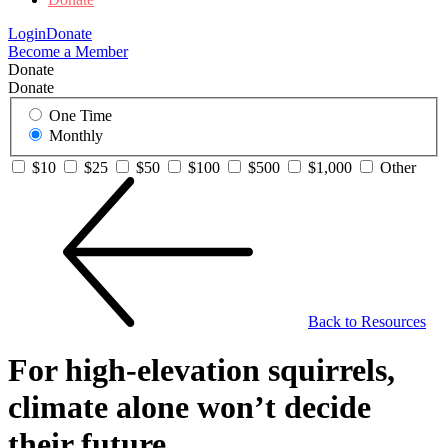
Login
Donate
Become a Member
Donate
Donate
One Time
Monthly
$10
$25
$50
$100
$500
$1,000
Other
Back to Resources
For high-elevation squirrels,
climate alone won’t decide
their future