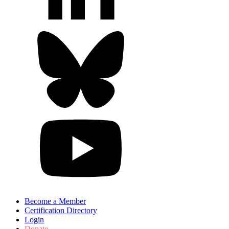
Become a Member
Certification Directory
Login
Donate