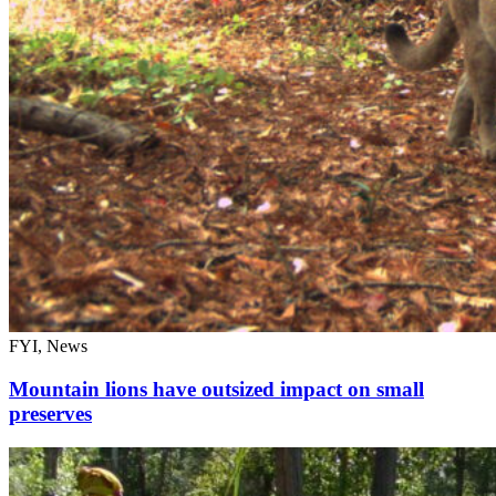
FYI, News
Mountain lions have outsized impact on small
preserves