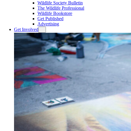
Wildlife Society Bulletin
The Wildlife Professional
Wildlife Bookstore
Get Published
Advertising
Get Involved