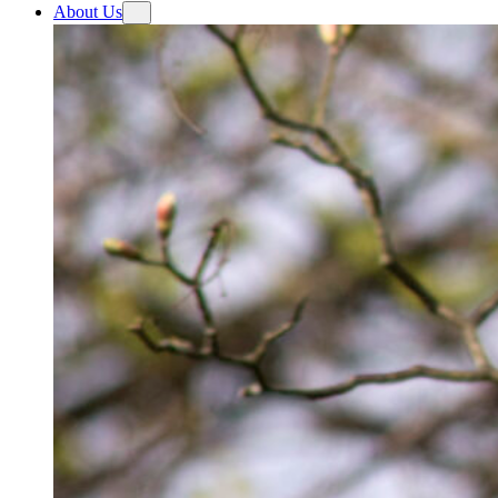
About Us