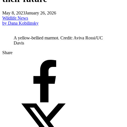
May 8, 2023
January 26, 2026
Wildlife News
by Dana Kobilinsky
A yellow-bellied marmot. Credit: Aviva Rossi/UC
Davis
Share