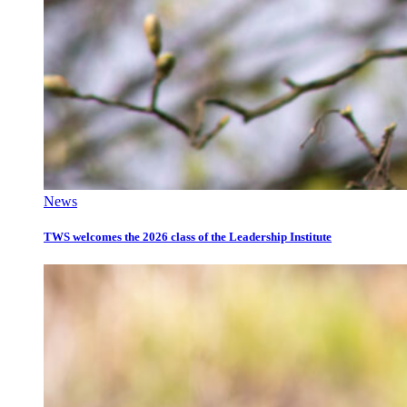
News
TWS welcomes the 2026 class of the Leadership Institute