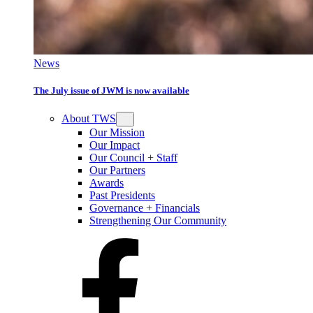
News
The July issue of JWM is now available
About TWS
Our Mission
Our Impact
Our Council + Staff
Our Partners
Awards
Past Presidents
Governance + Financials
Strengthening Our Community