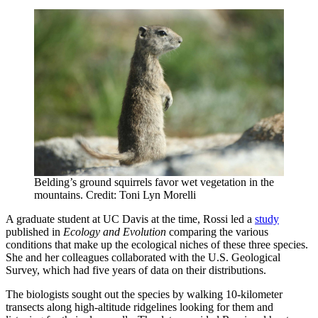
Belding’s ground squirrels favor wet vegetation in the
mountains. Credit: Toni Lyn Morelli
A graduate student at UC Davis at the time, Rossi led a
study
published in
Ecology and Evolution
comparing the various
conditions that make up the ecological niches of these three species.
She and her colleagues collaborated with the U.S. Geological
Survey, which had five years of data on their distributions.
The biologists sought out the species by walking 10-kilometer
transects along high-altitude ridgelines looking for them and