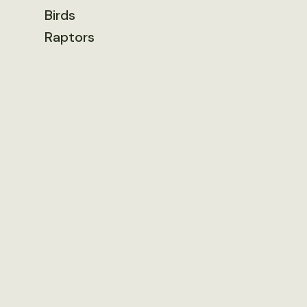
Birds
Raptors