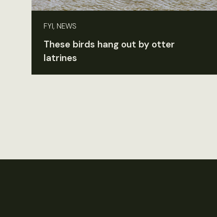
FYI, NEWS
These birds hang out by otter
latrines