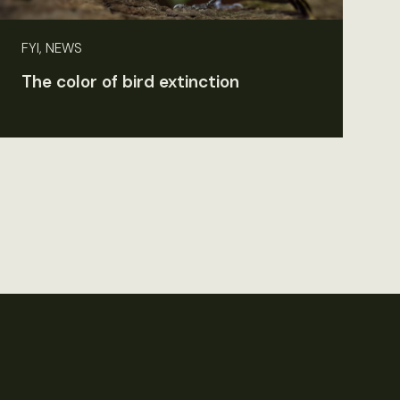
FYI, NEWS
The color of bird extinction