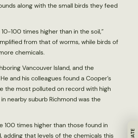
unds along with the small birds they feed
 10-100 times higher than in the soil,”
e amplified from that of worms, while birds of
 more chemicals.
ighboring Vancouver Island, and the
. He and his colleagues found a Cooper’s
 the most polluted on record with high
k in nearby suburb Richmond was the
re 100 times higher than those found in
d, adding that levels of the chemicals this