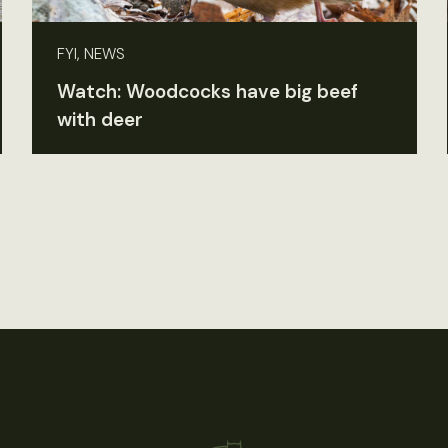
FYI, NEWS
Watch: Woodcocks have big beef
with deer