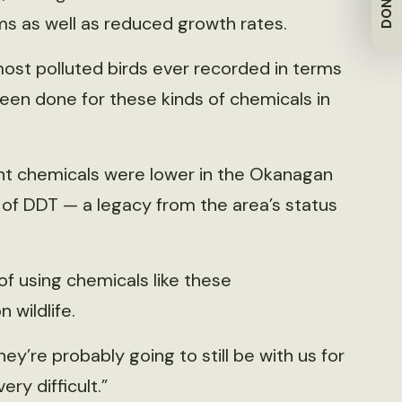
DONATE
 as well as reduced growth rates.
 most polluted birds ever recorded in terms
been done for these kinds of chemicals in
ant chemicals were lower in the Okanagan
ls of DDT — a legacy from the area’s status
of using chemicals like these
 wildlife.
’re probably going to still be with us for
ery difficult.”