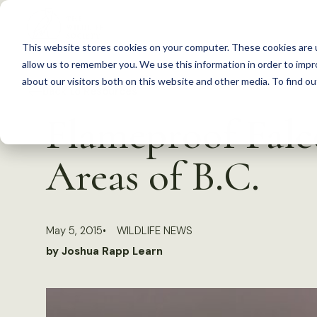
S
k
This website stores cookies on your computer. These cookies are u
i
allow us to remember you. We use this information in order to imp
p
about our visitors both on this website and other media. To find 
Back to Resources
t
Flameproof Fal
o
c
Areas of B.C.
o
n
t
May 5, 2015
WILDLIFE NEWS
e
by Joshua Rapp Learn
n
t