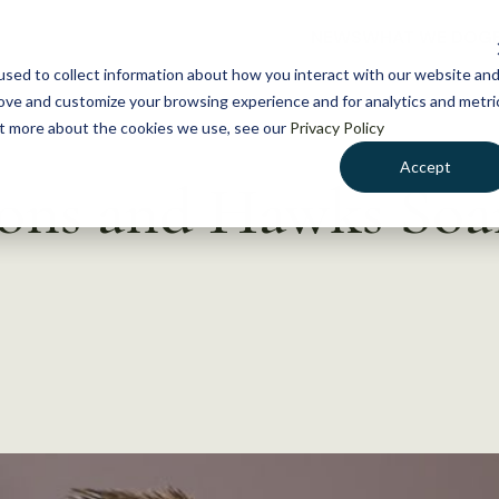
NEWS
WHAT WE DO
GE
sed to collect information about how you interact with our website an
rove and customize your browsing experience and for analytics and metri
out more about the cookies we use, see our
Privacy Policy
Accept
cons and Hawks Soa