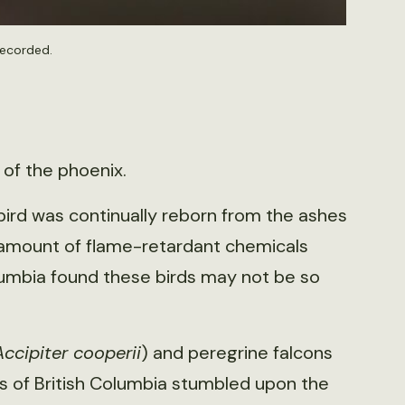
recorded.
 of the phoenix.
 bird was continually reborn from the ashes
 amount of flame-retardant chemicals
lumbia found these birds may not be so
Accipiter cooperii
) and peregrine falcons
as of British Columbia stumbled upon the