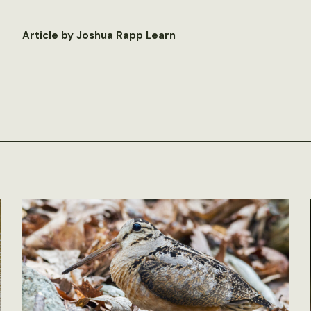
Article by Joshua Rapp Learn