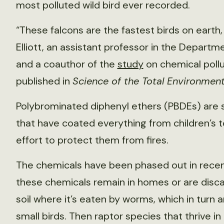
most polluted wild bird ever recorded.
“These falcons are the fastest birds on earth,
Elliott, an assistant professor in the Departm
and a coauthor of the
study
on chemical pollut
published in
Science of the Total Environmen
Polybrominated diphenyl ethers (PBDEs) are
that have coated everything from children’s t
effort to protect them from fires.
The chemicals have been phased out in recen
these chemicals remain in homes or are discar
soil where it’s eaten by worms, which in turn 
small birds. Then raptor species that thrive in