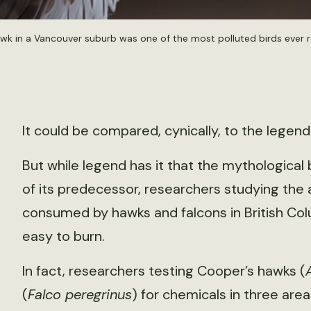
awk in a Vancouver suburb was one of the most polluted birds ever 
It could be compared, cynically, to the legend
But while legend has it that the mythological
of its predecessor, researchers studying the
consumed by hawks and falcons in British Co
easy to burn.
In fact, researchers testing Cooper’s hawks (
(
Falco peregrinus
) for chemicals in three are