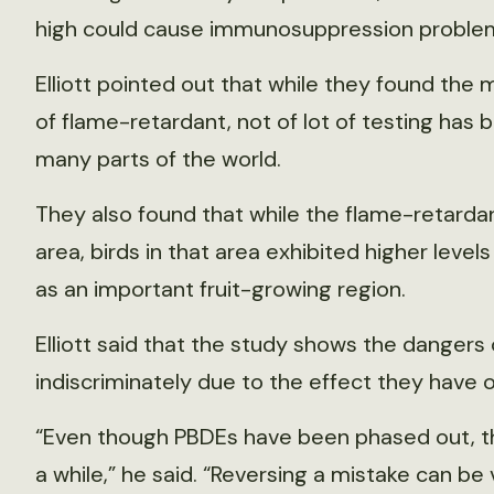
high could cause immunosuppression problems
Elliott pointed out that while they found the
of flame-retardant, not of lot of testing has 
many parts of the world.
They also found that while the flame-retard
area, birds in that area exhibited higher leve
as an important fruit-growing region.
Elliott said that the study shows the dangers 
indiscriminately due to the effect they have on
“Even though PBDEs have been phased out, they
a while,” he said. “Reversing a mistake can be v