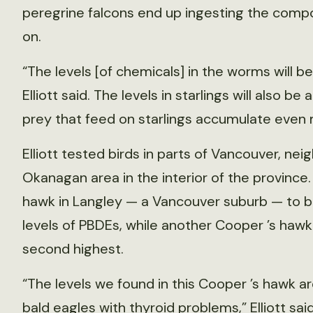
peregrine falcons end up ingesting the compo
on.
“The levels [of chemicals] in the worms will be
Elliott said. The levels in starlings will also b
prey that feed on starlings accumulate even
Elliott tested birds in parts of Vancouver, ne
Okanagan area in the interior of the province
hawk in Langley — a Vancouver suburb — to be
levels of PBDEs, while another Cooper ’s haw
second highest.
“The levels we found in this Cooper ’s hawk a
bald eagles with thyroid problems,” Elliott sai