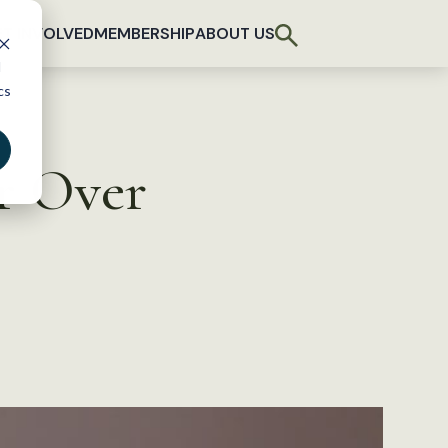
T INVOLVED
MEMBERSHIP
ABOUT US
d
cs
r Over