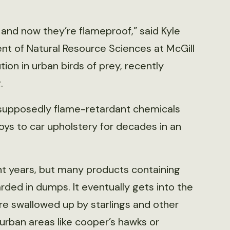
 and now they’re flameproof,” said Kyle
ent of Natural Resource Sciences at McGill
ion in urban birds of prey, recently
t
.
 supposedly flame-retardant chemicals
oys to car upholstery for decades in an
t years, but many products containing
ded in dumps. It eventually gets into the
are swallowed up by starlings and other
 urban areas like cooper’s hawks or