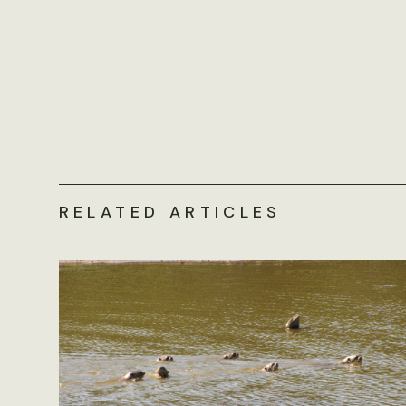
RELATED ARTICLES