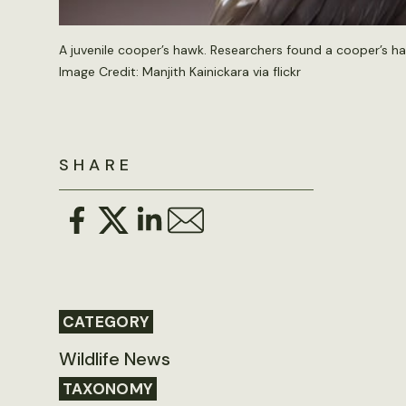
A juvenile cooper’s hawk. Researchers found a cooper’s h
Image Credit: Manjith Kainickara via flickr
SHARE
CATEGORY
Wildlife News
TAXONOMY