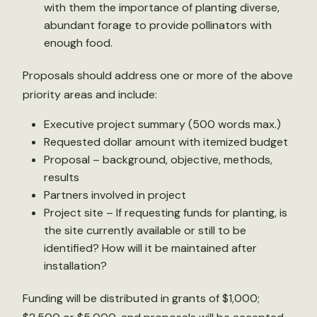
with them the importance of planting diverse,
abundant forage to provide pollinators with
enough food.
Proposals should address one or more of the above
priority areas and include:
Executive project summary (500 words max.)
Requested dollar amount with itemized budget
Proposal – background, objective, methods,
results
Partners involved in project
Project site – If requesting funds for planting, is
the site currently available or still to be
identified? How will it be maintained after
installation?
Funding will be distributed in grants of $1,000;