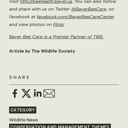
Visit
http://beehealth.bayer.us
. You can also follow
and share with us on Twitter
@BayerBeeCare,
on
Facebook at
facebook.com/BayerBeeCareCenter
and view photos on
Flickr
.
Bayer Bee Care is a Premier Partner of TWS.
Article by The Wildlife Society
SHARE
CATEGORY
Wildlife News
CONSERVATION AND MANAGEMENT THEMES