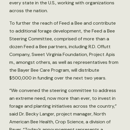
every state in the U.S., working with organizations
across the nation.
To further the reach of Feed a Bee and contribute
to additional forage development, the Feed a Bee
Steering Committee, comprised of more than a
dozen Feed a Bee partners, including R.D. Offutt
Company, Sweet Virginia Foundation, Project Apis
m., amongst others, as well as representatives from
the Bayer Bee Care Program, will distribute
$500,000 in funding over the next two years.
“We convened the steering committee to address
an extreme need, now more than ever, to invest in
forage and planting initiatives across the country,”
said Dr. Becky Langer, project manager, North
American Bee Health, Crop Science, a division of
Bayer. “Today’s announcement represents a