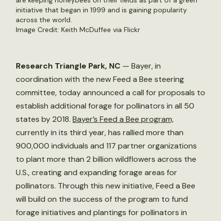
are keeping honeybees on their fields as part of a green
initiative that began in 1999 and is gaining popularity
across the world.
Image Credit: Keith McDuffee via Flickr
Research Triangle Park, NC
— Bayer, in
coordination with the new Feed a Bee steering
committee, today announced a call for proposals to
establish additional forage for pollinators in all 50
states by 2018.
Bayer’s Feed a Bee program,
currently in its third year, has rallied more than
900,000 individuals and 117 partner organizations
to plant more than 2 billion wildflowers across the
U.S., creating and expanding forage areas for
pollinators. Through this new initiative, Feed a Bee
will build on the success of the program to fund
forage initiatives and plantings for pollinators in