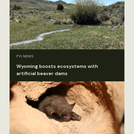
FYI, NEWS
Wyoming boosts ecosystems with
artificial beaver dams