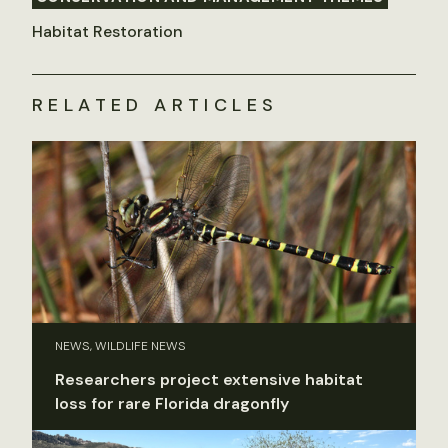
Habitat Restoration
RELATED ARTICLES
NEWS, WILDLIFE NEWS
Researchers project extensive habitat
loss for rare Florida dragonfly