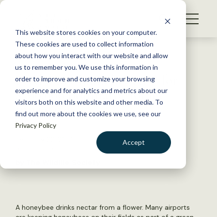
S
k
NEWS
i
This website stores cookies on your computer.
WHAT WE DO
p
These cookies are used to collect information
t
Back to Resources
about how you interact with our website and allow
GET INVOLVED
o
us to remember you. We use this information in
Feed a Bee launches RFP for
c
order to improve and customize your browsing
MEMBERSHIP
o
$500,000 pollinator forage
experience and for analytics and metrics about our
ABOUT US
n
visitors both on this website and other media. To
initiative
find out more about the cookies we use, see our
t
Privacy Policy
e
n
February 22, 2017
Accept
t
WILDLIFE NEWS
LOGIN
DONATE
by The Wildlife Society
BECOME A MEMBER
A honeybee drinks nectar from a flower. Many airports