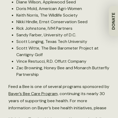
Diane Wilson, Applewood Seed
Doris Mold, American Agri-Women
Keith Norris, The Wildlife Society
DONATE
Nikki Hindle, Ernst Conservation Seed
Rick Johnstone, IVM Partners
Sandy Farber, University of D.C.
Scott Longing, Texas Tech University
Scott Witte, The Bee Barometer Project at
Cantigny Golf
Vince Restucci, R.D. Offutt Company
Zac Browning, Honey Bee and Monarch Butterfly
Partnership
Feed a Bee is one of several programs sponsored by
Bayer’s Bee Care Program,
continuing its nearly 30
years of supporting bee health. For more
information on Bayer’s bee health initiatives, please