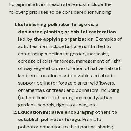
Forage initiatives in each state must include the
following priorities to be considered for funding:
Establishing pollinator forage via a
dedicated planting or habitat restoration
led by the applying organization.
Examples of
activities may include but are not limited to
establishing a pollinator garden, increasing
acreage of existing forage, management of right
of way vegetation, restoration of native habitat
land, etc. Location must be viable and able to
support pollinator forage plants (wildflowers,
ornamentals or trees) and pollinators, including
(but not limited to) farms, community/urban
gardens, schools, rights-of- way, etc.
Education initiative encouraging others to
establish pollinator forage.
Promote
pollinator education to third parties, sharing