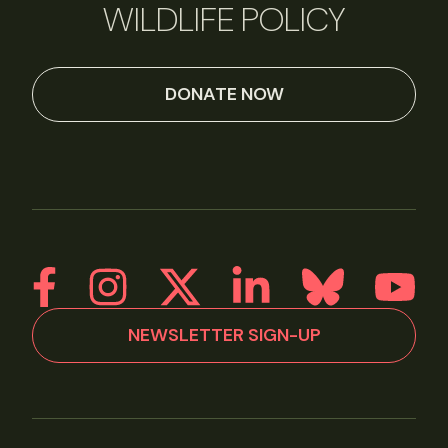
WILDLIFE POLICY
DONATE NOW
NEWSLETTER SIGN-UP