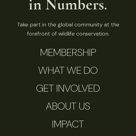
in Numbers.
Take part in the global community at the
forefront of wildlife conservation.
MEMBERSHIP
WHAT WE DO
GET INVOLVED
ABOUT US
IMPACT