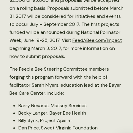
$2,500 or $5,000, and proposals will be accepted
on a rolling basis. Proposals submitted before March
31, 2017 will be considered for initiatives and events
to occur July – September 2017. The first projects
funded will be announced during National Pollinator
Week, June 19-25, 2017. Visit
FeedABee.com/Impact
beginning March 3, 2017, for more information on
how to submit proposals.
The Feed a Bee Steering Committee members
forging this program forward with the help of
facilitator Sarah Myers, education lead at the Bayer
Bee Care Center, include:
Barry Nevaras, Massey Services
Becky Langer, Bayer Bee Health
Billy Synk, Project Apis m.
Dan Price, Sweet Virginia Foundation