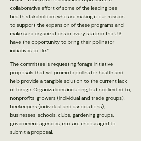
collaborative effort of some of the leading bee
health stakeholders who are making it our mission
to support the expansion of these programs and
make sure organizations in every state in the U.S.
have the opportunity to bring their pollinator
initiatives to life.”
The committee is requesting forage initiative
proposals that will promote pollinator health and
help provide a tangible solution to the current lack
of forage. Organizations including, but not limited to,
nonprofits, growers (individual and trade groups),
beekeepers (individual and associations),
businesses, schools, clubs, gardening groups,
government agencies, etc. are encouraged to
submit a proposal.