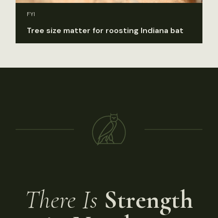
FYI
Tree size matter for roosting Indiana bat
There Is
Strength