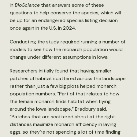
in
BioScience
that answers some of these
questions to help conserve the species, which will
be up for an endangered species listing decision
once again in the U.S. in 2024.
Conducting the study required running a number of
models to see how the monarch population would
change under different assumptions in Iowa.
Researchers initially found that having smaller
patches of habitat scattered across the landscape
rather than just a few big plots helped monarch
population numbers. “Part of that relates to how
the female monarch finds habitat when flying
around the Iowa landscape,” Bradbury said.
“Patches that are scattered about at the right
distances maximize monarch efficiency in laying
eggs, so they’re not spending a lot of time finding