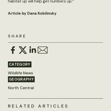
habitat up will help get numbers up.”
Article by Dana Kobilinsky
SHARE
CATEGORY
Wildlife News
GEOGRAPHY
North Central
RELATED ARTICLES