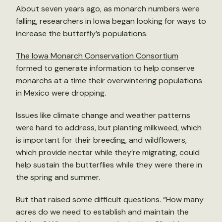
About seven years ago, as monarch numbers were
falling, researchers in Iowa began looking for ways to
increase the butterfly’s populations.
The Iowa Monarch Conservation Consortium
formed to generate information to help conserve
monarchs at a time their overwintering populations
in Mexico were dropping.
Issues like climate change and weather patterns
were hard to address, but planting milkweed, which
is important for their breeding, and wildflowers,
which provide nectar while they’re migrating, could
help sustain the butterflies while they were there in
the spring and summer.
But that raised some difficult questions. “How many
acres do we need to establish and maintain the