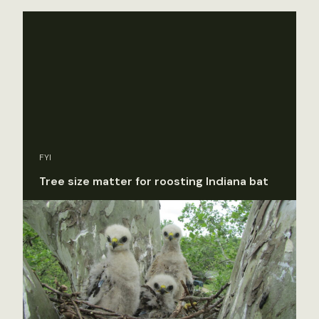
FYI
Tree size matter for roosting Indiana bat