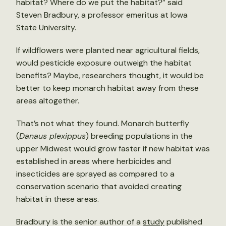
habitat? Where do we put the habitat?” said
Steven Bradbury, a professor emeritus at Iowa
State University.
If wildflowers were planted near agricultural fields,
would pesticide exposure outweigh the habitat
benefits? Maybe, researchers thought, it would be
better to keep monarch habitat away from these
areas altogether.
That’s not what they found. Monarch butterfly
(
Danaus plexippus
) breeding populations in the
upper Midwest would grow faster if new habitat was
established in areas where herbicides and
insecticides are sprayed as compared to a
conservation scenario that avoided creating
habitat in these areas.
Bradbury is the senior author of a
study
published