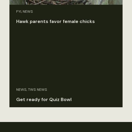
FYI, NEWS
Hawk parents favor female chicks
NEWS, TWS NEWS
Get ready for Quiz Bowl