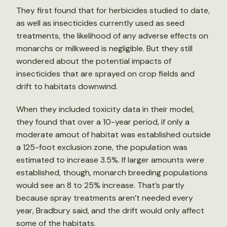
They first found that for herbicides studied to date,
as well as insecticides currently used as seed
treatments, the likelihood of any adverse effects on
monarchs or milkweed is negligible. But they still
wondered about the potential impacts of
insecticides that are sprayed on crop fields and
drift to habitats downwind.
When they included toxicity data in their model,
they found that over a 10-year period, if only a
moderate amout of habitat was established outside
a 125-foot exclusion zone, the population was
estimated to increase 3.5%. If larger amounts were
established, though, monarch breeding populations
would see an 8 to 25% increase. That’s partly
because spray treatments aren’t needed every
year, Bradbury said, and the drift would only affect
some of the habitats.