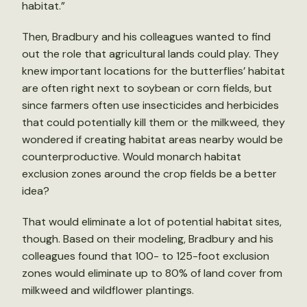
habitat.”
Then, Bradbury and his colleagues wanted to find
out the role that agricultural lands could play. They
knew important locations for the butterflies’ habitat
are often right next to soybean or corn fields, but
since farmers often use insecticides and herbicides
that could potentially kill them or the milkweed, they
wondered if creating habitat areas nearby would be
counterproductive. Would monarch habitat
exclusion zones around the crop fields be a better
idea?
That would eliminate a lot of potential habitat sites,
though. Based on their modeling, Bradbury and his
colleagues found that 100- to 125-foot exclusion
zones would eliminate up to 80% of land cover from
milkweed and wildflower plantings.