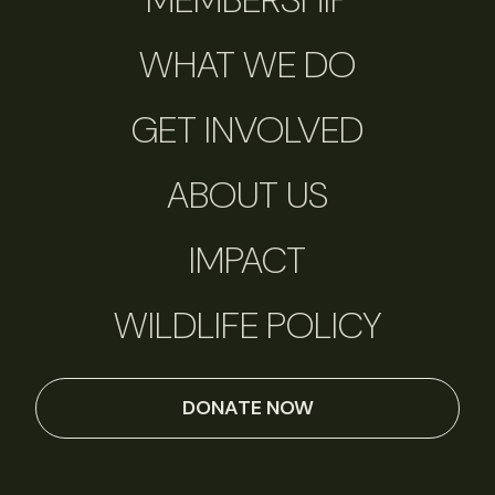
WHAT WE DO
GET INVOLVED
ABOUT US
IMPACT
WILDLIFE POLICY
DONATE NOW