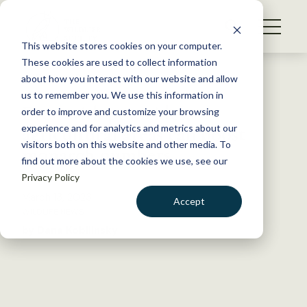
S
k
NEWS
i
This website stores cookies on your computer.
WHAT WE DO
p
These cookies are used to collect information
t
Back to Resources
about how you interact with our website and allow
GET INVOLVED
o
us to remember you. We use this information in
Even with pesticides,
c
order to improve and customize your browsing
MEMBERSHIP
o
agricultural areas can boost
experience and for analytics and metrics about our
ABOUT US
n
visitors both on this website and other media. To
monarch numbers
find out more about the cookies we use, see our
t
Privacy Policy
e
n
March 13, 2023
Accept
t
WILDLIFE NEWS
LOGIN
DONATE
by Dana Kobilinsky
BECOME A MEMBER