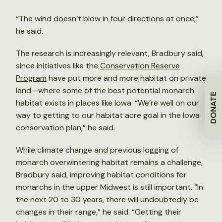
“The wind doesn’t blow in four directions at once,”
he said.
The research is increasingly relevant, Bradbury said,
since initiatives like the
Conservation Reserve
Program
have put more and more habitat on private
land—where some of the best potential monarch
DONATE
habitat exists in places like Iowa. “We’re well on our
way to getting to our habitat acre goal in the Iowa
conservation plan,” he said.
While climate change and previous logging of
monarch overwintering habitat remains a challenge,
Bradbury said, improving habitat conditions for
monarchs in the upper Midwest is still important. “In
the next 20 to 30 years, there will undoubtedly be
changes in their range,” he said. “Getting their