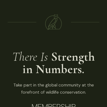
There Is
Strength
in Numbers.
Take part in the global community at the
forefront of wildlife conservation.
MEMBERSHIP