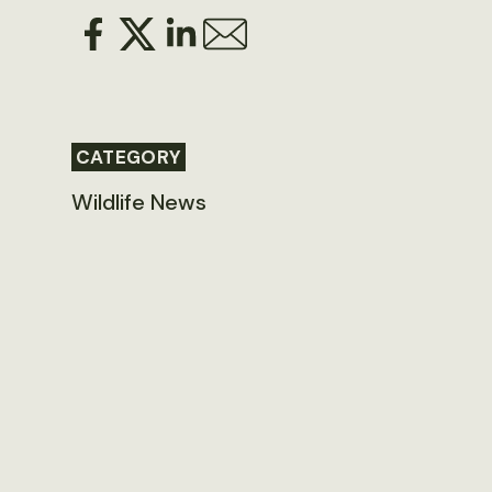
CATEGORY
Wildlife News