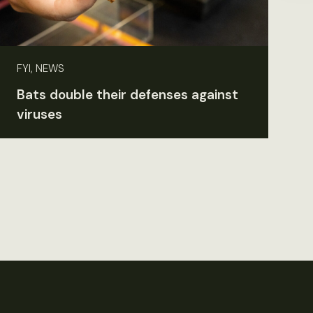
FYI, NEWS
Bats double their defenses against
viruses