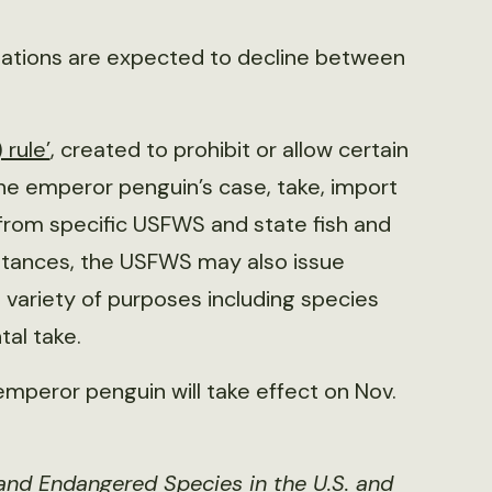
lations are expected to decline between
 rule’
, created to prohibit or allow certain
the emperor penguin’s case, take, import
t from specific USFWS and state fish and
mstances, the USFWS may also issue
a variety of purposes including species
tal take.
mperor penguin will take effect on Nov.
and Endangered Species in the U.S
.
and