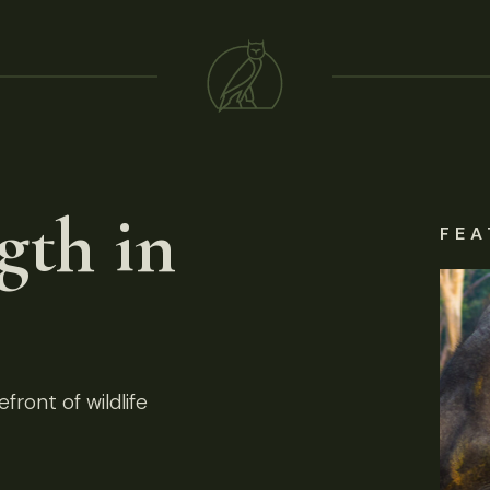
gth in
FEA
front of wildlife