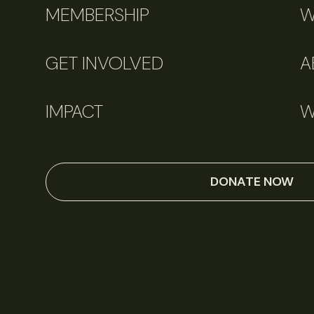
MEMBERSHIP
W
GET INVOLVED
A
IMPACT
W
DONATE NOW