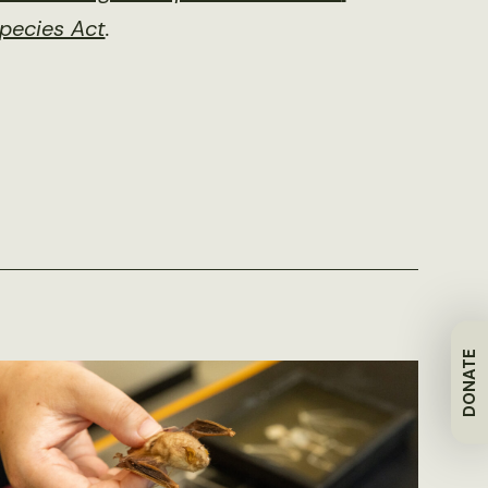
pecies Act
.
DONATE