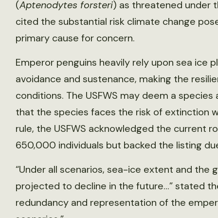
(
Aptenodytes forsteri
) as threatened under 
cited the substantial risk climate change pose
primary cause for concern.
Emperor penguins heavily rely upon sea ice p
avoidance and sustenance, making the resilien
conditions. The USFWS may deem a species a
that the species faces the risk of extinction wi
rule, the USFWS acknowledged the current r
650,000 individuals but backed the listing d
“Under all scenarios, sea-ice extent and the 
projected to decline in the future…” stated the
redundancy and representation of the emperor