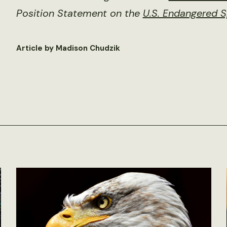
Position Statement on the
U.S. Endangered S
Article by Madison Chudzik