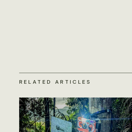
RELATED ARTICLES