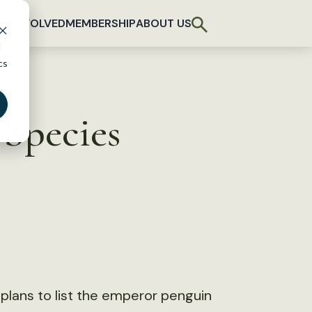
T INVOLVED
MEMBERSHIP
ABOUT US
d
cs
Species
d plans to list the emperor penguin