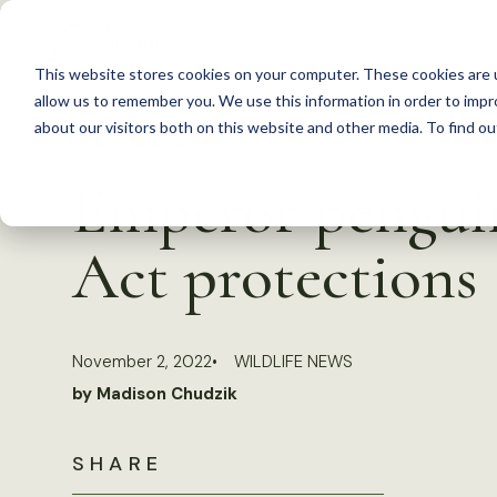
S
k
This website stores cookies on your computer. These cookies are u
i
allow us to remember you. We use this information in order to imp
p
about our visitors both on this website and other media. To find 
Back to Resources
t
Emperor penguin
o
c
Act protections
o
n
t
November 2, 2022
WILDLIFE NEWS
e
by Madison Chudzik
n
t
SHARE