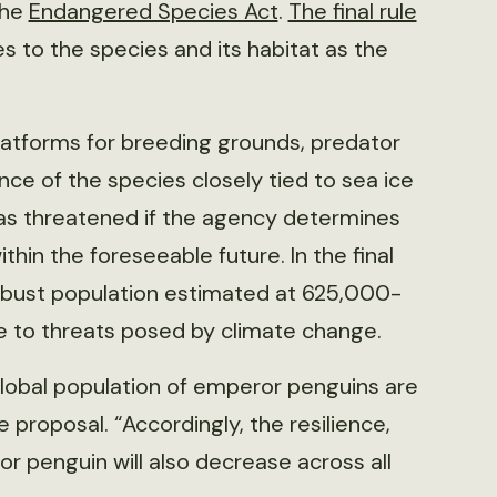
the
Endangered Species Act
.
The final rule
s to the species and its habitat as the
latforms for breeding grounds, predator
ce of the species closely tied to sea ice
s threatened if the agency determines
thin the foreseeable future. In the final
obust population estimated at 625,000-
ue to threats posed by climate change.
global population of emperor penguins are
 proposal. “Accordingly, the resilience,
 penguin will also decrease across all