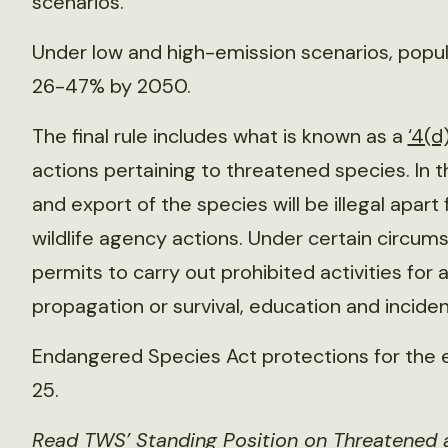
scenarios.”
Under low and high-emission scenarios, popu
26-47% by 2050.
The final rule includes what is known as a
‘4(d)
actions pertaining to threatened species. In 
and export of the species will be illegal apar
wildlife agency actions. Under certain circu
permits to carry out prohibited activities for 
propagation or survival, education and inciden
Endangered Species Act protections for the e
25.
Read TWS’ Standing Position on
Threatened 