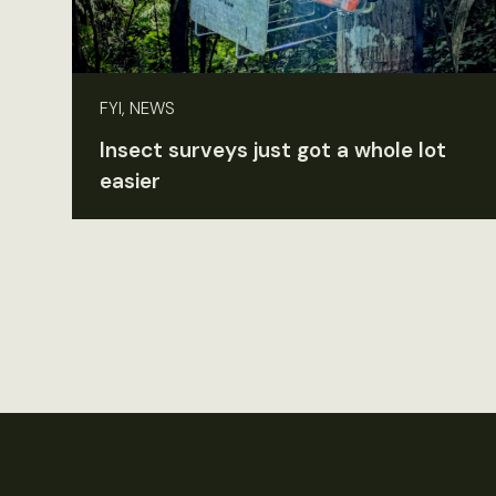
FYI, NEWS
Insect surveys just got a whole lot
easier