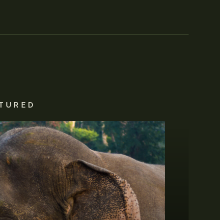
TURED