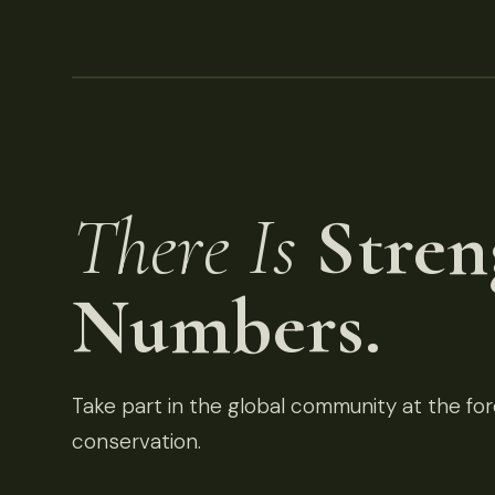
There Is
Stren
Numbers.
Take part in the global community at the fore
conservation.