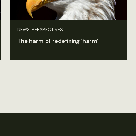
NEWS, PERSPECTIVES
The harm of redefining ‘harm’