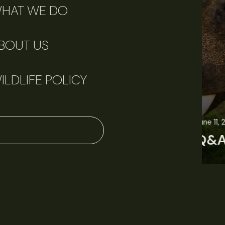
HAT WE DO
BOUT US
ILDLIFE POLICY
June 11, 2026
Perspectives
J
Q&A: Should wildlife biologists embrace AI?