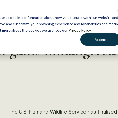
NEWS
WHAT WE DO
GE
sed to collect information about how you interact with our website an
rove and customize your browsing experience and for analytics and metri
out more about the cookies we use, see our
Privacy Policy
Accept
 gains Endangered 
The U.S. Fish and Wildlife Service has finalize