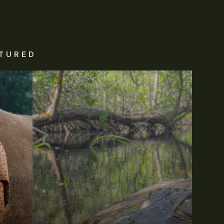
TURED