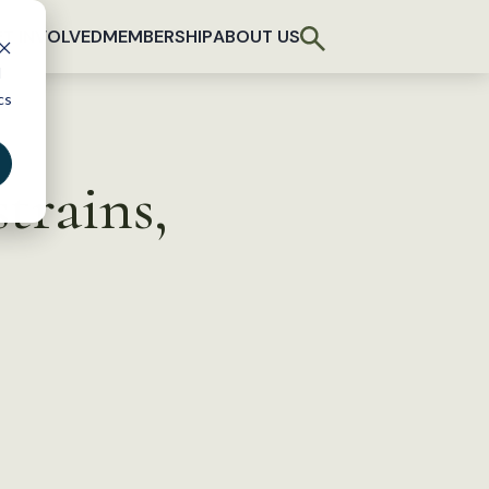
T INVOLVED
MEMBERSHIP
ABOUT US
d
cs
trains,