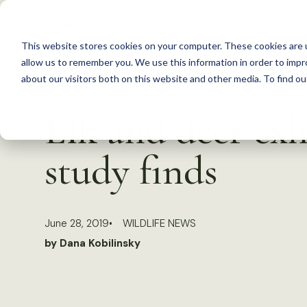
S
k
This website stores cookies on your computer. These cookies are u
i
allow us to remember you. We use this information in order to imp
p
about our visitors both on this website and other media. To find 
Back to Resources
t
Elk and deer exh
o
c
study finds
o
n
t
June 28, 2019
WILDLIFE NEWS
e
by Dana Kobilinsky
n
t