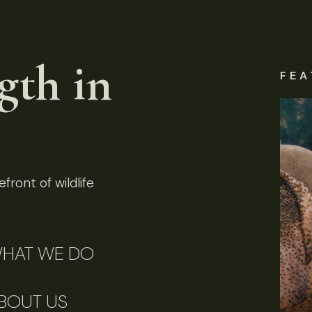
gth in
FEA
front of wildlife
HAT WE DO
BOUT US