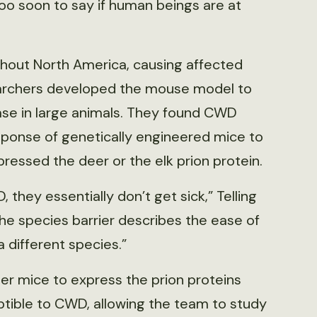
 too soon to say if human beings are at
hout North America, causing affected
searchers developed the mouse model to
ease in large animals. They found CWD
sponse of genetically engineered mice to
essed the deer or the elk prion protein.
they essentially don’t get sick,” Telling
The species barrier describes the ease of
a different species.”
eer mice to express the prion proteins
tible to CWD, allowing the team to study