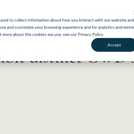
NEWS
WHAT WE DO
GE
sed to collect information about how you interact with our website an
rove and customize your browsing experience and for analytics and metri
out more about the cookies we use, see our
Privacy Policy
Accept
ibit distinct CWD s