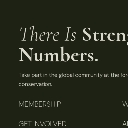
There Is
Stren
Numbers.
Take part in the global community at the fore
conservation.
MEMBERSHIP
W
GET INVOLVED
A