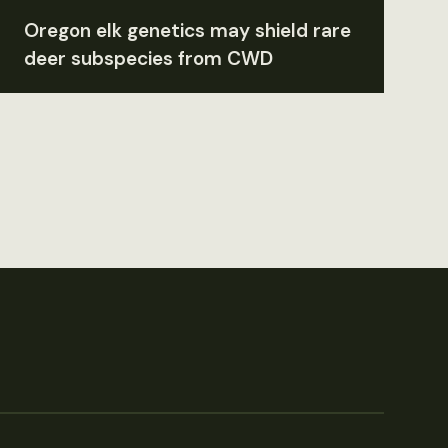
Oregon elk genetics may shield rare
deer subspecies from CWD