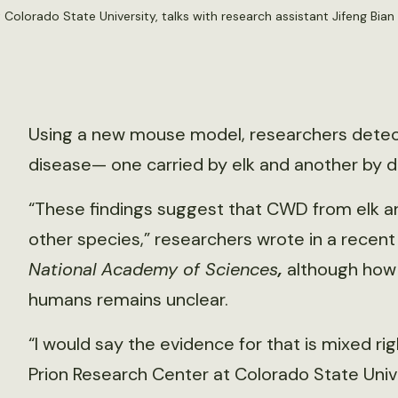
at Colorado State University, talks with research assistant Jifeng Bian
Using a new mouse model, researchers detect
disease— one carried by elk and another by d
“These findings suggest that CWD from elk an
other species,” researchers wrote in a recen
National Academy of Sciences
,
although how
humans remains unclear.
“I would say the evidence for that is mixed rig
Prion Research Center at Colorado State Univ