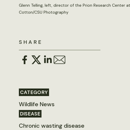
Glenn Telling, left, director of the Prion Research Center 
Cotton/CSU Photography
SHARE
CATEGORY
Wildlife News
DISEASE
Chronic wasting disease