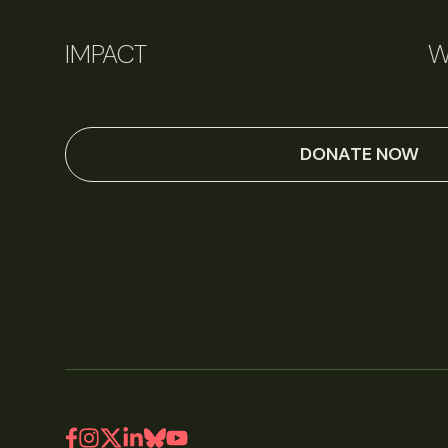
IMPACT
W
DONATE NOW