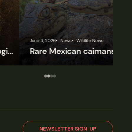
une 3, 2026
News
Wildlife News
Jun
Rare Mexican caimans are declining fast
NEWSLETTER SIGN-UP