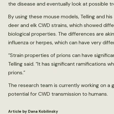
the disease and eventually look at possible t
By using these mouse models, Telling and his 
deer and elk CWD strains, which showed diffe
biological properties. The differences are akin 
influenza or herpes, which can have very diffe
“Strain properties of prions can have signific
Telling said. “It has significant ramifications
prions.”
The research team is currently working on a
potential for CWD transmission to humans.
Article by Dana Kobilinsky