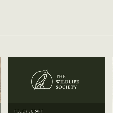
POLICY LIBRARY