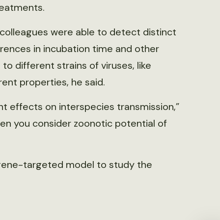
reatments.
colleagues were able to detect distinct
rences in incubation time and other
to different strains of viruses, like
rent properties, he said.
ant effects on interspecies transmission,”
 when you consider zoonotic potential of
 gene-targeted model to study the