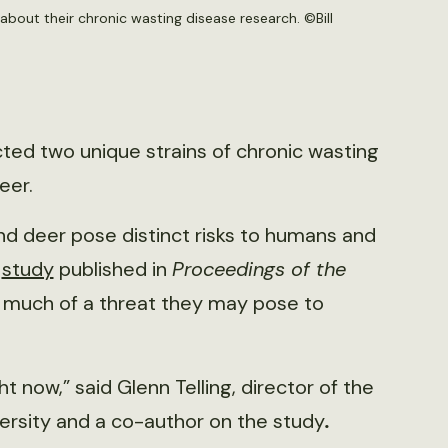
 about their chronic wasting disease research. ©Bill
ed two unique strains of chronic wasting
eer.
d deer pose distinct risks to humans and
t
study
published in
Proceedings of the
 much of a threat they may pose to
ht now,” said Glenn Telling, director of the
ersity and a co-author on the study
.