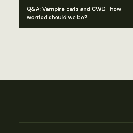
Q&A: Vampire bats and CWD—how
worried should we be?