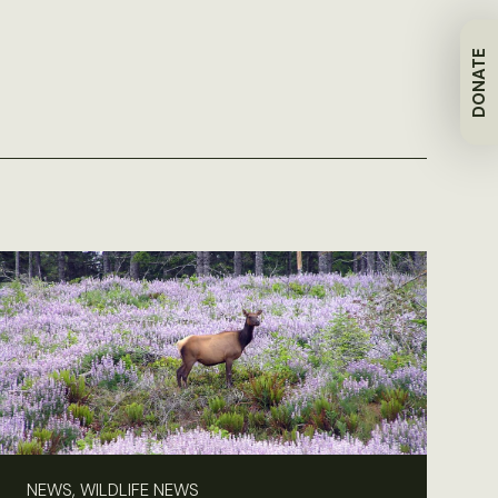
DONATE
NEWS, WILDLIFE NEWS