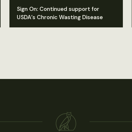
Sign On: Continued support for
USDA’s Chronic Wasting Disease