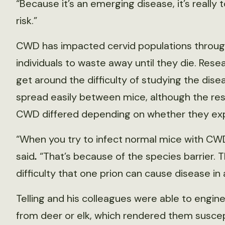
“Because it’s an emerging disease, it’s really
risk.”
CWD has impacted cervid populations throug
individuals to waste away until they die. Re
get around the difficulty of studying the dis
spread easily between mice, although the re
CWD differed depending on whether they expr
“When you try to infect normal mice with CWD, 
said
.
“That’s because of the species barrier. 
difficulty that one prion can cause disease in 
Telling and his colleagues were able to engin
from deer or elk, which rendered them suscep