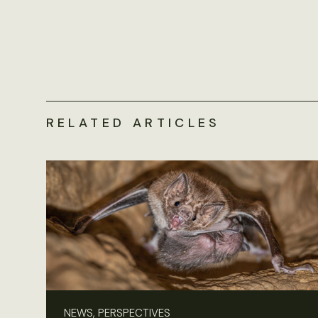
RELATED ARTICLES
NEWS, PERSPECTIVES