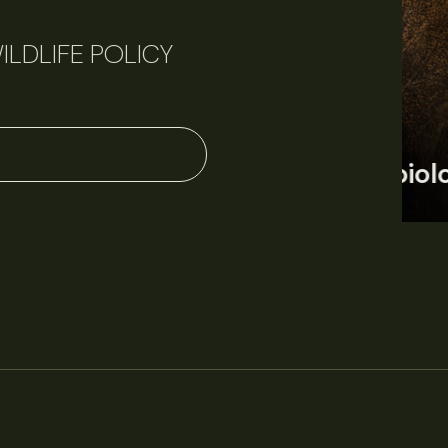
ILDLIFE POLICY
June 11, 2026
Perspectives
J
Q&A: Should wildlife biologists embrace AI?