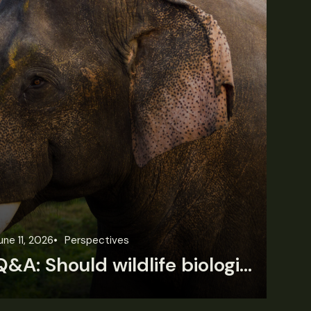
une 11, 2026
Perspectives
Jun
Q&A: Should wildlife biologists embrace AI?