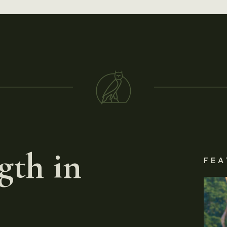
gth in
FEA