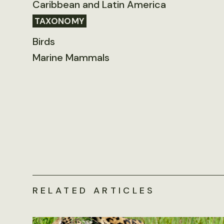
Caribbean and Latin America
TAXONOMY
Birds
Marine Mammals
RELATED ARTICLES