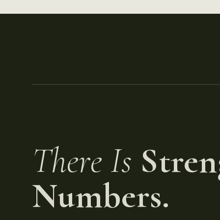
There Is
Stren
Numbers.