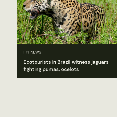
FYI, NEWS
Ecotourists in Brazil witness jaguars
fighting pumas, ocelots