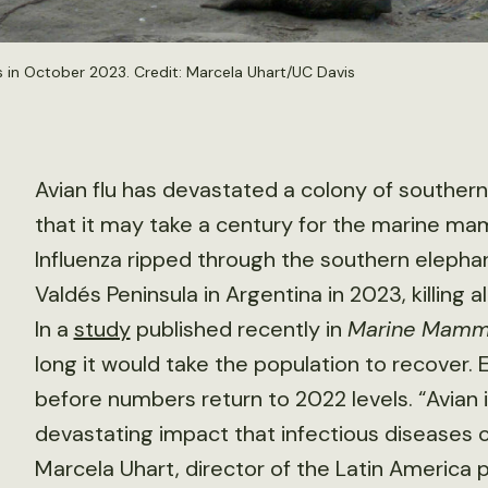
 in October 2023. Credit: Marcela Uhart/UC Davis
Avian flu has devastated a colony of souther
that it may take a century for the marine ma
Influenza ripped through the southern elephan
Valdés Peninsula in Argentina in 2023, killing
In a
study
published recently in
Marine Mamma
long it would take the population to recover.
before numbers return to 2022 levels. “Avian
devastating impact that infectious diseases ca
Marcela Uhart, director of the Latin America p