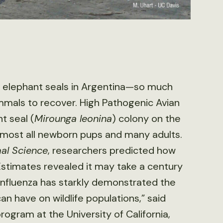
n elephant seals in Argentina—so much
mmals to recover. High Pathogenic Avian
t seal (
Mirounga leonina
) colony on the
 almost all newborn pups and many adults.
l Science
, researchers predicted how
 Estimates revealed it may take a century
 influenza has starkly demonstrated the
n have on wildlife populations,” said
rogram at the University of California,