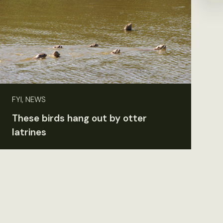
FYI, NEWS
These birds hang out by otter
latrines