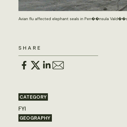
Avian flu affected elephant seals in Pen��nsula Vald��s
SHARE
CATEGORY
FYI
GEOGRAPHY