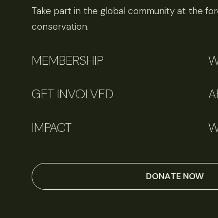
Take part in the global community at the fore
conservation.
MEMBERSHIP
W
GET INVOLVED
A
IMPACT
W
DONATE NOW