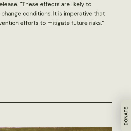
elease. “These effects are likely to
change conditions. It is imperative that
ntion efforts to mitigate future risks.”
DONATE