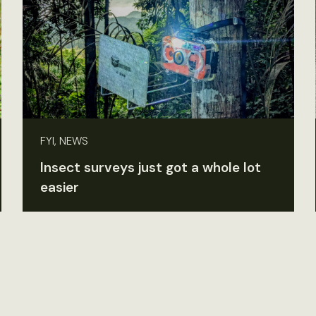
FYI, NEWS
Insect surveys just got a whole lot
easier