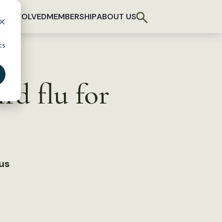
T INVOLVED
MEMBERSHIP
ABOUT US
d
cs
rd flu for
rus