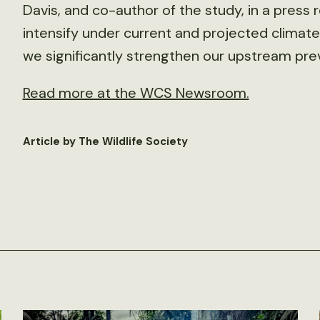
Davis, and co-author of the study, in a press r
intensify under current and projected climate 
we significantly strengthen our upstream preve
Read more at the WCS Newsroom.
Article by The Wildlife Society