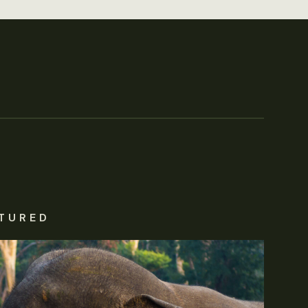
TURED