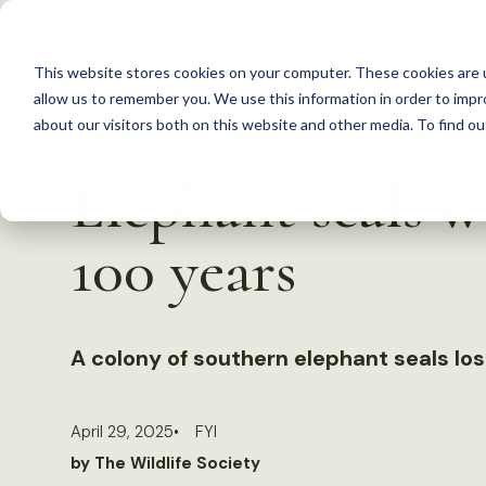
S
k
This website stores cookies on your computer. These cookies are u
i
allow us to remember you. We use this information in order to imp
p
about our visitors both on this website and other media. To find 
Back to Resources
t
Elephant seals w
o
c
100 years
o
n
t
A colony of southern elephant seals lost
e
n
t
April 29, 2025
FYI
by The Wildlife Society