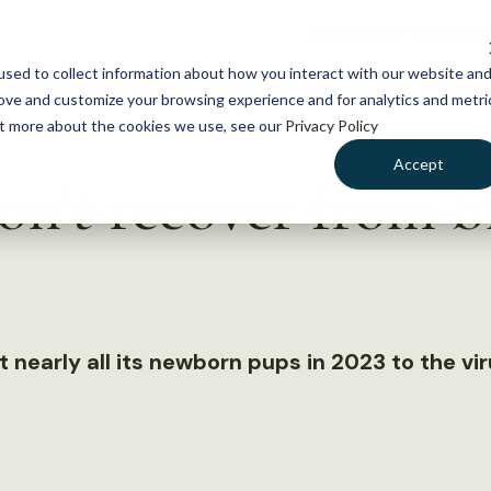
NEWS
WHAT WE DO
GE
sed to collect information about how you interact with our website an
rove and customize your browsing experience and for analytics and metri
out more about the cookies we use, see our
Privacy Policy
Accept
on’t recover from bi
 nearly all its newborn pups in 2023 to the vi