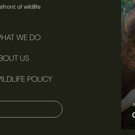
front of wildlife
HAT WE DO
BOUT US
ILDLIFE POLICY
J