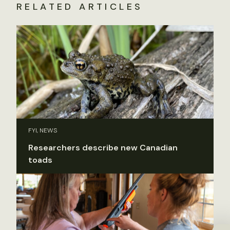
RELATED ARTICLES
FYI, NEWS
Researchers describe new Canadian
toads