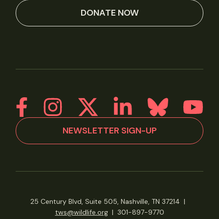
DONATE NOW
NEWSLETTER SIGN-UP
25 Century Blvd, Suite 505, Nashville, TN 37214
|
tws@wildlife.org
|
301-897-9770