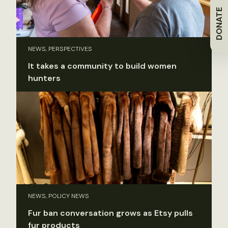
DONATE
NEWS, PERSPECTIVES
It takes a community to build women
hunters
NEWS, POLICY NEWS
Fur ban conversation grows as Etsy pulls
fur products