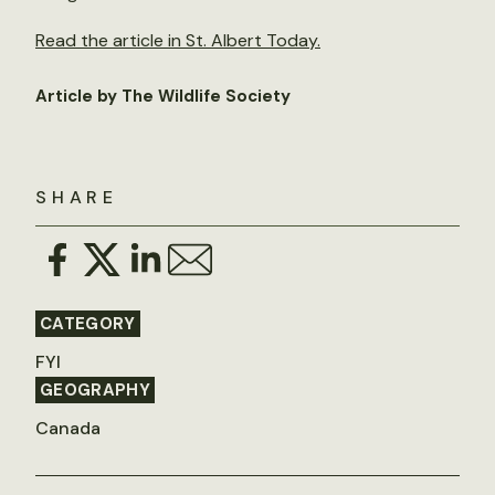
Read the article in St. Albert Today.
Article by The Wildlife Society
SHARE
CATEGORY
FYI
GEOGRAPHY
Canada