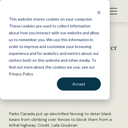
S
k
NEWS
i
This website stores cookies on your computer.
WHAT WE DO
p
These cookies are used to collect information
t
Back to Resources
about how you interact with our website and allow
GET INVOLVED
o
us to remember you. We use this information in
Electric fencing put up to deter
c
order to improve and customize your browsing
MEMBERSHIP
o
bears from highway
experience and for analytics and metrics about our
ABOUT US
n
visitors both on this website and other media. To
find out more about the cookies we use, see our
t
May 20, 2021
Privacy Policy
e
FYI
n
Accept
by The Wildlife Society
t
LOGIN
DONATE
BECOME A MEMBER
Parks Canada put up electrified fencing to deter black
bears from climbing over fences to block them from a
lethal highway. Credit:
Laila Goubran