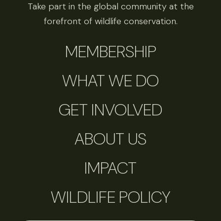
Take part in the global community at the
forefront of wildlife conservation.
MEMBERSHIP
WHAT WE DO
GET INVOLVED
ABOUT US
IMPACT
WILDLIFE POLICY