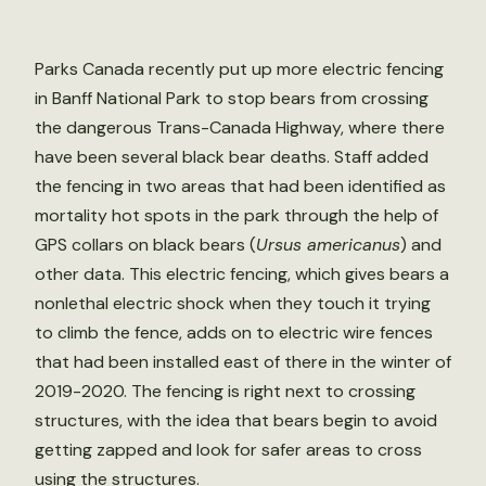
Parks Canada recently put up more electric fencing
in Banff National Park to stop bears from crossing
the dangerous Trans-Canada Highway, where there
have been several black bear deaths. Staff added
the fencing in two areas that had been identified as
mortality hot spots in the park through the help of
GPS collars on black bears (
Ursus americanus
) and
other data. This electric fencing, which gives bears a
nonlethal electric shock when they touch it trying
to climb the fence, adds on to electric wire fences
that had been installed east of there in the winter of
2019-2020. The fencing is right next to crossing
structures, with the idea that bears begin to avoid
getting zapped and look for safer areas to cross
using the structures.