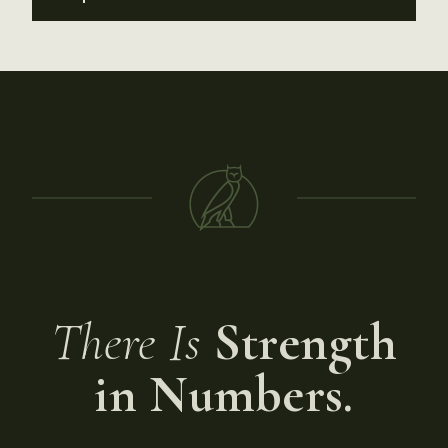
There Is
Strength
in Numbers.