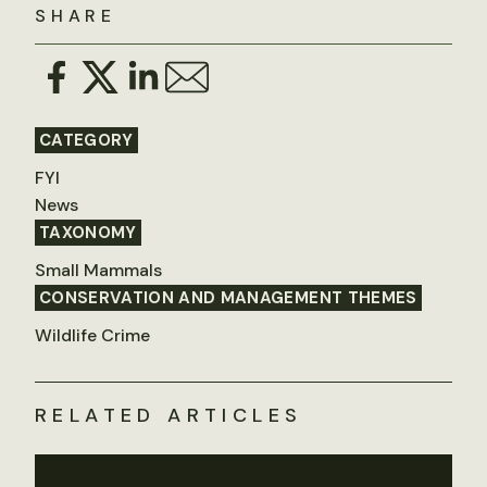
SHARE
CATEGORY
FYI
News
TAXONOMY
Small Mammals
CONSERVATION AND MANAGEMENT THEMES
Wildlife Crime
RELATED ARTICLES