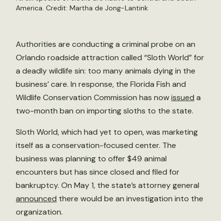
America. Credit: Martha de Jong-Lantink
Authorities are conducting a criminal probe on an
Orlando roadside attraction called “Sloth World” for
a deadly wildlife sin: too many animals dying in the
business’ care. In response, the Florida Fish and
Wildlife Conservation Commission has now
issued
a
two-month ban on importing sloths to the state.
Sloth World, which had yet to open, was marketing
itself as a conservation-focused center. The
business was planning to offer $49 animal
encounters but has since closed and filed for
bankruptcy. On May 1, the state’s attorney general
announced
there would be an investigation into the
organization.