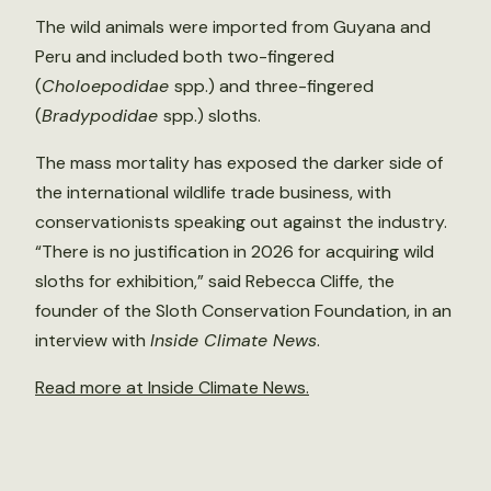
The wild animals were imported from Guyana and
Peru and included both two-fingered
(
Choloepodidae
spp.) and three-fingered
(
Bradypodidae
spp.) sloths.
The mass mortality has exposed the darker side of
the international wildlife trade business, with
conservationists speaking out against the industry.
“There is no justification in 2026 for acquiring wild
sloths for exhibition,” said Rebecca Cliffe, the
founder of the Sloth Conservation Foundation, in an
interview with
Inside Climate News
.
Read more at Inside Climate News.