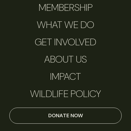
MEMBERSHIP
WHAT WE DO
GET INVOLVED
ABOUT US
IMPACT
WILDLIFE POLICY
DONATE NOW