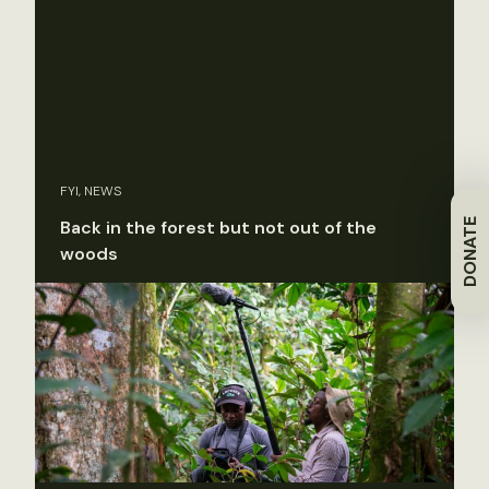
FYI, NEWS
DONATE
Back in the forest but not out of the
woods