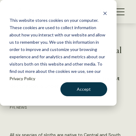
S
k
NEWS
i
This website stores cookies on your computer.
WHAT WE DO
p
These cookies are used to collect information
t
Back to Resources
about how you interact with our website and allow
GET INVOLVED
o
us to remember you. We use this information in
Dozens of sloths dead, criminal
c
order to improve and customize your browsing
MEMBERSHIP
o
investigation underway
experience and for analytics and metrics about our
ABOUT US
n
visitors both on this website and other media. To
find out more about the cookies we use, see our
t
Florida halts sloth imports as Orlando tourist
Privacy Policy
e
destination is under investigation
n
Accept
t
LOGIN
DONATE
May 27, 2026
FYI
,
NEWS
BECOME A MEMBER
All six species of sloths are native to Central and South