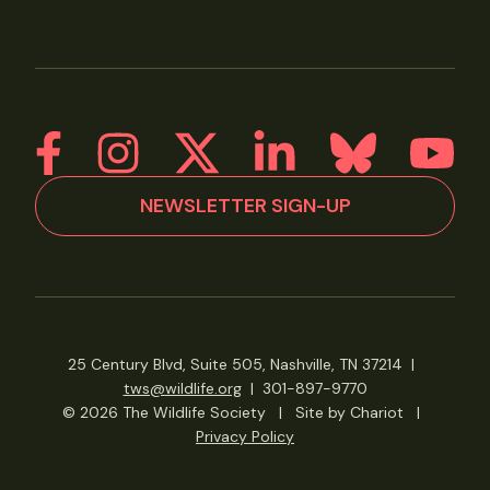
NEWSLETTER SIGN-UP
25 Century Blvd, Suite 505, Nashville, TN 37214
|
tws@wildlife.org
|
301-897-9770
© 2026 The Wildlife Society
|
Site by Chariot
|
Privacy Policy