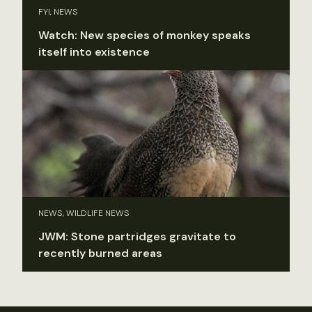
FYI, NEWS
Watch: New species of monkey speaks
itself into existence
NEWS, WILDLIFE NEWS
JWM: Stone partridges gravitate to
recently burned areas