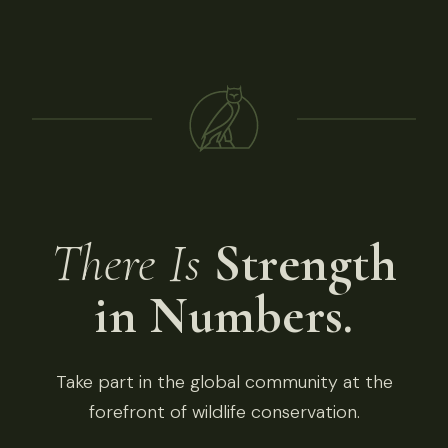
There Is
Strength
in Numbers.
Take part in the global community at the
forefront of wildlife conservation.