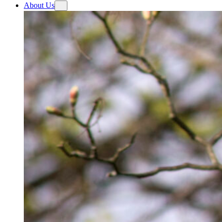
About Us