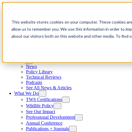
Skip to content
This website stores cookies on your computer. These cookies are
allow us to remember you. We use this information in order to im
about our visitors both on this website and other media. To find
News
News
Policy Library
Technical Reviews
Podcasts
See All News & Articles
What We Do
TWS Certifications
Wildlife Policy
See Our Impact
Professional Development
Annual Conference
Publications + Journals