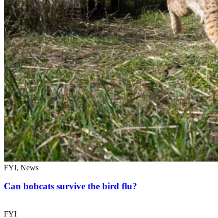
FYI, News
Can bobcats survive the bird flu?
FYI