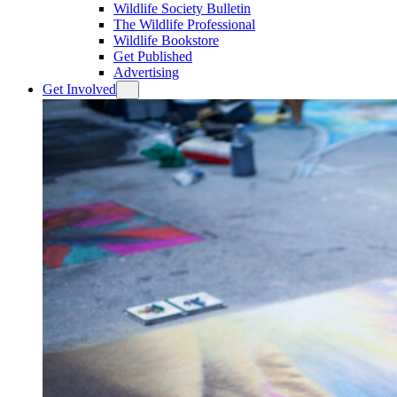
Wildlife Society Bulletin
The Wildlife Professional
Wildlife Bookstore
Get Published
Advertising
Get Involved