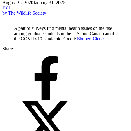
August 25, 2020
January 31, 2026
FYI
by The Wildlife Society
A pair of surveys find mental health issues on the rise
among graduate students in the U.S. and Canada amid
the COVID-19 pandemic. Credit:
Shubert Ciencia
Share