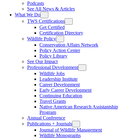
Podcasts
See All News & Articles
What We Do
TWS Certifications
Get Certified
Certification Directory
Wildlife Policy
Conservation Affairs Network
Policy Action Center
Policy Library
See Our Impact
Professional Development
Wildlife Jobs
Leadership Institute
Career Development
Early Career Development
Continuing Education
Travel Grants
Native American Research Assistantship
Program
Annual Conference
Publications + Journals
Journal of Wildlife Management
Wildlife Monographs