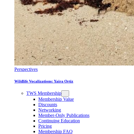
Perspectives
Wildlife Vocalizations: Yaira Ortiz
TWS Membership
Membership Value
Discounts
Networking
Member-Only Publications
Continuing Education
Pricing
Membership FAQ