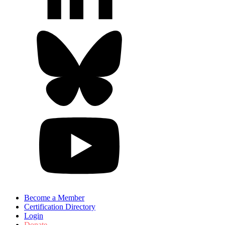
Become a Member
Certification Directory
Login
Donate