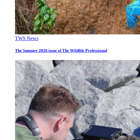
TWS News
The Summer 2026 issue of The Wildlife Professional