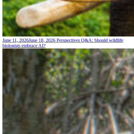
June 11, 2026
June 18, 2026
Perspectives
Q&A: Should wildlife
biologists embrace AI?