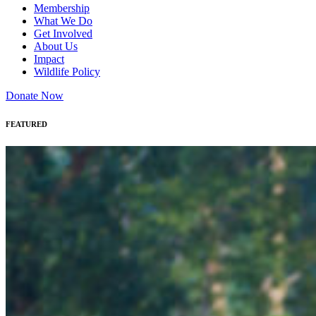
Membership
What We Do
Get Involved
About Us
Impact
Wildlife Policy
Donate Now
FEATURED