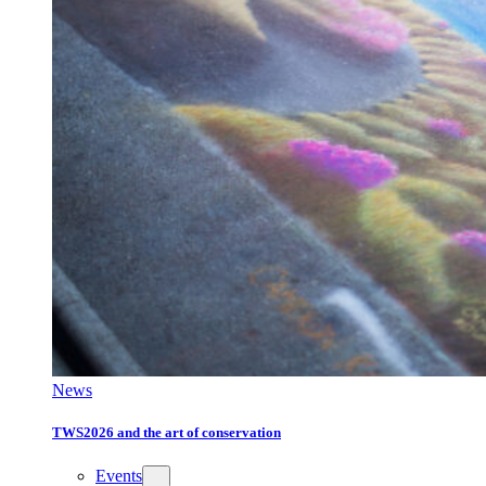
News
TWS2026 and the art of conservation
Events