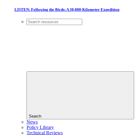
LISTEN: Following the Birds: A 30,000-Kilometer Expedition
Search
News
Policy Library
Technical Reviews