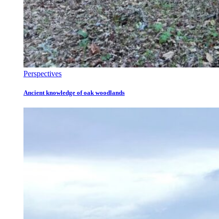
Perspectives
Ancient knowledge of oak woodlands