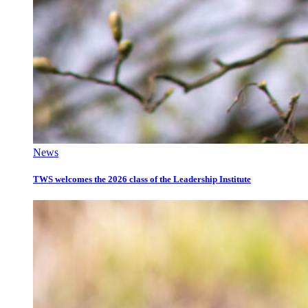
News
TWS welcomes the 2026 class of the Leadership Institute