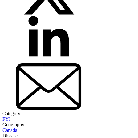
Category
FYI
Geography
Canada
Disease