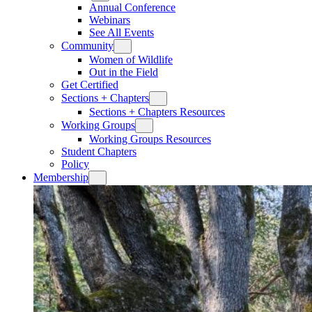
Annual Conference
Webinars
See All Events
Community
Women of Wildlife
Out in the Field
Get Certified
Sections + Chapters
Sections + Chapters Resources
Working Groups
Working Groups Resources
Student Chapters
Policy
Membership