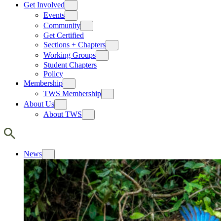
Get Involved
Events
Community
Get Certified
Sections + Chapters
Working Groups
Student Chapters
Policy
Membership
TWS Membership
About Us
About TWS
News