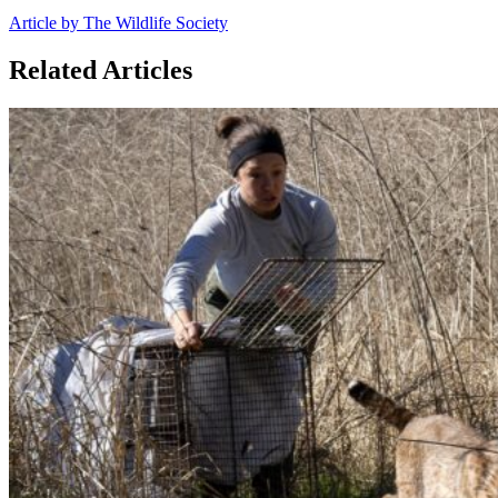
Article by The Wildlife Society
Related Articles