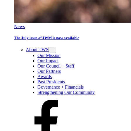
News
The July issue of JWM is now available
About TWS
Our Mission
Our Impact
Our Council + Staff
Our Partners
Awards
Past Presidents
Governance + Financials
Strengthening Our Community