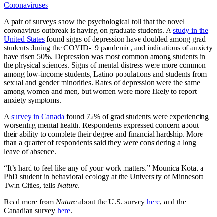
Coronaviruses
A pair of surveys show the psychological toll that the novel
coronavirus outbreak is having on graduate students. A
study in the
United States
found signs of depression have doubled among grad
students during the COVID-19 pandemic, and indications of anxiety
have risen 50%. Depression was most common among students in
the physical sciences. Signs of mental distress were more common
among low-income students, Latino populations and students from
sexual and gender minorities. Rates of depression were the same
among women and men, but women were more likely to report
anxiety symptoms.
A
survey in Canada
found 72% of grad students were experiencing
worsening mental health. Respondents expressed concern about
their ability to complete their degree and financial hardship. More
than a quarter of respondents said they were considering a long
leave of absence.
“It’s hard to feel like any of your work matters,” Mounica Kota, a
PhD student in behavioral ecology at the University of Minnesota
Twin Cities, tells
Nature
.
Read more from
Nature
about the U.S. survey
here
, and the
Canadian survey
here
.