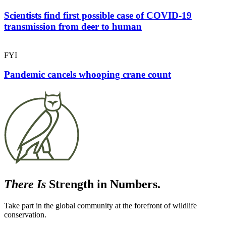
Scientists find first possible case of COVID-19
transmission from deer to human
FYI
Pandemic cancels whooping crane count
There Is
Strength in Numbers.
Take part in the global community at the forefront of wildlife
conservation.