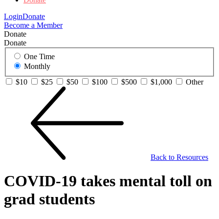
Login
Donate
Become a Member
Donate
Donate
One Time
Monthly
$10
$25
$50
$100
$500
$1,000
Other
Back to Resources
COVID-19 takes mental toll on
grad students