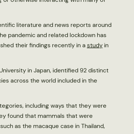
ntific literature and news reports around
 the pandemic and related lockdown has
hed their findings recently in a
study
in
niversity in Japan, identified 92 distinct
ies across the world included in the
ategories, including ways that they were
hey found that mammals that were
 such as the macaque case in Thailand,