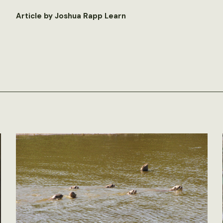
Article by Joshua Rapp Learn