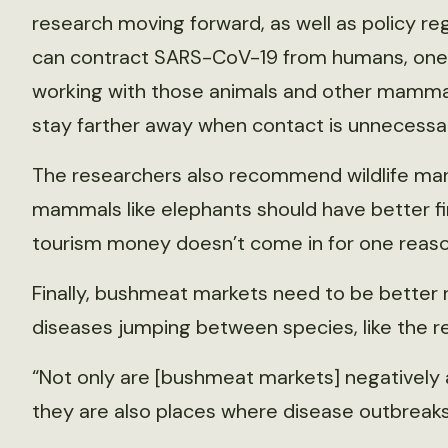
research moving forward, as well as policy 
can contract SARS-CoV-19 from humans, one
working with those animals and other mammal
stay farther away when contact is unnecessa
The researchers also recommend wildlife ma
mammals like elephants should have better f
tourism money doesn’t come in for one reaso
Finally, bushmeat markets need to be better r
diseases jumping between species, like the r
“Not only are [bushmeat markets] negatively 
they are also places where disease outbreaks