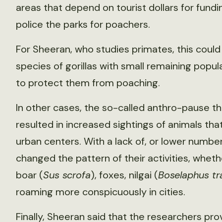
areas that depend on tourist dollars for fun
police the parks for poachers.
For Sheeran, who studies primates, this could
species of gorillas with small remaining popu
to protect them from poaching.
In other cases, the so-called anthro-pause 
resulted in increased sightings of animals th
urban centers. With a lack of, or lower num
changed the pattern of their activities, wheth
boar (
Sus scrofa
), foxes, nilgai (
Boselaphus t
roaming more conspicuously in cities.
Finally, Sheeran said that the researchers pr