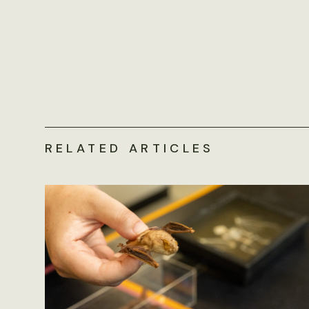
RELATED ARTICLES