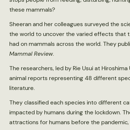
these mammals?
Sheeran and her colleagues surveyed the scie
the world to uncover the varied effects that
had on mammals across the world. They publis
Mammal Review
.
The researchers, led by Rie Usui at Hiroshima U
animal reports representing 48 different spec
literature.
They classified each species into different c
impacted by humans during the lockdown. T
attractions for humans before the pandemic,