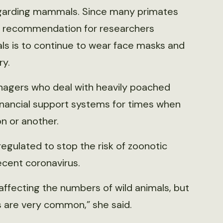
regarding mammals. Since many primates
 recommendation for researchers
s is to continue to wear face masks and
ry.
nagers who deal with heavily poached
inancial support systems for times when
n or another.
egulated to stop the risk of zoonotic
ecent coronavirus.
affecting the numbers of wild animals, but
 are very common,” she said.