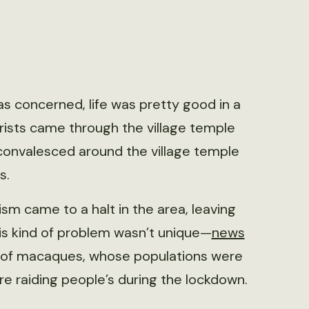
s concerned, life was pretty good in a
urists came through the village temple
convalesced around the village temple
s.
m came to a halt in the area, leaving
is kind of problem wasn’t unique—
news
gs of macaques, whose populations were
ere raiding people’s during the lockdown.