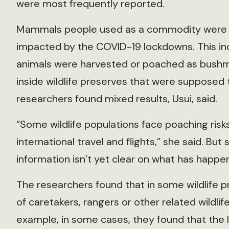
were most frequently reported.
Mammals people used as a commodity were 
impacted by the COVID-19 lockdowns. This in
animals were harvested or poached as bushm
inside wildlife preserves that were supposed
researchers found mixed results, Usui, said.
“Some wildlife populations face poaching risks
international travel and flights,” she said. Bu
information isn’t yet clear on what has happ
The researchers found that in some wildlife p
of caretakers, rangers or other related wildlif
example, in some cases, they found that the la