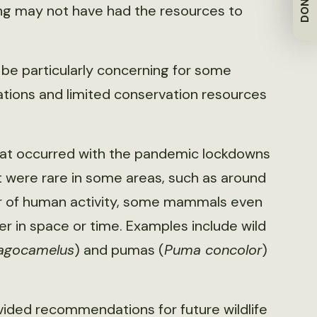
DONATE
ding may not have had the resources to
 be particularly concerning for some
lations and limited conservation resources
that occurred with the pandemic lockdowns
at were rare in some areas, such as around
ber of human activity, some mammals even
er in space or time. Examples include wild
ragocamelus
) and pumas (
Puma concolor
)
ovided recommendations for future wildlife