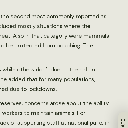
the second most commonly reported as
cluded mostly situations where the
eat. Also in that category were mammals
 to be protected from poaching. The
 while others don’t due to the halt in
t she added that for many populations,
ened due to lockdowns.
reserves, concerns arose about the ability
e workers to maintain animals. For
ck of supporting staff at national parks in