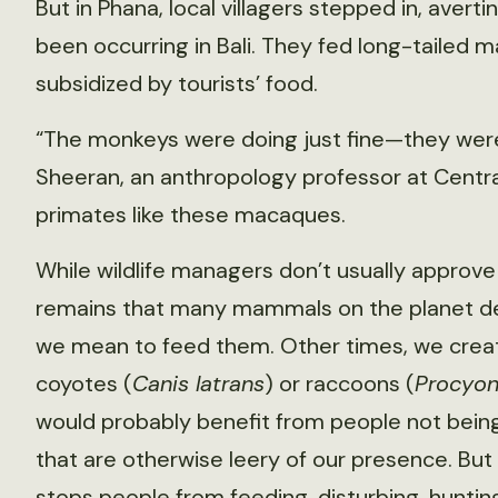
But in Phana, local villagers stepped in, avertin
been occurring in Bali. They fed long-tailed 
subsidized by tourists’ food.
“The monkeys were doing just fine—they were 
Sheeran, an anthropology professor at Centr
primates like these macaques.
While wildlife managers don’t usually approve 
remains that many mammals on the planet d
we mean to feed them. Other times, we create
coyotes (
Canis latrans
) or raccoons (
Procyon
would probably benefit from people not bein
that are otherwise leery of our presence. Bu
stops people from feeding, disturbing, huntin