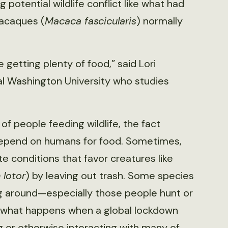
g potential wildlife conflict like what had
macaques (
Macaca fascicularis
) normally
getting plenty of food,” said Lori
al Washington University who studies
of people feeding wildlife, the fact
epend on humans for food. Sometimes,
 conditions that favor creatures like
 lotor
) by leaving out trash. Some species
g around—especially those people hunt or
t what happens when a global lockdown
g or otherwise interacting with many of