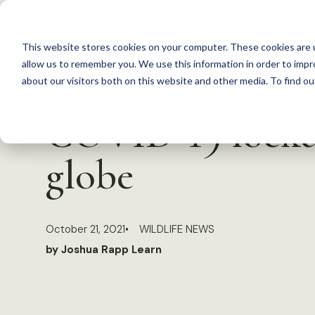
S
k
This website stores cookies on your computer. These cookies are u
i
allow us to remember you. We use this information in order to imp
p
about our visitors both on this website and other media. To find 
Back to Resources
t
COVID-19 lockd
o
c
globe
o
n
t
October 21, 2021
WILDLIFE NEWS
e
by Joshua Rapp Learn
n
t