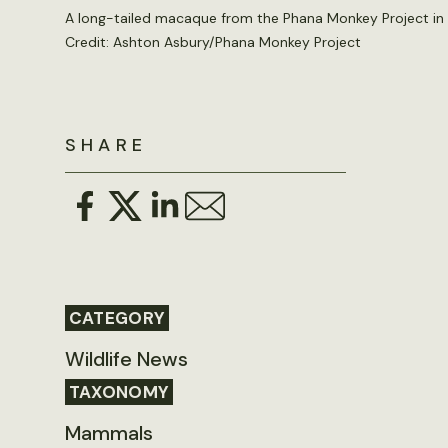
A long-tailed macaque from the Phana Monkey Project in
Credit: Ashton Asbury/Phana Monkey Project
SHARE
CATEGORY
Wildlife News
TAXONOMY
Mammals