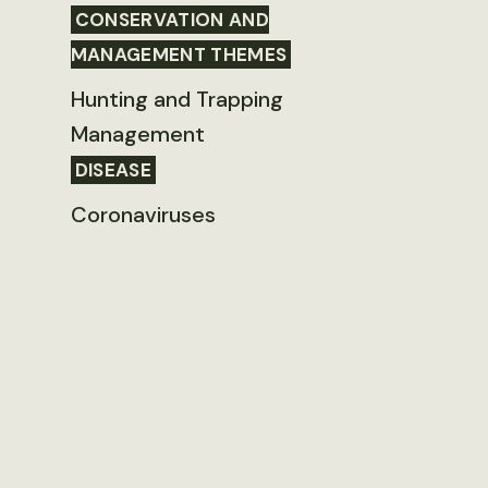
CONSERVATION AND
MANAGEMENT THEMES
Hunting and Trapping
Management
DISEASE
Coronaviruses