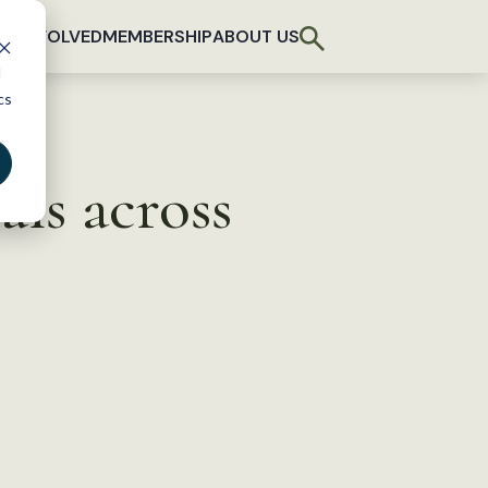
T INVOLVED
MEMBERSHIP
ABOUT US
d
cs
ls across