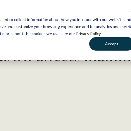
NEWS
WHAT WE DO
GE
sed to collect information about how you interact with our website an
rove and customize your browsing experience and for analytics and metri
out more about the cookies we use, see our
Privacy Policy
Accept
own affects mamma