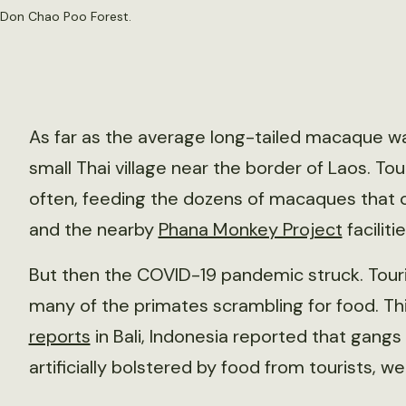
 Don Chao Poo Forest.
As far as the average long-tailed macaque wa
small Thai village near the border of Laos. To
often, feeding the dozens of macaques that 
and the nearby
Phana Monkey Project
facilitie
But then the COVID-19 pandemic struck. Touris
many of the primates scrambling for food. Th
reports
in Bali, Indonesia reported that gan
artificially bolstered by food from tourists, w