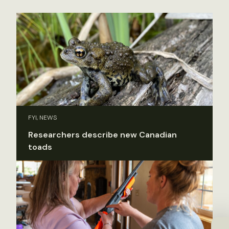
FYI, NEWS
Researchers describe new Canadian
toads