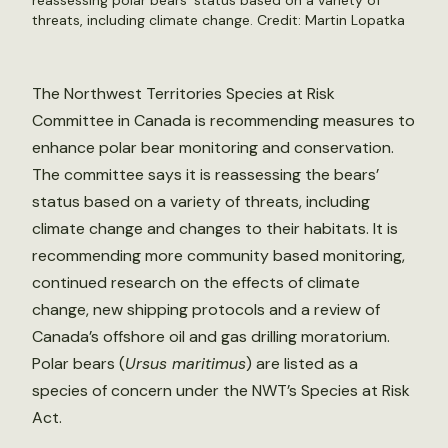
reassessing polar bears’ status based on a variety of
threats, including climate change. Credit:
Martin Lopatka
The Northwest Territories Species at Risk
Committee in Canada is recommending measures to
enhance polar bear monitoring and conservation.
The committee says it is reassessing the bears’
status based on a variety of threats, including
climate change and changes to their habitats. It is
recommending more community based monitoring,
continued research on the effects of climate
change, new shipping protocols and a review of
Canada’s offshore oil and gas drilling moratorium.
Polar bears (
Ursus maritimus
) are listed as a
species of concern under the NWT’s Species at Risk
Act.