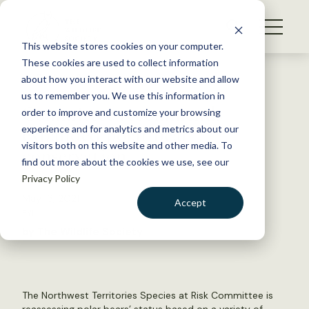
S
k
NEWS
i
This website stores cookies on your computer.
WHAT WE DO
p
These cookies are used to collect information
t
Back to Resources
about how you interact with our website and allow
GET INVOLVED
o
us to remember you. We use this information in
Committee recommends
c
order to improve and customize your browsing
MEMBERSHIP
o
expanded polar bear
experience and for analytics and metrics about our
ABOUT US
n
visitors both on this website and other media. To
conservation
find out more about the cookies we use, see our
t
Privacy Policy
e
n
May 13, 2021
Accept
t
FYI
LOGIN
DONATE
by The Wildlife Society
BECOME A MEMBER
The Northwest Territories Species at Risk Committee is