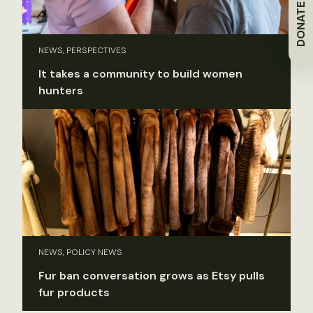
DONATE
NEWS, PERSPECTIVES
It takes a community to build women
hunters
NEWS, POLICY NEWS
Fur ban conversation grows as Etsy pulls
fur products