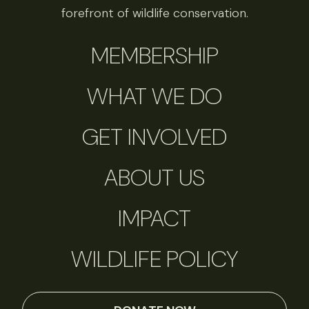
forefront of wildlife conservation.
MEMBERSHIP
WHAT WE DO
GET INVOLVED
ABOUT US
IMPACT
WILDLIFE POLICY