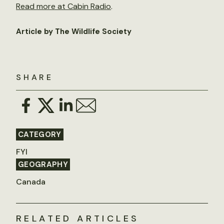
Read more at Cabin Radio
.
Article by The Wildlife Society
SHARE
CATEGORY
FYI
GEOGRAPHY
Canada
RELATED ARTICLES