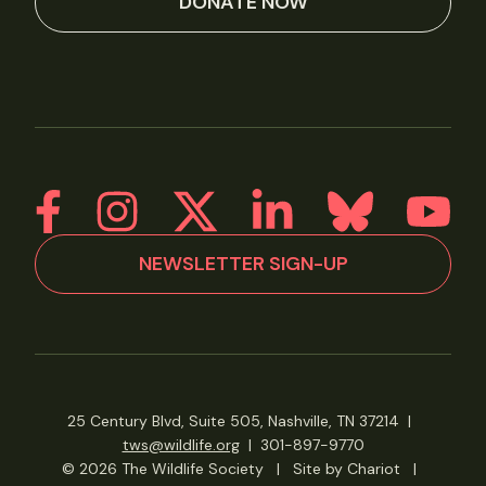
DONATE NOW
NEWSLETTER SIGN-UP
25 Century Blvd, Suite 505, Nashville, TN 37214
|
tws@wildlife.org
|
301-897-9770
© 2026 The Wildlife Society
|
Site by Chariot
|