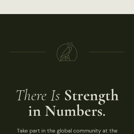
There Is
Strength
in Numbers.
Take part in the global community at the