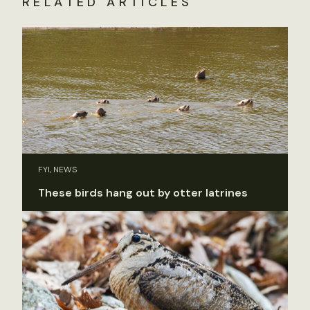
RELATED ARTICLES
FYI, NEWS
These birds hang out by otter latrines