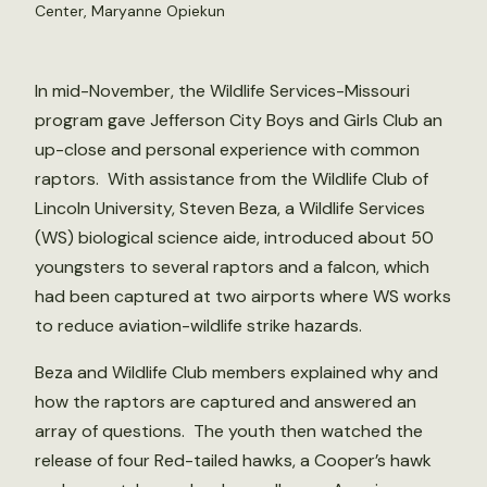
Center, Maryanne Opiekun
In mid-November, the Wildlife Services-Missouri
program gave Jefferson City Boys and Girls Club an
up-close and personal experience with common
raptors. With assistance from the Wildlife Club of
Lincoln University, Steven Beza, a Wildlife Services
(WS) biological science aide, introduced about 50
youngsters to several raptors and a falcon, which
had been captured at two airports where WS works
to reduce aviation-wildlife strike hazards.
Beza and Wildlife Club members explained why and
how the raptors are captured and answered an
array of questions. The youth then watched the
release of four Red-tailed hawks, a Cooper’s hawk