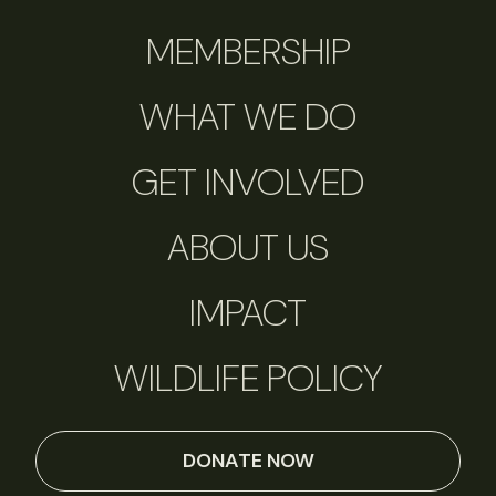
MEMBERSHIP
WHAT WE DO
GET INVOLVED
ABOUT US
IMPACT
WILDLIFE POLICY
DONATE NOW