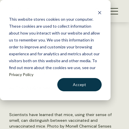
S
k
NEWS
i
This website stores cookies on your computer.
WHAT WE DO
p
These cookies are used to collect information
t
Back to Resources
about how you interact with our website and allow
GET INVOLVED
o
us to remember you. We use this information in
Close encounters of a raptor
c
order to improve and customize your browsing
MEMBERSHIP
o
kind
experience and for analytics and metrics about our
ABOUT US
n
visitors both on this website and other media. To
find out more about the cookies we use, see our
t
December 16, 2016
Privacy Policy
e
WILDLIFE NEWS
n
Accept
by The Wildlife Society
t
LOGIN
DONATE
BECOME A MEMBER
Scientists have learned that mice, using their sense of
smell, can distinguish between vaccinated and
unvaccinated mice. Photo by Monell Chemical Senses