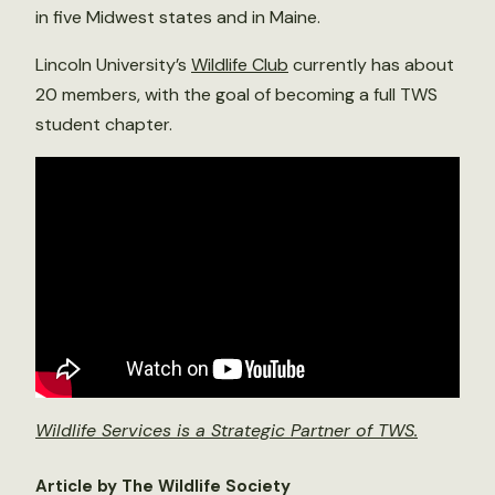
in five Midwest states and in Maine.
Lincoln University’s
Wildlife Club
currently has about
20 members, with the goal of becoming a full TWS
student chapter.
Wildlife Services is a Strategic Partner of TWS.
Article by The Wildlife Society