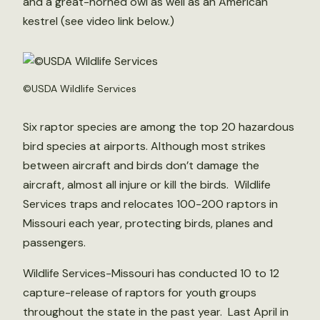
and a great-horned owl as well as an American
kestrel (see video link below.)
©USDA Wildlife Services
Six raptor species are among the top 20 hazardous
bird species at airports. Although most strikes
between aircraft and birds don’t damage the
aircraft, almost all injure or kill the birds. Wildlife
Services traps and relocates 100-200 raptors in
Missouri each year, protecting birds, planes and
passengers.
Wildlife Services-Missouri has conducted 10 to 12
capture-release of raptors for youth groups
throughout the state in the past year. Last April in