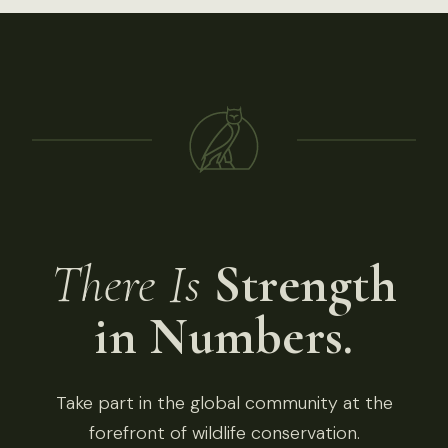
There Is
Strength
in Numbers.
Take part in the global community at the
forefront of wildlife conservation.