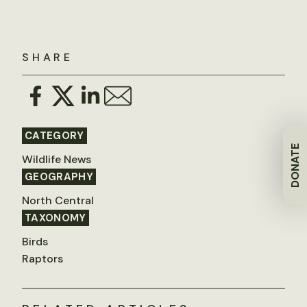
SHARE
CATEGORY
DONATE
Wildlife News
GEOGRAPHY
North Central
TAXONOMY
Birds
Raptors