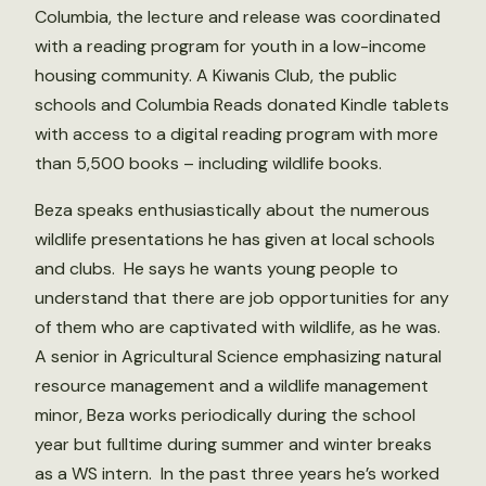
Columbia, the lecture and release was coordinated
with a reading program for youth in a low-income
housing community. A Kiwanis Club, the public
schools and Columbia Reads donated Kindle tablets
with access to a digital reading program with more
than 5,500 books – including wildlife books.
Beza speaks enthusiastically about the numerous
wildlife presentations he has given at local schools
and clubs. He says he wants young people to
understand that there are job opportunities for any
of them who are captivated with wildlife, as he was.
A senior in Agricultural Science emphasizing natural
resource management and a wildlife management
minor, Beza works periodically during the school
year but fulltime during summer and winter breaks
as a WS intern. In the past three years he’s worked