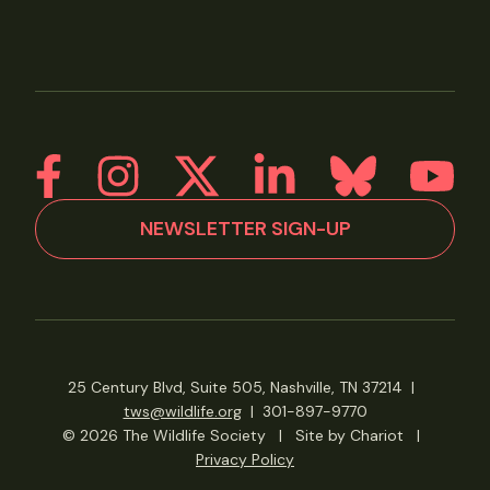
NEWSLETTER SIGN-UP
25 Century Blvd, Suite 505, Nashville, TN 37214
|
tws@wildlife.org
|
301-897-9770
© 2026 The Wildlife Society
|
Site by Chariot
|
Privacy Policy