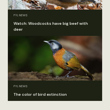
FYI, NEWS
Watch: Woodcocks have big beef with
deer
FYI, NEWS
The color of bird extinction