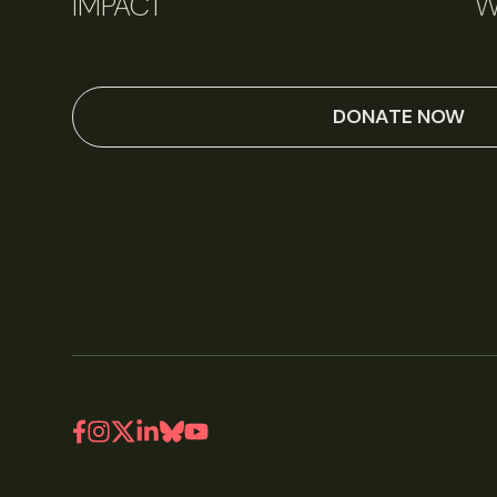
IMPACT
W
DONATE NOW