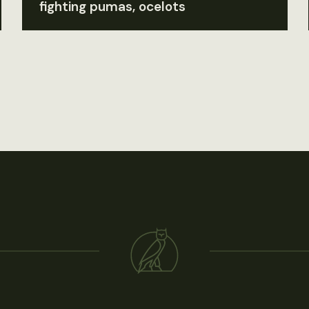
fighting pumas, ocelots