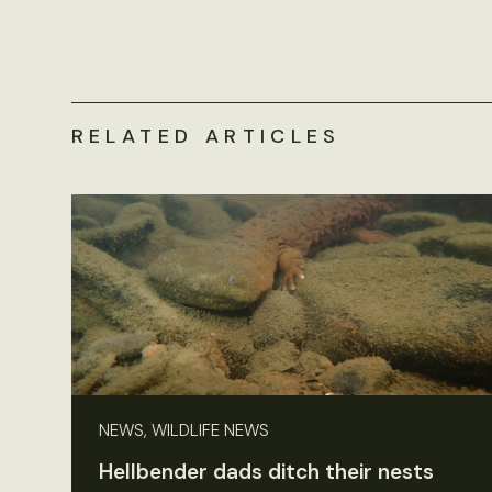
RELATED ARTICLES
NEWS, WILDLIFE NEWS
Hellbender dads ditch their nests