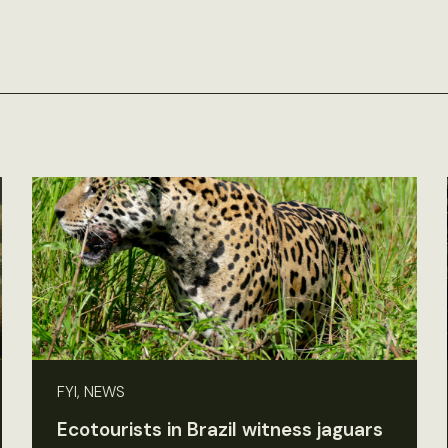
FYI, NEWS
Ecotourists in Brazil witness jaguars