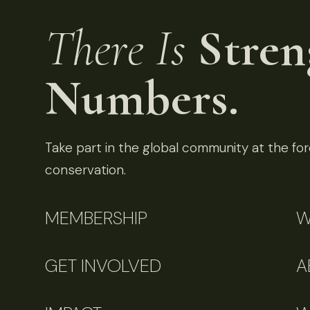
There Is
Stren
Numbers.
Take part in the global community at the fore
conservation.
MEMBERSHIP
W
GET INVOLVED
A