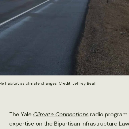
ble habitat as climate changes. Credit:
Jeffrey Beall
The Yale
Climate Connections
radio program
expertise on the Bipartisan Infrastructure Law 