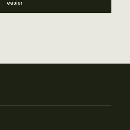
easier