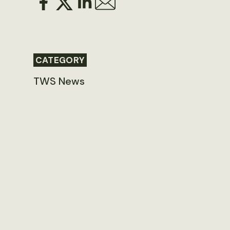
CATEGORY
TWS News