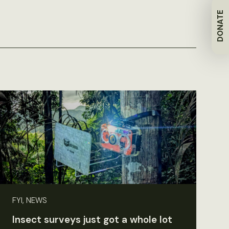
DONATE
FYI, NEWS
Insect surveys just got a whole lot