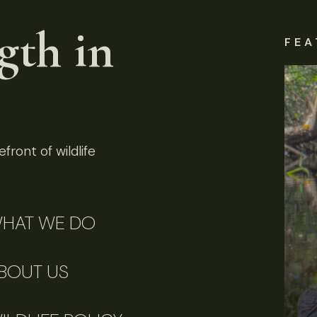
gth in
FEA
front of wildlife
HAT WE DO
BOUT US