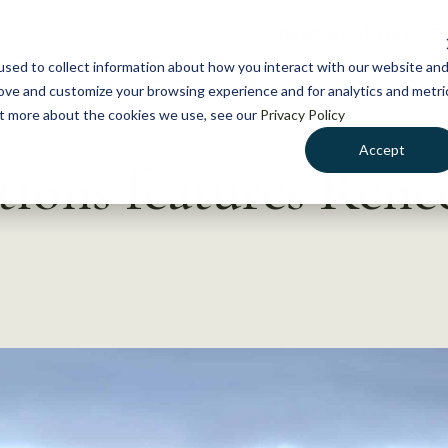
NEWS
WHAT WE DO
GE
sed to collect information about how you interact with our website an
rove and customize your browsing experience and for analytics and metri
out more about the cookies we use, see our
Privacy Policy
Accept
ions features Rene