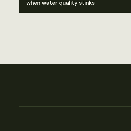
when water quality stinks