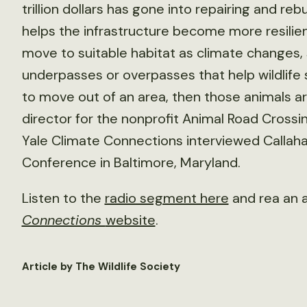
trillion dollars has gone into repairing and re
helps the infrastructure become more resilient
move to suitable habitat as climate changes, 
underpasses or overpasses that help wildlife s
to move out of an area, then those animals ar
director for the nonprofit Animal Road Crossi
Yale Climate Connections interviewed Callaha
Conference in Baltimore, Maryland.
Listen to the
radio segment here
and rea an 
Connections
website
.
Article by The Wildlife Society