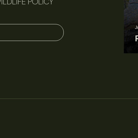
ILDLIFE POLICY
June 11, 2026
Perspectives
J
Q&A: Should wildlife biologists embrace AI?