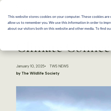
S
k
This website stores cookies on your computer. These cookies are u
i
allow us to remember you. We use this information in order to imp
p
about our visitors both on this website and other media. To find 
Back to Resources
t
Climate Connect
o
c
o
January 10, 2025
TWS NEWS
n
by The Wildlife Society
t
e
n
t