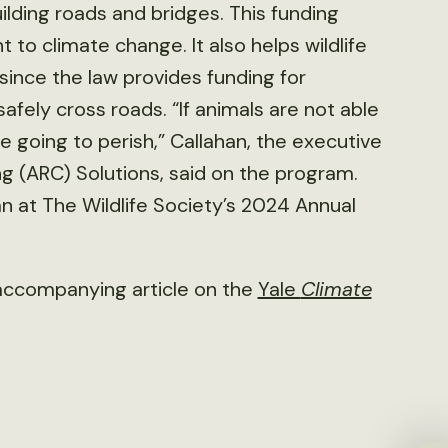
building roads and bridges. This funding
 to climate change. It also helps wildlife
since the law provides funding for
afely cross roads. “If animals are not able
e going to perish,” Callahan, the executive
ng (ARC) Solutions, said on the program.
n at The Wildlife Society’s 2024 Annual
accompanying article on the
Yale
Climate