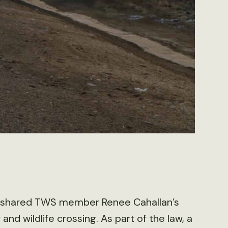
 shared TWS member Renee Cahallan’s
and wildlife crossing. As part of the law, a