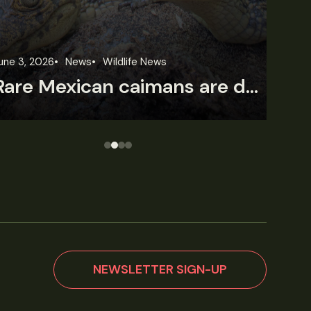
une 3, 2026
News
Wildlife News
Jun
Rare Mexican caimans are declining fast
NEWSLETTER SIGN-UP