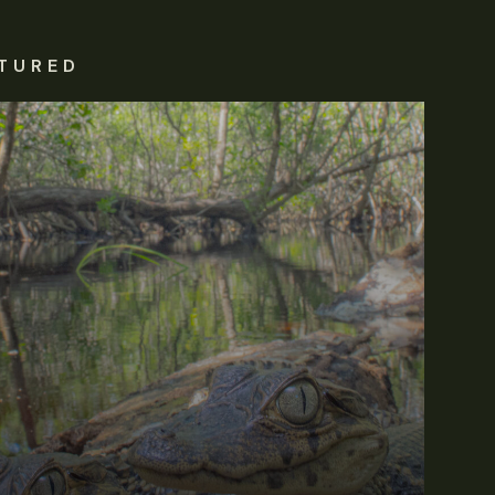
TURED