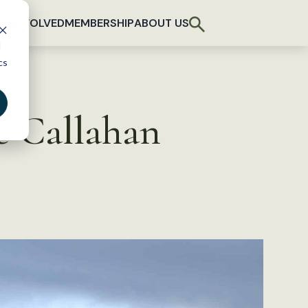
T INVOLVED
MEMBERSHIP
ABOUT US
d
cs
e Callahan