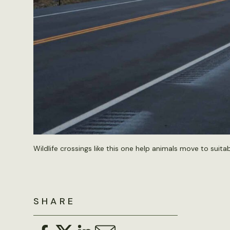
Wildlife crossings like this one help animals move to suita
SHARE