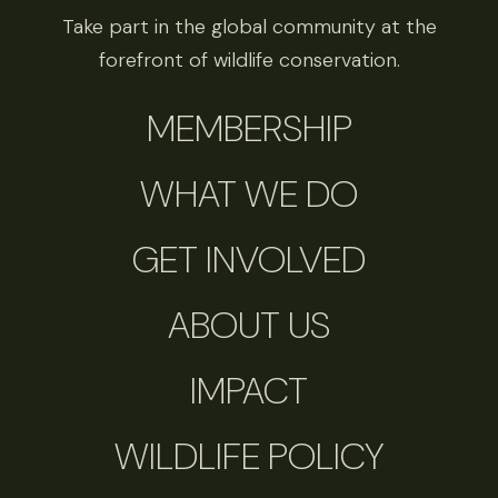
Take part in the global community at the
forefront of wildlife conservation.
MEMBERSHIP
WHAT WE DO
GET INVOLVED
ABOUT US
IMPACT
WILDLIFE POLICY