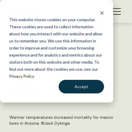
S
k
NEWS
i
This website stores cookies on your computer.
WHAT WE DO
p
These cookies are used to collect information
t
Back to Resources
about how you interact with our website and allow
GET INVOLVED
o
us to remember you. We use this information in
Climate change threatens
c
order to improve and customize your browsing
MEMBERSHIP
o
Arizona’s mason bees
experience and for analytics and metrics about our
ABOUT US
n
visitors both on this website and other media. To
find out more about the cookies we use, see our
t
July 27, 2018
Privacy Policy
e
WILDLIFE NEWS
n
Accept
by David Frey
t
LOGIN
DONATE
BECOME A MEMBER
Warmer temperatures increased mortality for mason
bees in Arizona. ©Jack Dykinga