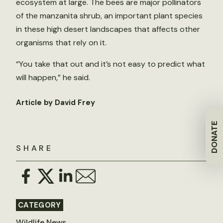
ecosystem at large. The bees are major pollinators
of the manzanita shrub, an important plant species
in these high desert landscapes that affects other
organisms that rely on it.
“You take that out and it’s not easy to predict what
will happen,” he said.
Article by David Frey
DONATE
SHARE
CATEGORY
Wildlife News