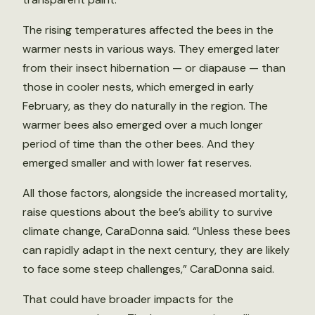
The rising temperatures affected the bees in the
warmer nests in various ways. They emerged later
from their insect hibernation — or diapause — than
those in cooler nests, which emerged in early
February, as they do naturally in the region. The
warmer bees also emerged over a much longer
period of time than the other bees. And they
emerged smaller and with lower fat reserves.
All those factors, alongside the increased mortality,
raise questions about the bee’s ability to survive
climate change, CaraDonna said. “Unless these bees
can rapidly adapt in the next century, they are likely
to face some steep challenges,” CaraDonna said.
That could have broader impacts for the