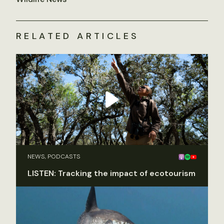
RELATED ARTICLES
NEWS, PODCASTS
LISTEN: Tracking the impact of ecotourism