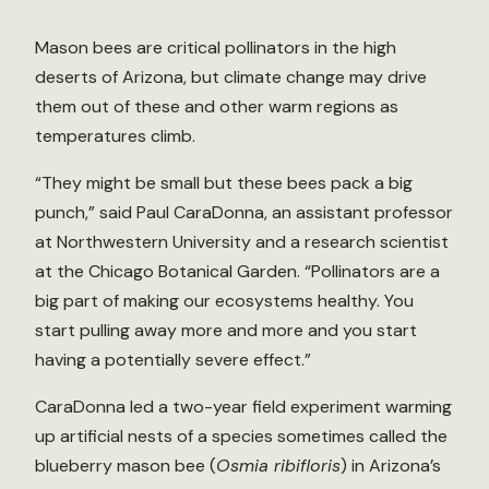
Mason bees are critical pollinators in the high
deserts of Arizona, but climate change may drive
them out of these and other warm regions as
temperatures climb.
“They might be small but these bees pack a big
punch,” said Paul CaraDonna, an assistant professor
at Northwestern University and a research scientist
at the Chicago Botanical Garden. “Pollinators are a
big part of making our ecosystems healthy. You
start pulling away more and more and you start
having a potentially severe effect.”
CaraDonna led a two-year field experiment warming
up artificial nests of a species sometimes called the
blueberry mason bee (
Osmia ribifloris
) in Arizona’s