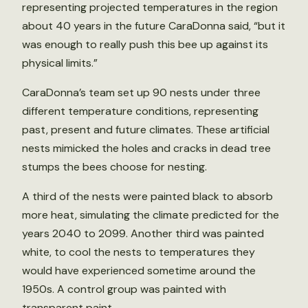
representing projected temperatures in the region
about 40 years in the future CaraDonna said, “but it
was enough to really push this bee up against its
physical limits.”
CaraDonna’s team set up 90 nests under three
different temperature conditions, representing
past, present and future climates. These artificial
nests mimicked the holes and cracks in dead tree
stumps the bees choose for nesting.
A third of the nests were painted black to absorb
more heat, simulating the climate predicted for the
years 2040 to 2099. Another third was painted
white, to cool the nests to temperatures they
would have experienced sometime around the
1950s. A control group was painted with
transparent paint.