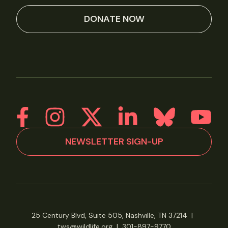
DONATE NOW
NEWSLETTER SIGN-UP
25 Century Blvd, Suite 505, Nashville, TN 37214
|
tws@wildlife.org
|
301-897-9770