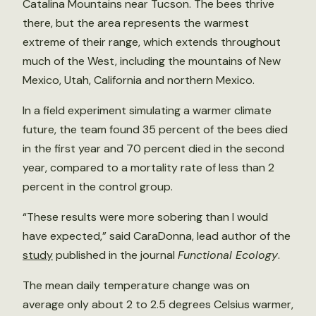
Catalina Mountains near Tucson. The bees thrive
there, but the area represents the warmest
extreme of their range, which extends throughout
much of the West, including the mountains of New
Mexico, Utah, California and northern Mexico.
In a field experiment simulating a warmer climate
future, the team found 35 percent of the bees died
in the first year and 70 percent died in the second
year, compared to a mortality rate of less than 2
percent in the control group.
“These results were more sobering than I would
have expected,” said CaraDonna, lead author of the
study
published in the journal
Functional Ecology
.
The mean daily temperature change was on
average only about 2 to 2.5 degrees Celsius warmer,