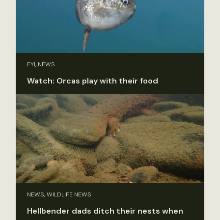
FYI, NEWS
Watch: Orcas play with their food
NEWS, WILDLIFE NEWS
Hellbender dads ditch their nests when