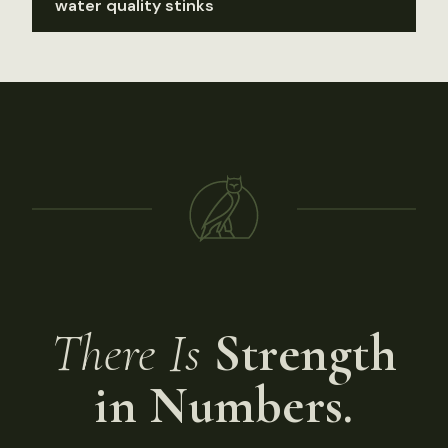
water quality stinks
There Is
Strength
in Numbers.