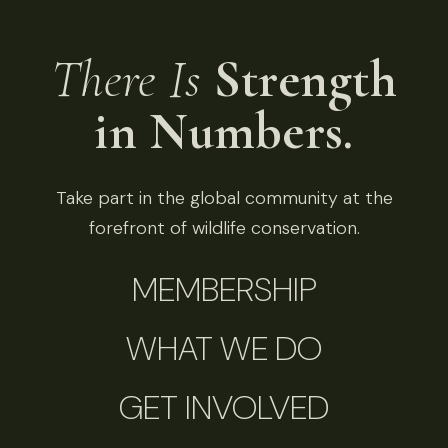
There Is
Strength
in Numbers.
Take part in the global community at the
forefront of wildlife conservation.
MEMBERSHIP
WHAT WE DO
GET INVOLVED