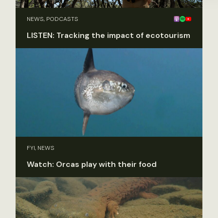
NEWS, PODCASTS
LISTEN: Tracking the impact of ecotourism
FYI, NEWS
Watch: Orcas play with their food