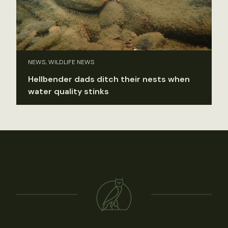
NEWS, WILDLIFE NEWS
Hellbender dads ditch their nests when
water quality stinks