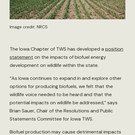
Image credit: NRCS
The Iowa Chapter of TWS has developed a
position
statement
on the impacts of biofuel energy
development on wildlife within the state.
“As Iowa continues to expand in and explore other
options for producing biofuels, we felt that the
wildlife voice needed to be heard and that the
potential impacts on wildlife be addressed,” says
Brian Sauer, Chair of the Resolutions and Public
Statements Committee for Iowa TWS.
Biofuel production may cause detrimental impacts