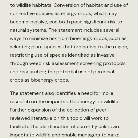
to wildlife habitats. Conversion of habitat and use of
non-native species as energy crops, which may
become invasive, can both pose significant risk to
natural systems. The statement includes several
ways to minimize risk from bioenergy crops, such as
selecting plant species that are native to the region,
restricting use of species identified as invasive
through weed risk assessment screening protocols,
and researching the potential use of perennial
crops as bioenergy crops.
The statement also identifies a need for more
research on the impacts of bioenergy on wildlife.
Further expansion of the collection of peer-
reviewed literature on this topic will work to
facilitate the identification of currently unknown
impacts to wildlife and enable managers to make