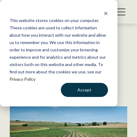
S
k
NEWS
i
This website stores cookies on your computer.
WHAT WE DO
p
These cookies are used to collect information
t
Back to Resources
about how you interact with our website and allow
GET INVOLVED
o
us to remember you. We use this information in
Chapter Develops Bioenergy
c
order to improve and customize your browsing
MEMBERSHIP
o
Position Statement
experience and for analytics and metrics about our
ABOUT US
n
visitors both on this website and other media. To
find out more about the cookies we use, see our
t
April 3, 2015
Privacy Policy
e
TWS NEWS
n
Accept
by Colleen Hartel
t
LOGIN
DONATE
BECOME A MEMBER