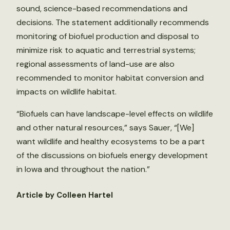
sound, science-based recommendations and
decisions. The statement additionally recommends
monitoring of biofuel production and disposal to
minimize risk to aquatic and terrestrial systems;
regional assessments of land-use are also
recommended to monitor habitat conversion and
impacts on wildlife habitat.
“Biofuels can have landscape-level effects on wildlife
and other natural resources,” says Sauer, “[We]
want wildlife and healthy ecosystems to be a part
of the discussions on biofuels energy development
in Iowa and throughout the nation.”
Article by Colleen Hartel