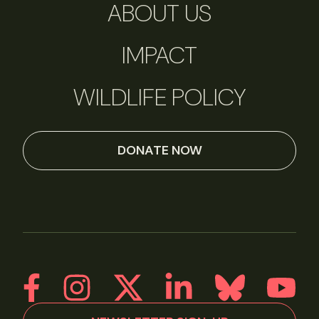
ABOUT US
IMPACT
WILDLIFE POLICY
DONATE NOW