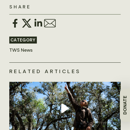
SHARE
CATEGORY
TWS News
RELATED ARTICLES
DONATE