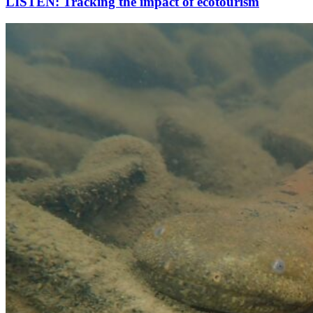
LISTEN: Tracking the impact of ecotourism