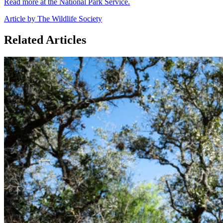
Read more at the National Park Service.
Article by The Wildlife Society
Related Articles