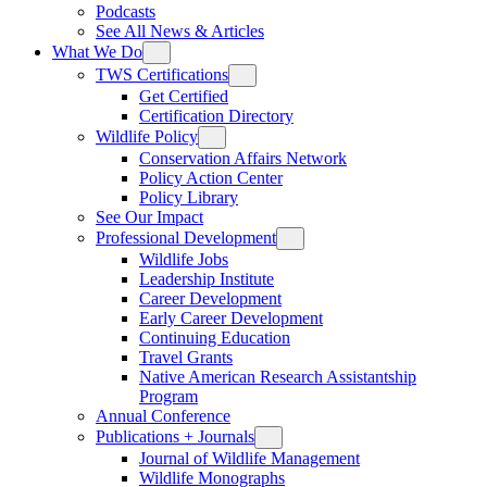
Podcasts
See All News & Articles
What We Do
TWS Certifications
Get Certified
Certification Directory
Wildlife Policy
Conservation Affairs Network
Policy Action Center
Policy Library
See Our Impact
Professional Development
Wildlife Jobs
Leadership Institute
Career Development
Early Career Development
Continuing Education
Travel Grants
Native American Research Assistantship
Program
Annual Conference
Publications + Journals
Journal of Wildlife Management
Wildlife Monographs