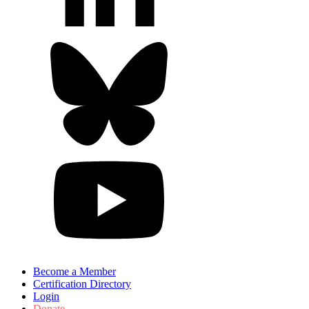
Become a Member
Certification Directory
Login
Donate