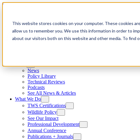
Skip to content
This website stores cookies on your computer. These cookies are
allow us to remember you. We use this information in order to im
about our visitors both on this website and other media. To find
News
News
Policy Library
Technical Reviews
Podcasts
See All News & Articles
What We Do
TWS Certifications
Wildlife Policy
See Our Impact
Professional Development
Annual Conference
Publications + Journals