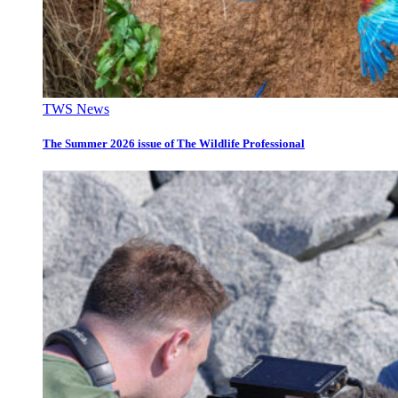
TWS News
The Summer 2026 issue of The Wildlife Professional