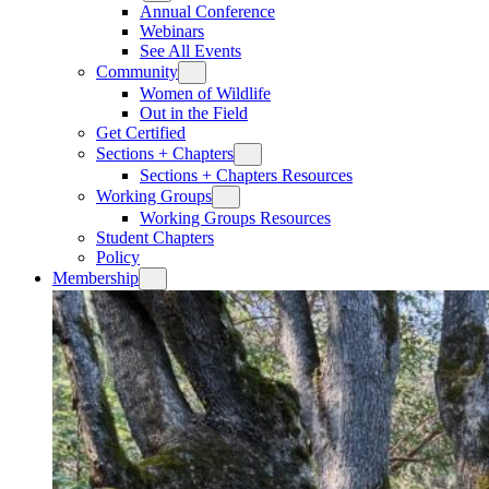
Annual Conference
Webinars
See All Events
Community
Women of Wildlife
Out in the Field
Get Certified
Sections + Chapters
Sections + Chapters Resources
Working Groups
Working Groups Resources
Student Chapters
Policy
Membership