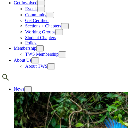
Get Involved
Events
Community
Get Certified
Sections + Chapters
Working Groups
Student Chapters
Policy
Membership
TWS Membership
About Us
About TWS
News