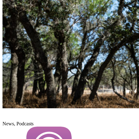
News, Podcasts