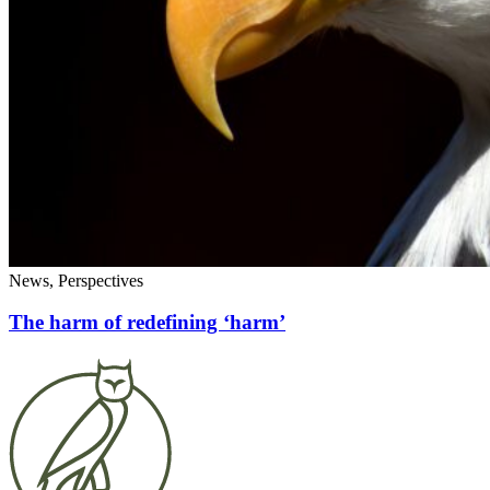
News, Perspectives
The harm of redefining ‘harm’