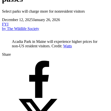
Select parks will charge more for nonresident visitors
December 12, 2025
January 26, 2026
FYI
by The Wildlife Society
Acadia Park in Maine will experience higher prices for
non-US resident visitors. Credit:
Watts
Share