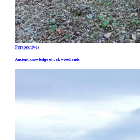
Perspectives
Ancient knowledge of oak woodlands