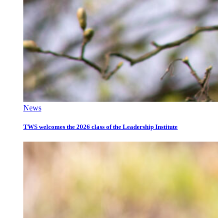
News
TWS welcomes the 2026 class of the Leadership Institute