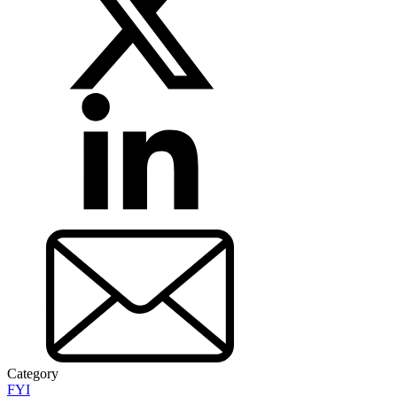
Category
FYI