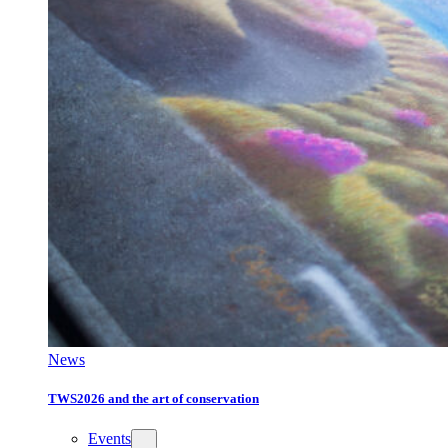
News
TWS2026 and the art of conservation
Events