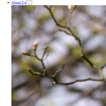
About Us