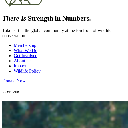
There Is
Strength in Numbers.
Take part in the global community at the forefront of wildlife
conservation.
Membership
What We Do
Get Involved
About Us
Impact
Wildlife Policy
Donate Now
FEATURED