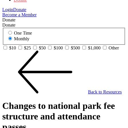
Login
Donate
Become a Member
Donate
Donate
One Time
Monthly
$10
$25
$50
$100
$500
$1,000
Other
Back to Resources
Changes to national park fee
structure and attendance
passes