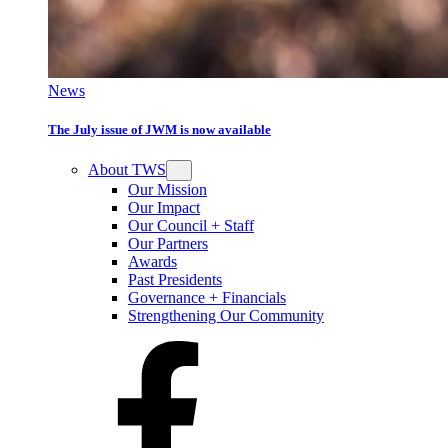
News
The July issue of JWM is now available
About TWS
Our Mission
Our Impact
Our Council + Staff
Our Partners
Awards
Past Presidents
Governance + Financials
Strengthening Our Community