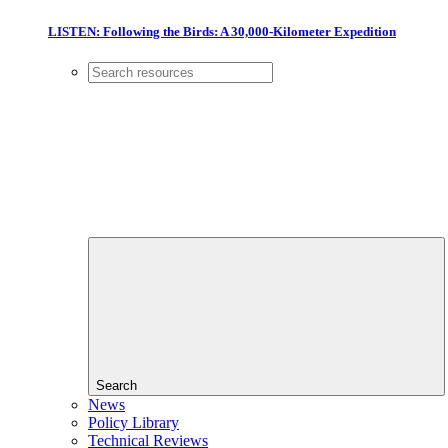
LISTEN: Following the Birds: A 30,000-Kilometer Expedition
Search
News
Policy Library
Technical Reviews