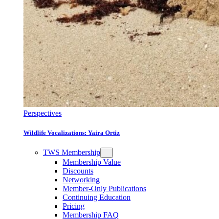
Perspectives
Wildlife Vocalizations: Yaira Ortiz
TWS Membership
Membership Value
Discounts
Networking
Member-Only Publications
Continuing Education
Pricing
Membership FAQ