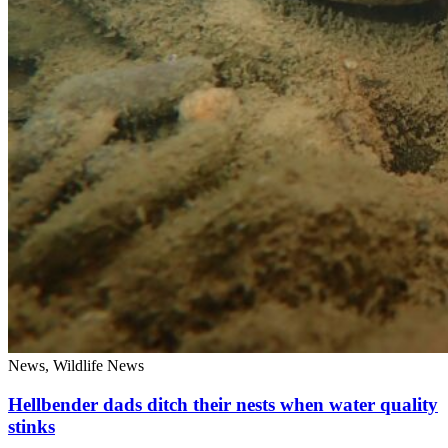
News, Wildlife News
Hellbender dads ditch their nests when water quality
stinks