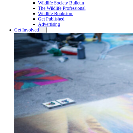
Wildlife Society Bulletin
The Wildlife Professional
Wildlife Bookstore
Get Published
Advertising
Get Involved