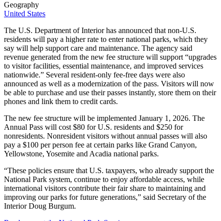
Geography
United States
The U.S. Department of Interior has announced that non-U.S.
residents will pay a higher rate to enter national parks, which they
say will help support care and maintenance. The agency said
revenue generated from the new fee structure will support “upgrades
to visitor facilities, essential maintenance, and improved services
nationwide.” Several resident-only fee-free days were also
announced as well as a modernization of the pass. Visitors will now
be able to purchase and use their passes instantly, store them on their
phones and link them to credit cards.
The new fee structure will be implemented January 1, 2026. The
Annual Pass will cost $80 for U.S. residents and $250 for
nonresidents. Nonresident visitors without annual passes will also
pay a $100 per person fee at certain parks like Grand Canyon,
Yellowstone, Yosemite and Acadia national parks.
“These policies ensure that U.S. taxpayers, who already support the
National Park system, continue to enjoy affordable access, while
international visitors contribute their fair share to maintaining and
improving our parks for future generations,” said Secretary of the
Interior Doug Burgum.