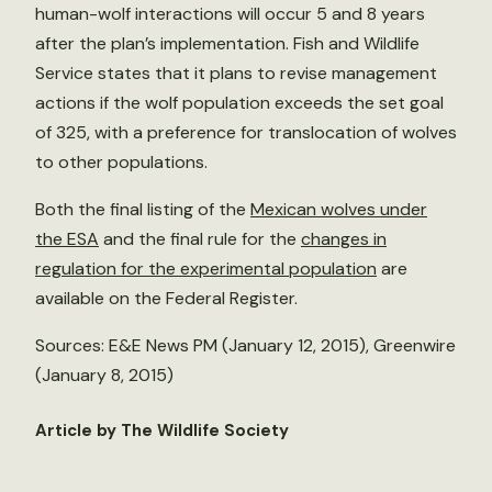
human-wolf interactions will occur 5 and 8 years
after the plan’s implementation. Fish and Wildlife
Service states that it plans to revise management
actions if the wolf population exceeds the set goal
of 325, with a preference for translocation of wolves
to other populations.
Both the final listing of the
Mexican wolves under
the ESA
and the final rule for the
changes in
regulation for the experimental population
are
available on the Federal Register.
Sources: E&E News PM (January 12, 2015), Greenwire
(January 8, 2015)
Article by The Wildlife Society