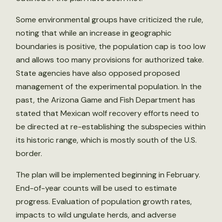
Some environmental groups have criticized the rule,
noting that while an increase in geographic
boundaries is positive, the population cap is too low
and allows too many provisions for authorized take.
State agencies have also opposed proposed
management of the experimental population. In the
past, the Arizona Game and Fish Department has
stated that Mexican wolf recovery efforts need to
be directed at re-establishing the subspecies within
its historic range, which is mostly south of the U.S.
border.
The plan will be implemented beginning in February.
End-of-year counts will be used to estimate
progress. Evaluation of population growth rates,
impacts to wild ungulate herds, and adverse