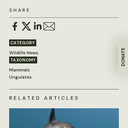
SHARE
CATEGORY
DONATE
Wildlife News
TAXONOMY
Mammals
Ungulates
RELATED ARTICLES