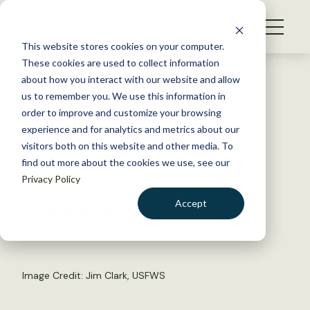
S
k
NEWS
i
This website stores cookies on your computer.
WHAT WE DO
p
These cookies are used to collect information
t
Back to Resources
about how you interact with our website and allow
GET INVOLVED
o
us to remember you. We use this information in
Changes to Mexican Wolf
c
order to improve and customize your browsing
MEMBERSHIP
o
Recovery Efforts
experience and for analytics and metrics about our
ABOUT US
n
visitors both on this website and other media. To
find out more about the cookies we use, see our
t
January 23, 2015
Privacy Policy
e
WILDLIFE NEWS
n
Accept
by The Wildlife Society
t
LOGIN
DONATE
BECOME A MEMBER
Image Credit: Jim Clark, USFWS