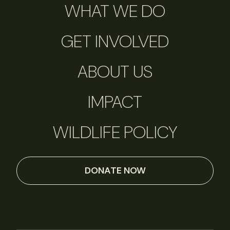
WHAT WE DO
GET INVOLVED
ABOUT US
IMPACT
WILDLIFE POLICY
DONATE NOW