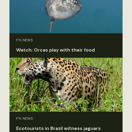
FYI, NEWS
Watch: Orcas play with their food
FYI, NEWS
Ecotourists in Brazil witness jaguars