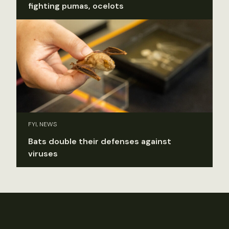
fighting pumas, ocelots
FYI, NEWS
Bats double their defenses against
viruses