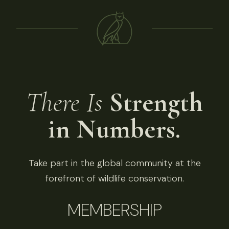
There Is
Strength
in Numbers.
Take part in the global community at the
forefront of wildlife conservation.
MEMBERSHIP