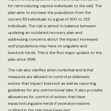
for reintroducing captive individuals to the wild. The
plan aims to increase the population from the
current 83 individuals to a goal of 300 to 325
individuals. The rule is aimed to balance between
updating an outdated recovery plan and
addressing concerns about the impact increased
wolf populations may have on ungulate and
livestock herds. This is the first major update to the
plan since 1998.
The rule also clarifies when nonlethal and lethal
measures are allowed to control problematic
wolves that impact livestock as well as reporting
guidelines for any unintentional take. It also provides
allowances for control of wolves that have
impacted ungulate herds if several provisions
outlined in the plan have been met.