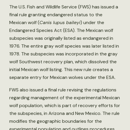
The U.S. Fish and Wildlife Service (FWS) has issued a
final rule granting endangered status to the
Mexican wolf (
Canis lupus baileyi
) under the
Endangered Species Act (ESA). The Mexican wolf
subspecies was originally listed as endangered in
1976. The entire gray wolf species was later listed in
1978. The subspecies was incorporated in the gray
wolf Southwest recovery plan, which dissolved the
initial Mexican wolf listing. This new rule creates a
separate entry for Mexican wolves under the ESA.
FWS also issued a final rule revising the regulations
regarding management of the experimental Mexican
wolf population, which is part of recovery efforts for
the subspecies, in Arizona and New Mexico. The rule
modifies the geographic boundaries for the
experimental population and outlines procedures