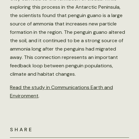
exploring this process in the Antarctic Peninsula,
the scientists found that penguin guano is a large
source of ammonia that increases new particle
formation in the region. The penguin guano altered
the soil, and it continued to be a strong source of
ammonia long after the penguins had migrated
away. This connection represents an important
feedback loop between penguin populations,
climate and habitat changes.
Read the study in Communications Earth and
Environment
.
SHARE