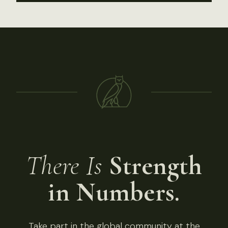
There Is
Strength
in Numbers.
Take part in the global community at the