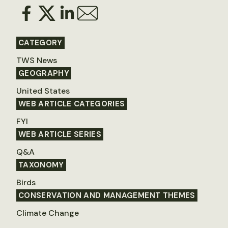
CATEGORY
TWS News
GEOGRAPHY
United States
WEB ARTICLE CATEGORIES
FYI
WEB ARTICLE SERIES
Q&A
TAXONOMY
Birds
CONSERVATION AND MANAGEMENT THEMES
Climate Change