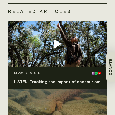
RELATED ARTICLES
DONATE
NEWS, PODCASTS
LISTEN: Tracking the impact of ecotourism