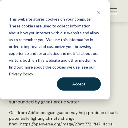
S
k
NEWS
i
This website stores cookies on your computer.
WHAT WE DO
p
These cookies are used to collect information
t
Back to Resources
about how you interact with our website and allow
GET INVOLVED
o
us to remember you. We use this information in
Can penguin poop chill the
c
order to improve and customize your browsing
MEMBERSHIP
o
planet?
experience and for analytics and metrics about our
ABOUT US
n
visitors both on this website and other media. To
find out more about the cookies we use, see our
t
August 11, 2025
Privacy Policy
e
TWS NEWS
n
Accept
t
LOGIN
DONATE
BECOME A MEMBER
Gas from Adélie penguin guano may help produce clouds
potentially fighting climate change.
href=”https://openverse.org/image/27afc772-ffe7-4cba-