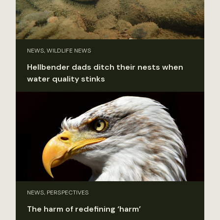
NEWS, WILDLIFE NEWS
Hellbender dads ditch their nests when
water quality stinks
NEWS, PERSPECTIVES
The harm of redefining ‘harm’