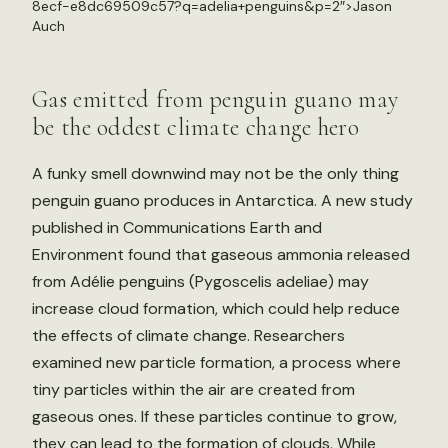
8ecf-e8dc69509c57?q=adelia+penguins&p=2″>Jason
Auch
Gas emitted from penguin guano may
be the oddest climate change hero
A funky smell downwind may not be the only thing
penguin guano produces in Antarctica. A new study
published in Communications Earth and
Environment found that gaseous ammonia released
from Adélie penguins (Pygoscelis adeliae) may
increase cloud formation, which could help reduce
the effects of climate change. Researchers
examined new particle formation, a process where
tiny particles within the air are created from
gaseous ones. If these particles continue to grow,
they can lead to the formation of clouds. While