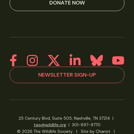
DONATE NOW
NEWSLETTER SIGN-UP
25 Century Blvd, Suite 505, Nashville, TN 37214
|
tws@wildlife.org
|
301-897-9770
© 2026 The Wildlife Society
|
Site by Chariot
|