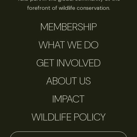
forefront of wildlife conservation.
MEMBERSHIP
WHAT WE DO
GET INVOLVED
ABOUT US
IMPACT
WILDLIFE POLICY