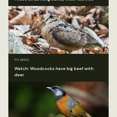
FYI, NEWS
Watch: Woodcocks have big beef with
deer