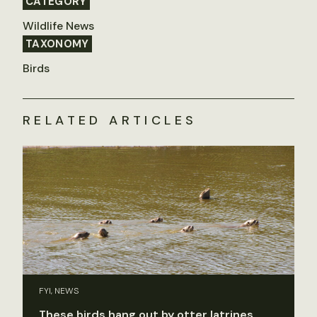
CATEGORY
Wildlife News
TAXONOMY
Birds
RELATED ARTICLES
FYI, NEWS
These birds hang out by otter latrines