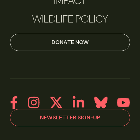
IMPACT
WILDLIFE POLICY
DONATE NOW
NEWSLETTER SIGN-UP