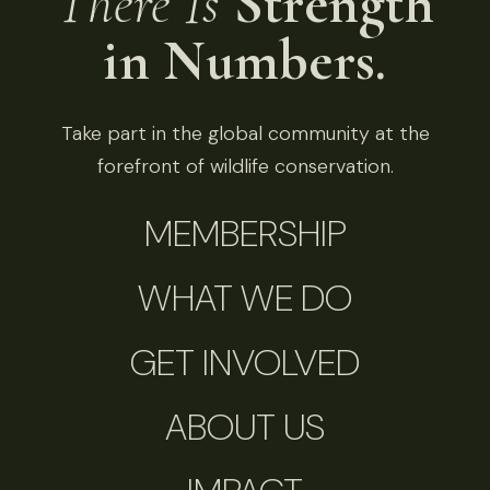
There Is
Strength
in Numbers.
Take part in the global community at the
forefront of wildlife conservation.
MEMBERSHIP
WHAT WE DO
GET INVOLVED
ABOUT US