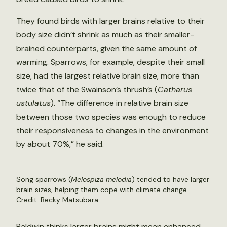
They found birds with larger brains relative to their
body size didn’t shrink as much as their smaller-
brained counterparts, given the same amount of
warming. Sparrows, for example, despite their small
size, had the largest relative brain size, more than
twice that of the Swainson’s thrush’s (
Catharus
ustulatus
). “The difference in relative brain size
between those two species was enough to reduce
their responsiveness to changes in the environment
by about 70%,” he said.
Song sparrows (
Melospiza melodia
) tended to have larger
brain sizes, helping them cope with climate change.
Credit:
Becky Matsubara
Baldwin thinks larger brains might mean enhanced