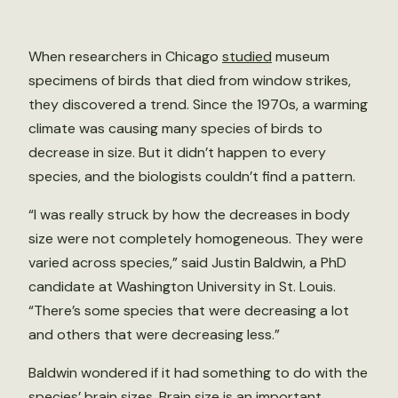
When researchers in Chicago
studied
museum
specimens of birds that died from window strikes,
they discovered a trend. Since the 1970s, a warming
climate was causing many species of birds to
decrease in size. But it didn’t happen to every
species, and the biologists couldn’t find a pattern.
“I was really struck by how the decreases in body
size were not completely homogeneous. They were
varied across species,” said Justin Baldwin, a PhD
candidate at Washington University in St. Louis.
“There’s some species that were decreasing a lot
and others that were decreasing less.”
Baldwin wondered if it had something to do with the
species’ brain sizes. Brain size is an important