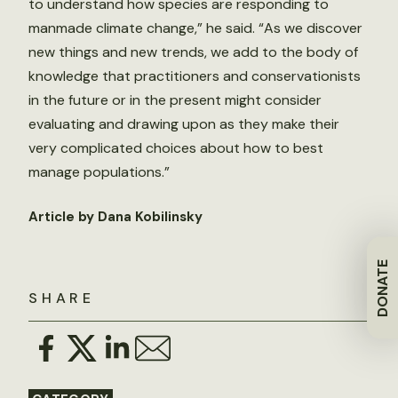
to understand how species are responding to
manmade climate change,” he said. “As we discover
new things and new trends, we add to the body of
knowledge that practitioners and conservationists
in the future or in the present might consider
evaluating and drawing upon as they make their
very complicated choices about how to best
manage populations.”
Article by Dana Kobilinsky
DONATE
SHARE