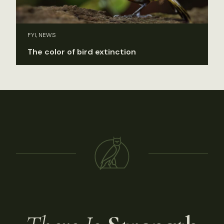
FYI, NEWS
The color of bird extinction