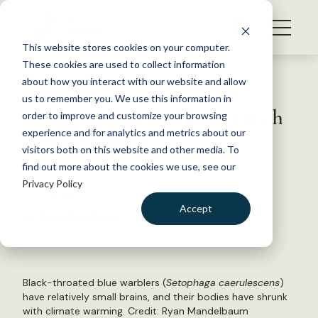
S
k
NEWS
i
This website stores cookies on your computer.
WHAT WE DO
p
These cookies are used to collect information
t
Back to Resources
about how you interact with our website and allow
GET INVOLVED
o
us to remember you. We use this information in
Brainier birds deal better with
c
order to improve and customize your browsing
MEMBERSHIP
o
climate change
experience and for analytics and metrics about our
ABOUT US
n
visitors both on this website and other media. To
find out more about the cookies we use, see our
t
March 16, 2022
Privacy Policy
e
WILDLIFE NEWS
n
Accept
by Dana Kobilinsky
t
LOGIN
DONATE
BECOME A MEMBER
Black-throated blue warblers (
Setophaga caerulescens
)
have relatively small brains, and their bodies have shrunk
with climate warming. Credit:
Ryan Mandelbaum