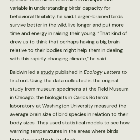
variable in understanding birds’ capacity for
behavioral flexibility, he said. Larger-brained birds
survive better in the wild, live longer and put more
time and energy in raising their young. “That kind of
drew us to think that perhaps having a big brain
relative to their bodies might help them in dealing
with this rapidly changing climate,” he said.
Baldwin led a
study
published in
Ecology Letters
to
find out. Using the data collected in the original
study from museum specimens at the Field Museum
in Chicago, the biologists in Carlos Botero’s
laboratory at Washington University measured the
average brain size of bird species in relation to their
body sizes. They used statistical models to see how
warming temperatures in the areas where birds
breed caused birds to shrink.