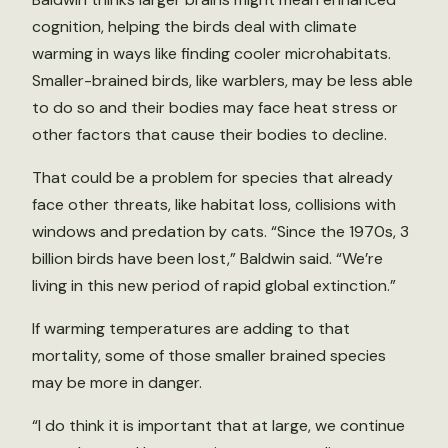
cognition, helping the birds deal with climate
warming in ways like finding cooler microhabitats.
Smaller-brained birds, like warblers, may be less able
to do so and their bodies may face heat stress or
other factors that cause their bodies to decline.
That could be a problem for species that already
face other threats, like habitat loss, collisions with
windows and predation by cats. “Since the 1970s, 3
billion birds have been lost,” Baldwin said. “We’re
living in this new period of rapid global extinction.”
If warming temperatures are adding to that
mortality, some of those smaller brained species
may be more in danger.
“I do think it is important that at large, we continue