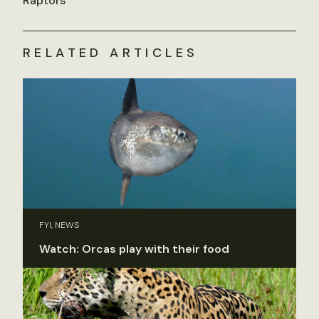
Raptors
RELATED ARTICLES
FYI, NEWS
Watch: Orcas play with their food