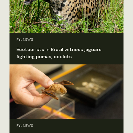
FYI, NEWS
Ecotourists in Brazil witness jaguars
fighting pumas, ocelots
FYI, NEWS