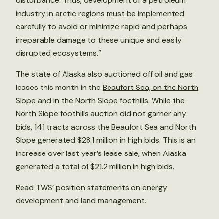
disturbance. Thus, development of a petroleum
industry in arctic regions must be implemented
carefully to avoid or minimize rapid and perhaps
irreparable damage to these unique and easily
disrupted ecosystems.”
The state of Alaska also auctioned off oil and gas
leases this month in the
Beaufort Sea, on the North
Slope and in the North Slope foothills
. While the
North Slope foothills auction did not garner any
bids, 141 tracts across the Beaufort Sea and North
Slope generated $28.1 million in high bids. This is an
increase over last year’s lease sale, when Alaska
generated a total of $21.2 million in high bids.
Read TWS’ position statements on
energy
development
and
land management
.