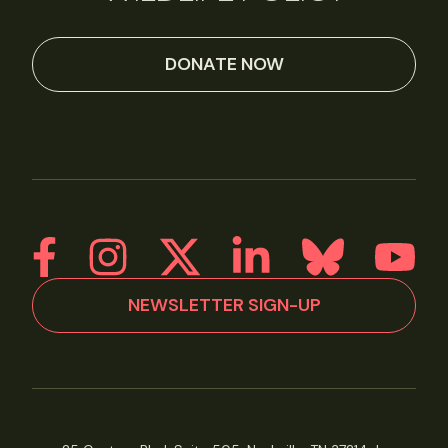
DONATE NOW
NEWSLETTER SIGN-UP