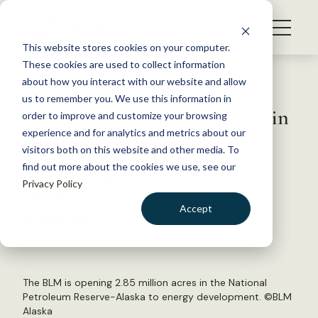
S
k
NEWS
i
This website stores cookies on your computer.
WHAT WE DO
p
These cookies are used to collect information
t
Back to Resources
about how you interact with our website and allow
GET INVOLVED
o
us to remember you. We use this information in
BLM offers 2.85 million acres in
c
order to improve and customize your browsing
MEMBERSHIP
o
Alaska for drilling
experience and for analytics and metrics about our
ABOUT US
n
visitors both on this website and other media. To
find out more about the cookies we use, see our
t
November 21, 2018
Privacy Policy
e
WILDLIFE NEWS
n
Accept
by Laura Bies
t
LOGIN
DONATE
BECOME A MEMBER
The BLM is opening 2.85 million acres in the National
Petroleum Reserve-Alaska to energy development. ©
BLM
Alaska