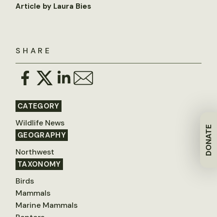
Article by Laura Bies
SHARE
CATEGORY
Wildlife News
DONATE
GEOGRAPHY
Northwest
TAXONOMY
Birds
Mammals
Marine Mammals