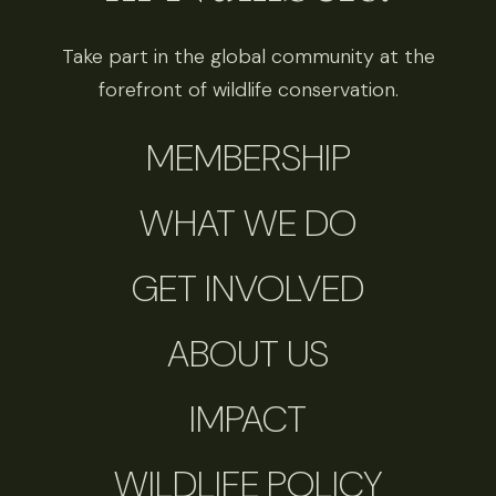
Take part in the global community at the
forefront of wildlife conservation.
MEMBERSHIP
WHAT WE DO
GET INVOLVED
ABOUT US
IMPACT
WILDLIFE POLICY