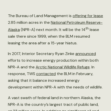
The Bureau of Land Management is
offering for lease
2.85 million acres in the
National Petroleum Reserve-
th
Alaska
(NPR-A) next month. It will be the 14
lease
sale there since 1999, when the BLM resumed
leasing the area after a 15-year hiatus.
In 2017, Interior Secretary Ryan Zinke
announced
efforts to increase energy production within both
NPR-A and the
Arctic National Wildlife Refuge
. In
response, TWS
contacted
the BLM in February,
asking that it balance increased energy
development within NPR-A with the needs of wildlife.
A vast swath of federal land in northern Alaska, the
NPR-A is the country’s largest tract of public land,