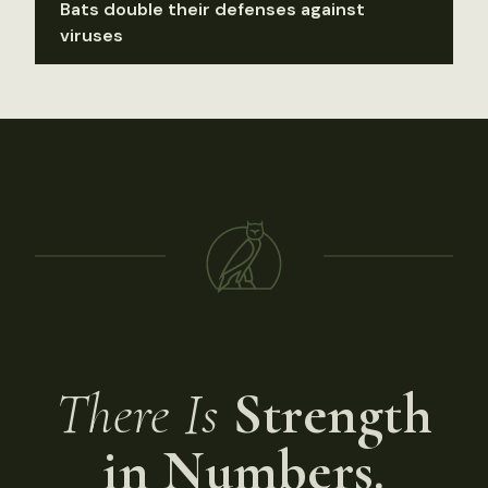
Bats double their defenses against
viruses
There Is
Strength
in Numbers.