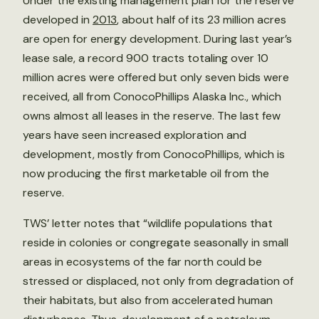
Under the existing management plan for the reserve
developed in
2013
, about half of its 23 million acres
are open for energy development. During last year’s
lease sale, a record 900 tracts totaling over 10
million acres were offered but only seven bids were
received, all from ConocoPhillips Alaska Inc., which
owns almost all leases in the reserve. The last few
years have seen increased exploration and
development, mostly from ConocoPhillips, which is
now producing the first marketable oil from the
reserve.
TWS’ letter notes that “wildlife populations that
reside in colonies or congregate seasonally in small
areas in ecosystems of the far north could be
stressed or displaced, not only from degradation of
their habitats, but also from accelerated human