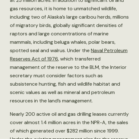
at 23 million acres. In addition to significant oil and
gas resources, it is home to unmatched wildlife,
including two of Alaska’s large caribou herds, millions
of migratory birds, globally significant densities of
raptors and large concentrations of marine
mammals, including beluga whales, polar bears,
spotted seal and walrus. Under the
Naval Petroleum
Reserves Act of 1976
, which transferred
management of the reserve to the BLM, the Interior
secretary must consider factors such as
subsistence hunting, fish and wildlife habitat and
scenic values as well as mineral and petroleum
resources in the land’s management.
Nearly 200 active oil and gas drilling leases currently
cover almost 1.4 million acres in the NPR-A, the sales
of which generated over $282 million since 1999.