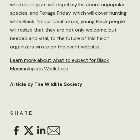
which biologists will dispel myths about unpopular
species, and Forage Friday, which will cover hunting
while Black. “In our ideal future, young Black people
will realize that they are not only welcome, but
needed and vital, to the future of this field,”
organizers wrote on the event
website
.
Learn more about what to expect for Black
Mammalogists Week here
.
Article by The Wildlife Society
SHARE