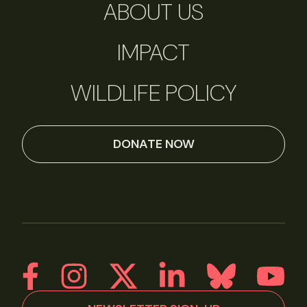
ABOUT US
IMPACT
WILDLIFE POLICY
DONATE NOW