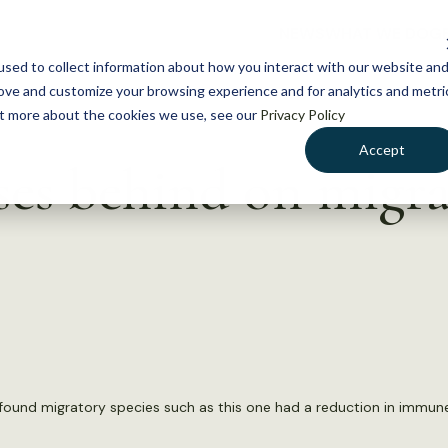
NEWS
WHAT WE DO
GE
sed to collect information about how you interact with our website an
rove and customize your browsing experience and for analytics and metri
out more about the cookies we use, see our
Privacy Policy
Accept
ases behind on migr
 found migratory species such as this one had a reduction in immune