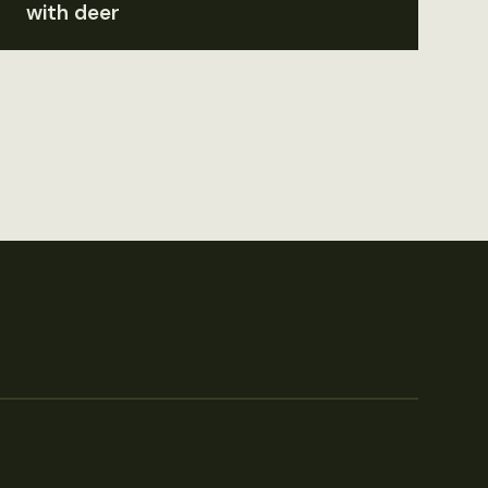
with deer