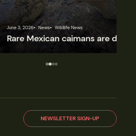
une 3, 2026
News
Wildlife News
Jun
Rare Mexican caimans are declining fast
NEWSLETTER SIGN-UP