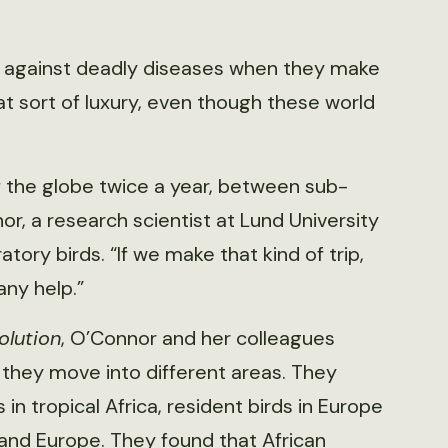
ns against deadly diseases when they make
hat sort of luxury, even though these world
 the globe twice a year, between sub-
r, a research scientist at Lund University
tory birds. “If we make that kind of trip,
ny help.”
olution
, O’Connor and her colleagues
they move into different areas. They
n tropical Africa, resident birds in Europe
 and Europe. They found that African