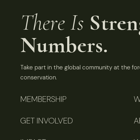
There Is
Stren
Numbers.
Take part in the global community at the fore
conservation.
MEMBERSHIP
W
GET INVOLVED
A