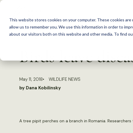
S
k
This website stores cookies on your computer. These cookies are u
i
allow us to remember you. We use this information in order to imp
p
about our visitors both on this website and other media. To find 
Back to Resources
t
Birds leave dise
o
c
o
May 11, 2018
WILDLIFE NEWS
n
by Dana Kobilinsky
t
e
n
t
A tree pipit perches on a branch in Romania. Researchers