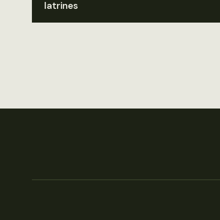
latrines