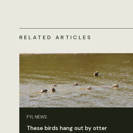
RELATED ARTICLES
FYI, NEWS
These birds hang out by otter