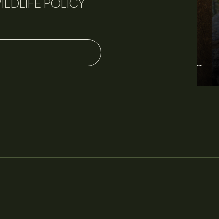
ILDLIFE POLICY
June 11, 2026
Perspectives
J
Q&A: Should wildlife biologists embrace AI?