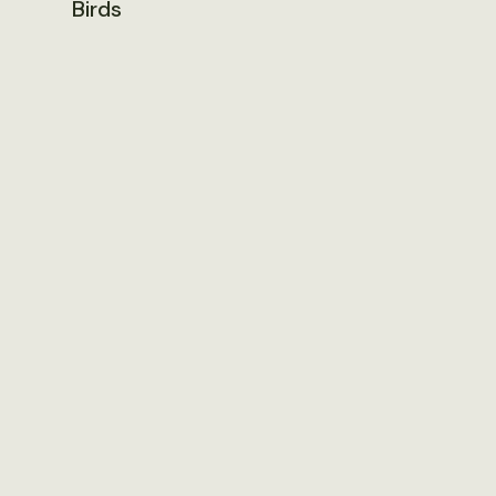
Birds