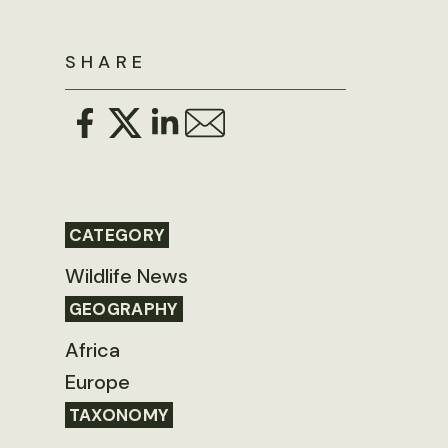
SHARE
CATEGORY
Wildlife News
GEOGRAPHY
Africa
Europe
TAXONOMY