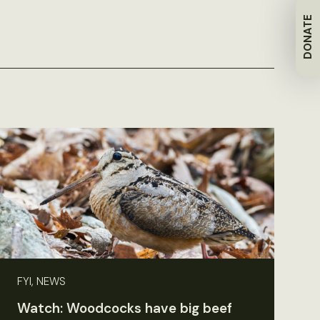
DONATE
FYI, NEWS
Watch: Woodcocks have big beef