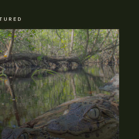
TURED