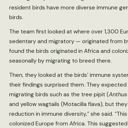
resident birds have more diverse immune gen
birds.
The team first looked at where over 1,300 Eu
sedentary and migratory — originated from by
found the birds originated in Africa and colon
seasonally by migrating to breed there.
Then, they looked at the birds’ immune sys
their findings surprised them. They expected 
migrating birds such as the tree pipit (
Anthus 
and yellow wagtails (Motacilla flava), but the
reduction in immune diversity,” she said. “Thi
colonized Europe from Africa. This suggested