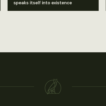
speaks itself into existence