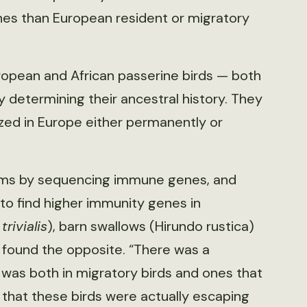
es than European resident or migratory
ropean and African passerine birds — both
 determining their ancestral history. They
ized in Europe either permanently or
tems by sequencing immune genes, and
to find higher immunity genes in
trivialis
), barn swallows (Hirundo rustica)
y found the opposite. “There was a
s was both in migratory birds and ones that
 that these birds were actually escaping