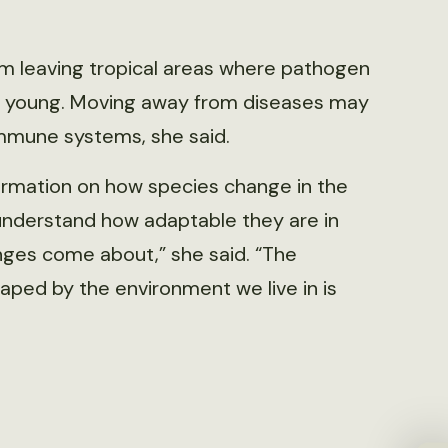
om leaving tropical areas where pathogen
eir young. Moving away from diseases may
 immune systems, she said.
ormation on how species change in the
 understand how adaptable they are in
ges come about,” she said. “The
ed by the environment we live in is