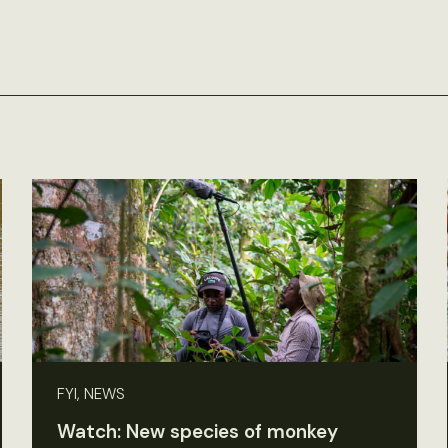
FYI, NEWS
Watch: New species of monkey