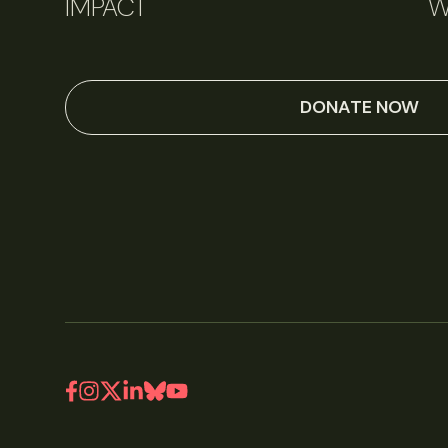
IMPACT
W
DONATE NOW