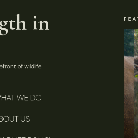
gth in
FEA
front of wildlife
HAT WE DO
BOUT US