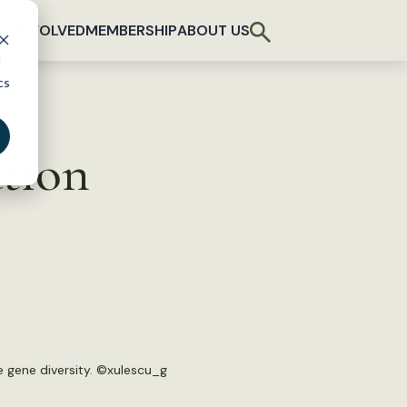
T INVOLVED
MEMBERSHIP
ABOUT US
d
cs
ation
 gene diversity. ©
xulescu_g