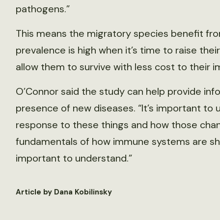
pathogens.”
This means the migratory species benefit fr
prevalence is high when it’s time to raise th
allow them to survive with less cost to their
O’Connor said the study can help provide inf
presence of new diseases. “It’s important to
response to these things and how those chan
fundamentals of how immune systems are shap
important to understand.”
Article by Dana Kobilinsky