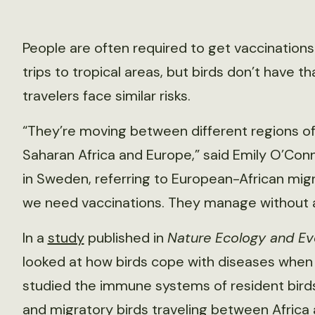
People are often required to get vaccinatio
trips to tropical areas, but birds don’t have t
travelers face similar risks.
“They’re moving between different regions of
Saharan Africa and Europe,” said Emily O’Conno
in Sweden, referring to European-African migra
we need vaccinations. They manage without a
In a
study
published in
Nature Ecology and Ev
looked at how birds cope with diseases when 
studied the immune systems of resident birds i
and migratory birds traveling between Africa