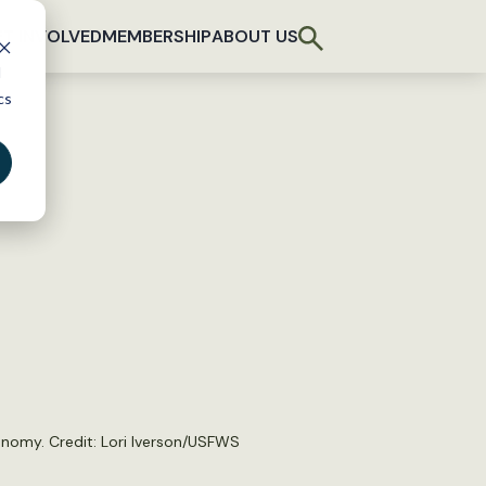
T INVOLVED
MEMBERSHIP
ABOUT US
d
cs
conomy. Credit: Lori Iverson/USFWS