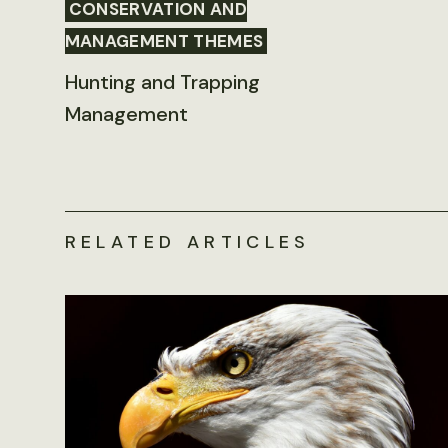
CONSERVATION AND
MANAGEMENT THEMES
Hunting and Trapping
Management
RELATED ARTICLES