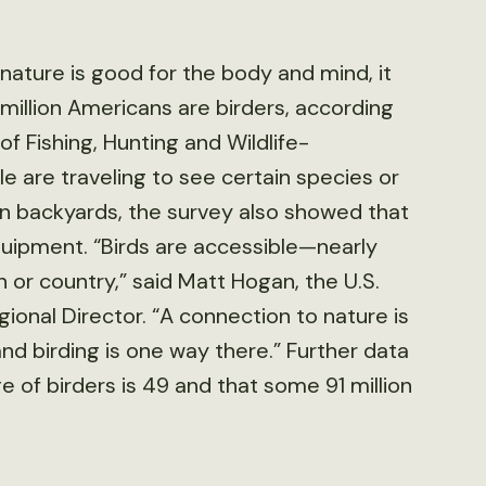
ature is good for the body and mind, it
million Americans are birders, according
f Fishing, Hunting and Wildlife-
 are traveling to see certain species or
wn backyards, the survey also showed that
equipment. “Birds are accessible—nearly
or country,” said Matt Hogan, the U.S.
gional Director. “A connection to nature is
d birding is one way there.” Further data
 of birders is 49 and that some 91 million