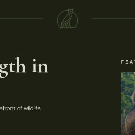
gth in
FEA
front of wildlife