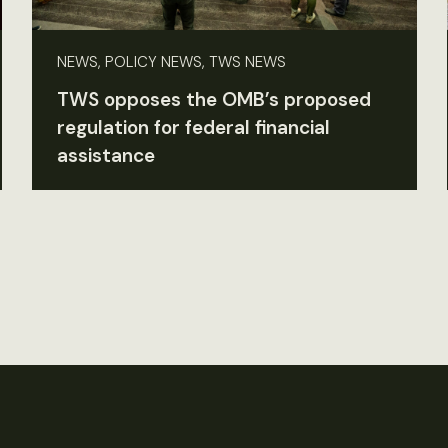
NEWS, POLICY NEWS, TWS NEWS
TWS opposes the OMB’s proposed
regulation for federal financial
assistance