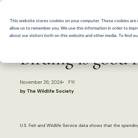
S
k
This website stores cookies on your computer. These cookies are u
i
allow us to remember you. We use this information in order to imp
p
about our visitors both on this website and other media. To find 
Back to Resources
t
Birding is good
o
c
o
November 26, 2024
FYI
n
by The Wildlife Society
t
e
n
t
U.S. Fish and Wildlife Service data shows that the spendi