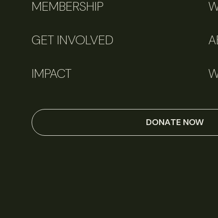
MEMBERSHIP
W
GET INVOLVED
A
IMPACT
W
DONATE NOW