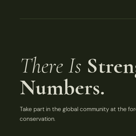
There Is
Stren
Numbers.
Take part in the global community at the fore
conservation.