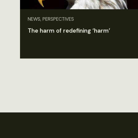
NEWS, PERSPECTIVES
The harm of redefining ‘harm’