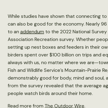
While studies have shown that connecting to n
can also be good for the economy. Nearly 96 
to an
addendum
to the 2022 National Survey o
Association Recreation survey. Whether people
setting up nest boxes and feeders in their o
birders spent over $100 billion on trips and 
always with us, no matter where we are—town 
Fish and Wildlife Service’s Mountain-Prairie Re
demonstrably good for body, mind and soul, an
from the survey revealed that the average age
people watch birds around their home.
Read more from
The Outdoor Wire
.