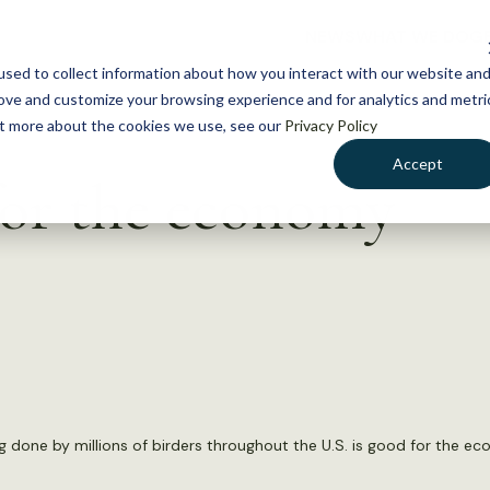
NEWS
WHAT WE DO
GE
sed to collect information about how you interact with our website an
rove and customize your browsing experience and for analytics and metri
out more about the cookies we use, see our
Privacy Policy
Accept
 for the economy
ng done by millions of birders throughout the U.S. is good for the e