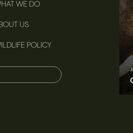
HAT WE DO
BOUT US
ILDLIFE POLICY
June 11, 2026
Perspectives
J
Q&A: Should wildlife biologists embrace AI?