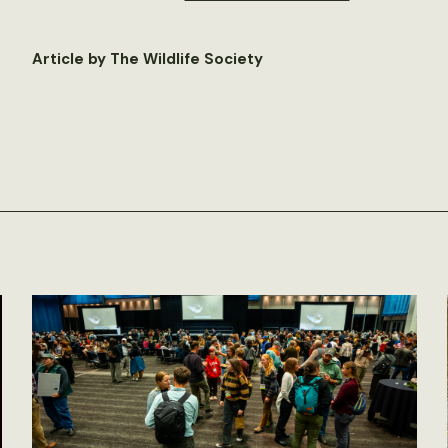
Article by The Wildlife Society