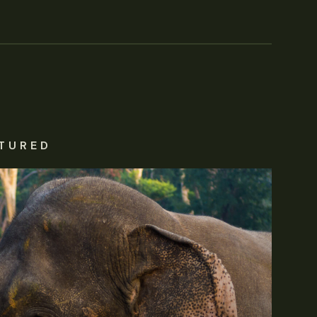
TURED