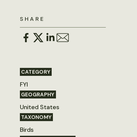
SHARE
CATEGORY
FYI
GEOGRAPHY
United States
TAXONOMY
Birds