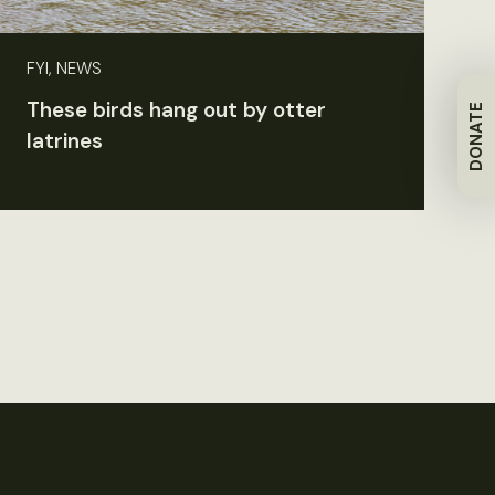
FYI, NEWS
These birds hang out by otter
DONATE
latrines