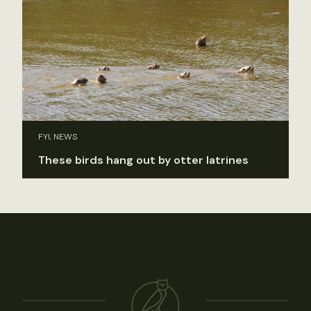
FYI, NEWS
These birds hang out by otter latrines