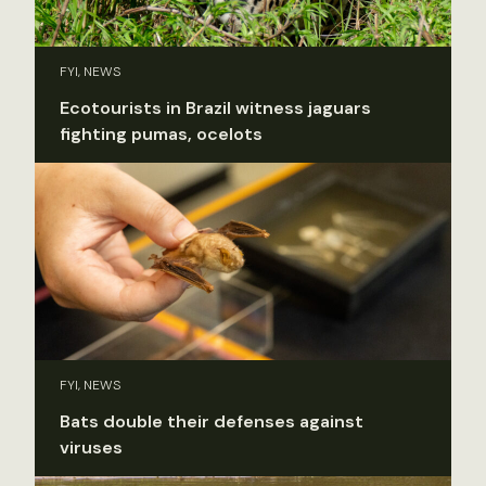
FYI, NEWS
Ecotourists in Brazil witness jaguars
fighting pumas, ocelots
FYI, NEWS
Bats double their defenses against
viruses