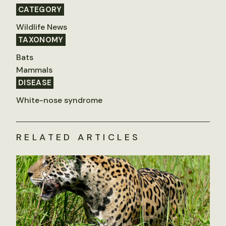
CATEGORY
Wildlife News
TAXONOMY
Bats
Mammals
DISEASE
White-nose syndrome
RELATED ARTICLES