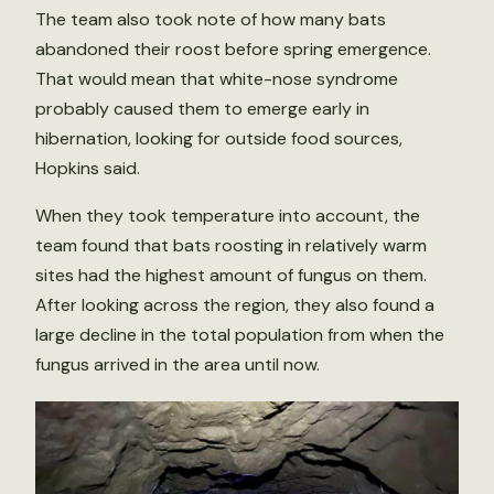
The team also took note of how many bats
abandoned their roost before spring emergence.
That would mean that white-nose syndrome
probably caused them to emerge early in
hibernation, looking for outside food sources,
Hopkins said.
When they took temperature into account, the
team found that bats roosting in relatively warm
sites had the highest amount of fungus on them.
After looking across the region, they also found a
large decline in the total population from when the
fungus arrived in the area until now.