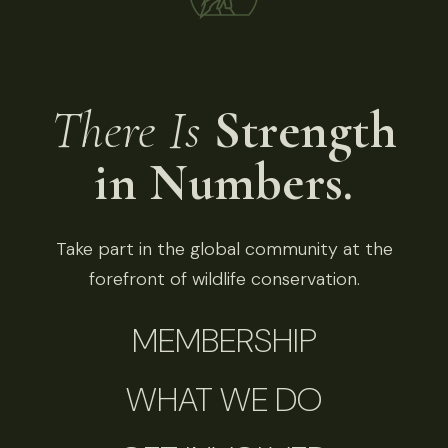
There Is
Strength
in Numbers.
Take part in the global community at the
forefront of wildlife conservation.
MEMBERSHIP
WHAT WE DO