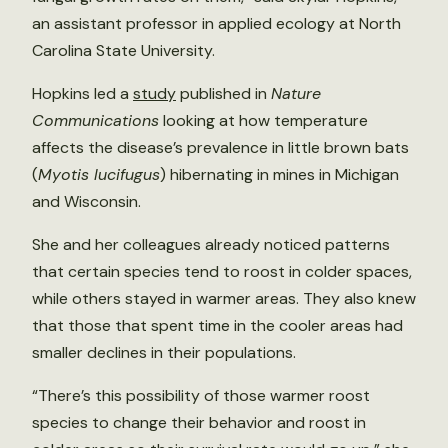
an assistant professor in applied ecology at North
Carolina State University.
Hopkins led a
study
published in
Nature
Communications
looking at how temperature
affects the disease’s prevalence in little brown bats
(
Myotis lucifugus
) hibernating in mines in Michigan
and Wisconsin.
She and her colleagues already noticed patterns
that certain species tend to roost in colder spaces,
while others stayed in warmer areas. They also knew
that those that spent time in the cooler areas had
smaller declines in their populations.
“There’s this possibility of those warmer roost
species to change their behavior and roost in