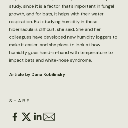
study, since it is a factor that’s important in fungal
growth, and for bats, it helps with their water
respiration. But studying humidity in these
hibernacula is difficult, she said. She and her
colleagues have developed new humidity loggers to
make it easier, and she plans to look at how
humidity goes hand-in-hand with temperature to
impact bats and white-nose syndrome.
Article by Dana Kobilinsky
SHARE