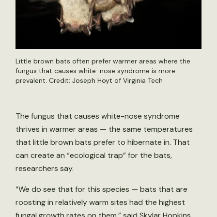
Little brown bats often prefer warmer areas where the
fungus that causes white-nose syndrome is more
prevalent. Credit: Joseph Hoyt of Virginia Tech
The fungus that causes white-nose syndrome
thrives in warmer areas — the same temperatures
that little brown bats prefer to hibernate in. That
can create an “ecological trap” for the bats,
researchers say.
“We do see that for this species — bats that are
roosting in relatively warm sites had the highest
fungal growth rates on them,” said Skylar Hopkins,