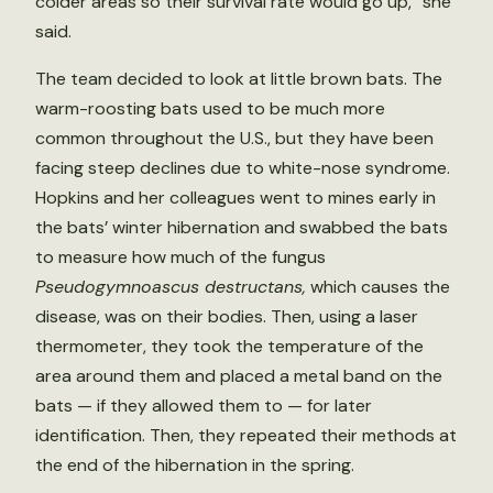
colder areas so their survival rate would go up,” she
said.
The team decided to look at little brown bats. The
warm-roosting bats used to be much more
common throughout the U.S., but they have been
facing steep declines due to white-nose syndrome.
Hopkins and her colleagues went to mines early in
the bats’ winter hibernation and swabbed the bats
to measure how much of the fungus
Pseudogymnoascus destructans,
which causes the
disease, was on their bodies. Then, using a laser
thermometer, they took the temperature of the
area around them and placed a metal band on the
bats — if they allowed them to — for later
identification. Then, they repeated their methods at
the end of the hibernation in the spring.