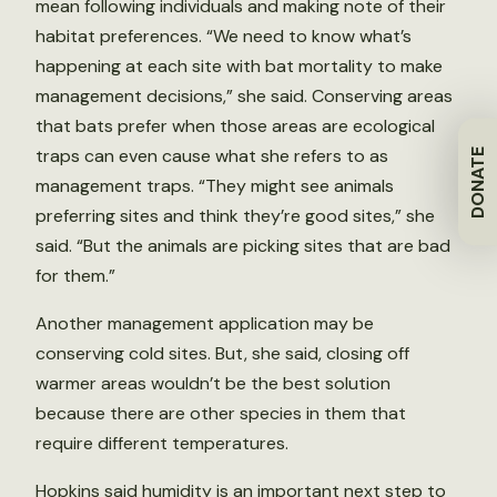
mean following individuals and making note of their
habitat preferences. “We need to know what’s
happening at each site with bat mortality to make
management decisions,” she said. Conserving areas
that bats prefer when those areas are ecological
traps can even cause what she refers to as
DONATE
management traps. “They might see animals
preferring sites and think they’re good sites,” she
said. “But the animals are picking sites that are bad
for them.”
Another management application may be
conserving cold sites. But, she said, closing off
warmer areas wouldn’t be the best solution
because there are other species in them that
require different temperatures.
Hopkins said humidity is an important next step to