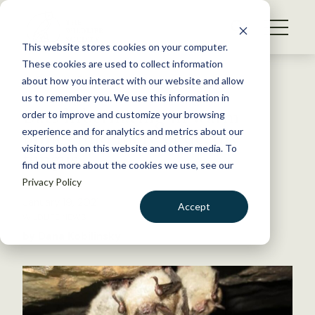
S
k
NEWS
i
This website stores cookies on your computer.
WHAT WE DO
p
These cookies are used to collect information
t
Back to Resources
about how you interact with our website and allow
GET INVOLVED
o
us to remember you. We use this information in
Bats hibernating in warm
c
order to improve and customize your browsing
MEMBERSHIP
o
mines find more of deadly
experience and for analytics and metrics about our
ABOUT US
n
visitors both on this website and other media. To
fungus
find out more about the cookies we use, see our
t
Privacy Policy
e
n
January 19, 2021
Accept
t
WILDLIFE NEWS
LOGIN
DONATE
by Dana Kobilinsky
BECOME A MEMBER