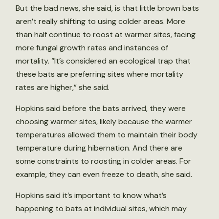
But the bad news, she said, is that little brown bats
aren’t really shifting to using colder areas. More
than half continue to roost at warmer sites, facing
more fungal growth rates and instances of
mortality. “It’s considered an ecological trap that
these bats are preferring sites where mortality
rates are higher,” she said.
Hopkins said before the bats arrived, they were
choosing warmer sites, likely because the warmer
temperatures allowed them to maintain their body
temperature during hibernation. And there are
some constraints to roosting in colder areas. For
example, they can even freeze to death, she said.
Hopkins said it’s important to know what’s
happening to bats at individual sites, which may