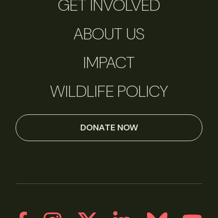
GET INVOLVED
ABOUT US
IMPACT
WILDLIFE POLICY
DONATE NOW