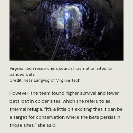
Virginia Tech researchers search hibernation sites for
banded bats.
Credit: Kate Langwig of Virginia Tech
However, the team found higher survival and fewer
bats lost in colder sites, which she refers to as
thermal refugia. “It’s a little bit exciting that it can be
a target for conservation where the bats persist in
those sites,” she said.