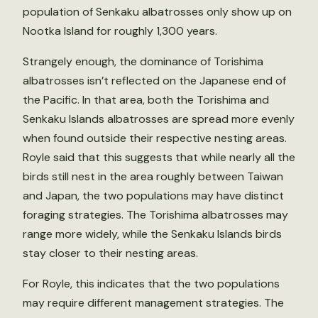
population of Senkaku albatrosses only show up on
Nootka Island for roughly 1,300 years.
Strangely enough, the dominance of Torishima
albatrosses isn’t reflected on the Japanese end of
the Pacific. In that area, both the Torishima and
Senkaku Islands albatrosses are spread more evenly
when found outside their respective nesting areas.
Royle said that this suggests that while nearly all the
birds still nest in the area roughly between Taiwan
and Japan, the two populations may have distinct
foraging strategies. The Torishima albatrosses may
range more widely, while the Senkaku Islands birds
stay closer to their nesting areas.
For Royle, this indicates that the two populations
may require different management strategies. The