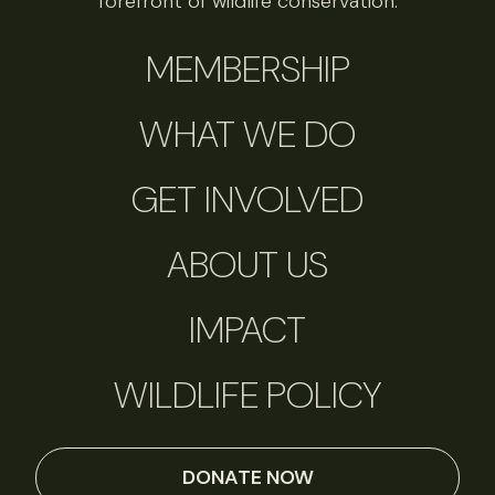
forefront of wildlife conservation.
MEMBERSHIP
WHAT WE DO
GET INVOLVED
ABOUT US
IMPACT
WILDLIFE POLICY
DONATE NOW