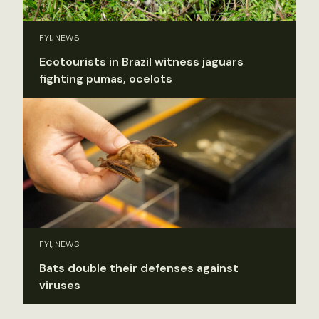
FYI, NEWS
Ecotourists in Brazil witness jaguars
fighting pumas, ocelots
FYI, NEWS
Bats double their defenses against
viruses