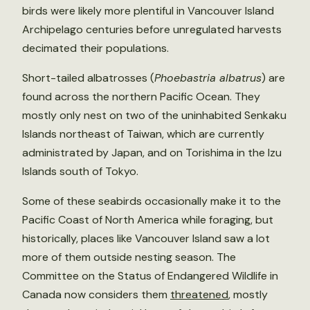
birds were likely more plentiful in Vancouver Island
Archipelago centuries before unregulated harvests
decimated their populations.
Short-tailed albatrosses (
Phoebastria albatrus
) are
found across the northern Pacific Ocean. They
mostly only nest on two of the uninhabited Senkaku
Islands northeast of Taiwan, which are currently
administrated by Japan, and on Torishima in the Izu
Islands south of Tokyo.
Some of these seabirds occasionally make it to the
Pacific Coast of North America while foraging, but
historically, places like Vancouver Island saw a lot
more of them outside nesting season. The
Committee on the Status of Endangered Wildlife in
Canada now considers them
threatened
, mostly