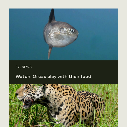
FYI, NEWS
Watch: Orcas play with their food