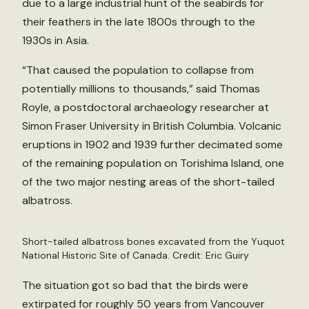
due to a large industrial hunt of the seabirds for
their feathers in the late 1800s through to the
1930s in Asia.
“That caused the population to collapse from
potentially millions to thousands,” said Thomas
Royle, a postdoctoral archaeology researcher at
Simon Fraser University in British Columbia. Volcanic
eruptions in 1902 and 1939 further decimated some
of the remaining population on Torishima Island, one
of the two major nesting areas of the short-tailed
albatross.
Short-tailed albatross bones excavated from the Yuquot
National Historic Site of Canada. Credit: Eric Guiry
The situation got so bad that the birds were
extirpated for roughly 50 years from Vancouver