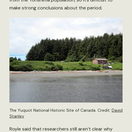
make strong conclusions about the period.
The Yuquot National Historic Site of Canada. Credit:
David
Stanley
Royle said that researchers still aren’t clear why