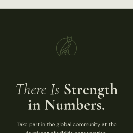
There Is
Strength
in Numbers.
Take part in the global community at the