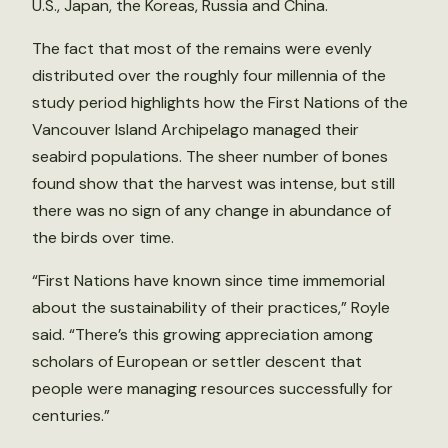
U.S., Japan, the Koreas, Russia and China.
The fact that most of the remains were evenly
distributed over the roughly four millennia of the
study period highlights how the First Nations of the
Vancouver Island Archipelago managed their
seabird populations. The sheer number of bones
found show that the harvest was intense, but still
there was no sign of any change in abundance of
the birds over time.
“First Nations have known since time immemorial
about the sustainability of their practices,” Royle
said. “There’s this growing appreciation among
scholars of European or settler descent that
people were managing resources successfully for
centuries.”