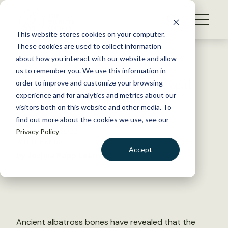
S
k
NEWS
i
This website stores cookies on your computer.
WHAT WE DO
p
These cookies are used to collect information
t
Back to Resources
about how you interact with our website and allow
GET INVOLVED
o
us to remember you. We use this information in
Ancient bone deposits reveal
c
order to improve and customize your browsing
MEMBERSHIP
o
past albatross abundance
experience and for analytics and metrics about our
ABOUT US
n
visitors both on this website and other media. To
find out more about the cookies we use, see our
t
October 27, 2022
Privacy Policy
e
WILDLIFE NEWS
n
Accept
by Joshua Rapp Learn
t
LOGIN
DONATE
BECOME A MEMBER
Ancient albatross bones have revealed that the