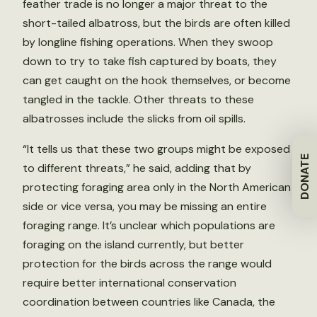
feather trade is no longer a major threat to the
short-tailed albatross, but the birds are often killed
by longline fishing operations. When they swoop
down to try to take fish captured by boats, they
can get caught on the hook themselves, or become
tangled in the tackle. Other threats to these
albatrosses include the slicks from oil spills.
“It tells us that these two groups might be exposed
DONATE
to different threats,” he said, adding that by
protecting foraging area only in the North American
side or vice versa, you may be missing an entire
foraging range. It’s unclear which populations are
foraging on the island currently, but better
protection for the birds across the range would
require better international conservation
coordination between countries like Canada, the