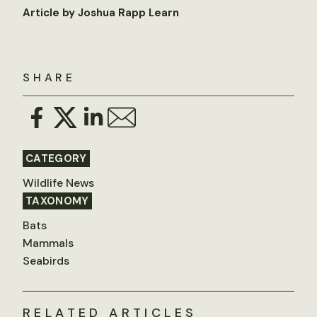
Article by Joshua Rapp Learn
SHARE
CATEGORY
Wildlife News
TAXONOMY
Bats
Mammals
Seabirds
RELATED ARTICLES