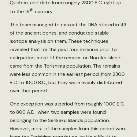
Quebec, and date from roughly 2300 B.C. right up
th
to the 19
century.
The team managed to extract the DNA stored in 43
of the ancient bones, and conducted stable
isotope analysis on them. These techniques
revealed that for the past four millennia prior to
extirpation, most of the remains on Nootka Island
came from the Torishima population. The remains
were less common in the earliest period, from 2300
B.C. to 1000 B.C., but they were evenly distributed
over that period.
One exception was a period from roughly 1000 B.C.
to 800 A.D., when two samples were found
belonging to the Senkaku Islands population.
However, most of the samples from this period were
from the Torishima population, so it’s difficult to