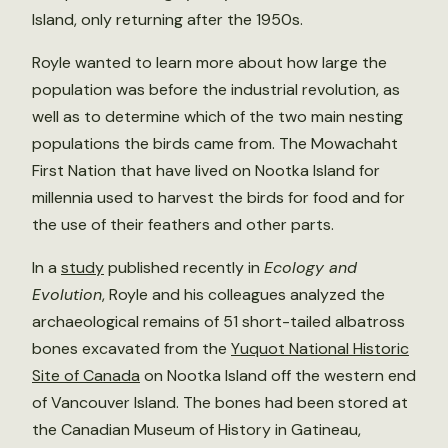
Island, only returning after the 1950s.
Royle wanted to learn more about how large the
population was before the industrial revolution, as
well as to determine which of the two main nesting
populations the birds came from. The Mowachaht
First Nation that have lived on Nootka Island for
millennia used to harvest the birds for food and for
the use of their feathers and other parts.
In a
study
published recently in
Ecology and
Evolution
, Royle and his colleagues analyzed the
archaeological remains of 51 short-tailed albatross
bones excavated from the
Yuquot National Historic
Site of Canada
on Nootka Island off the western end
of Vancouver Island. The bones had been stored at
the Canadian Museum of History in Gatineau,