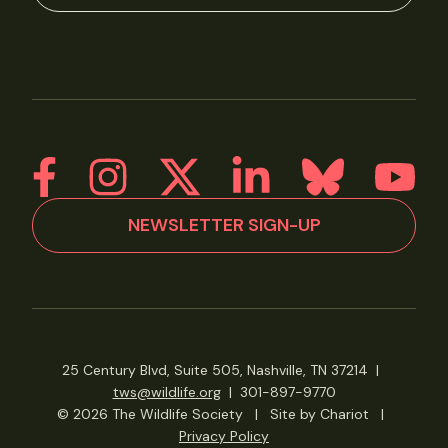
NEWSLETTER SIGN-UP
25 Century Blvd, Suite 505, Nashville, TN 37214
|
tws@wildlife.org
|
301-897-9770
© 2026 The Wildlife Society
|
Site by Chariot
|
Privacy Policy