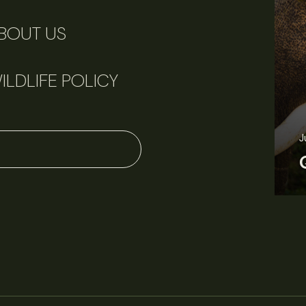
BOUT US
ILDLIFE POLICY
June 11, 2026
Perspectives
J
Q&A: Should wildlife biologists embrace AI?