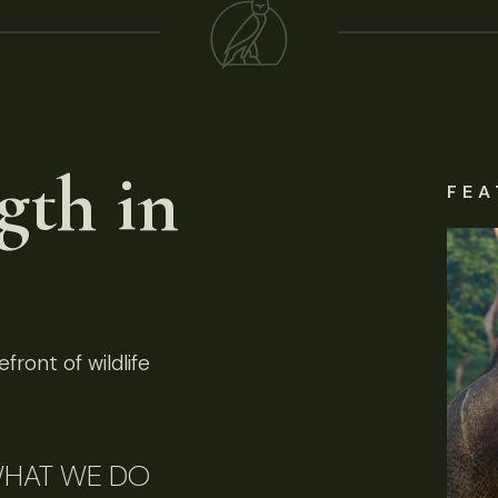
gth in
FEA
front of wildlife
HAT WE DO