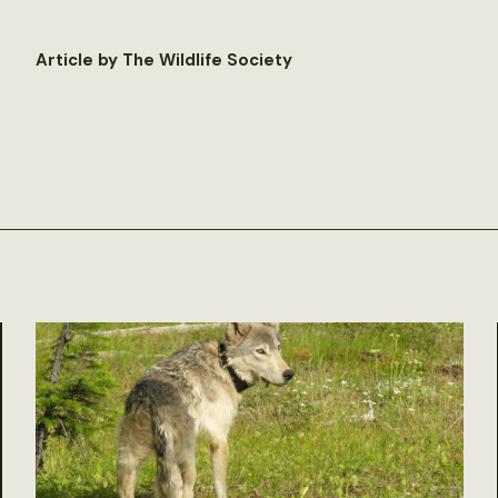
Article by The Wildlife Society