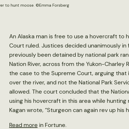
ver to hunt moose. ©
Emma Forsberg
An Alaska man is free to use a hovercraft to
Court ruled. Justices decided unanimously in
previously been detained by national park ran
Nation River, across from the Yukon-Charley R
the case to the Supreme Court, arguing that it
over the river, and not the National Park Servi
allowed. The court concluded that the Nation
using his hovercraft in this area while hunti
Kagan wrote, “Sturgeon can again rev up his h
Read more
in Fortune.