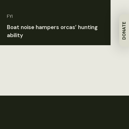
FYI
DONATE
Boat noise hampers orcas’ hunting
ability