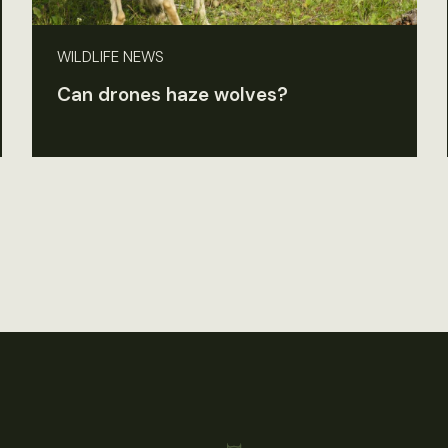
WILDLIFE NEWS
Can drones haze wolves?