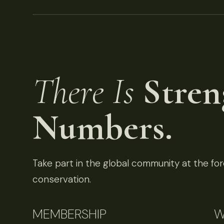
There Is
Stren
Numbers.
Take part in the global community at the fore
conservation.
MEMBERSHIP
W