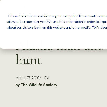
S
k
This website stores cookies on your computer. These cookies are u
i
allow us to remember you. We use this information in order to imp
p
about our visitors both on this website and other media. To find 
Back to Resources
t
Alaska man allo
o
c
hunt
o
n
t
March 27, 2019
FYI
e
by The Wildlife Society
n
t