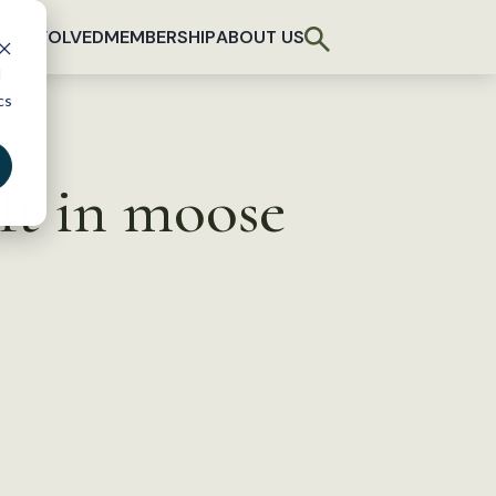
T INVOLVED
MEMBERSHIP
ABOUT US
d
cs
ft in moose