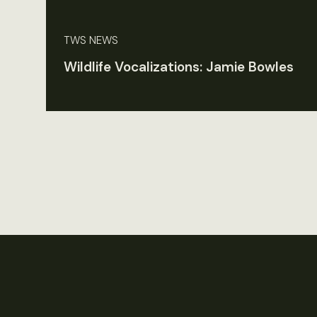
TWS NEWS
Wildlife Vocalizations: Jamie Bowles