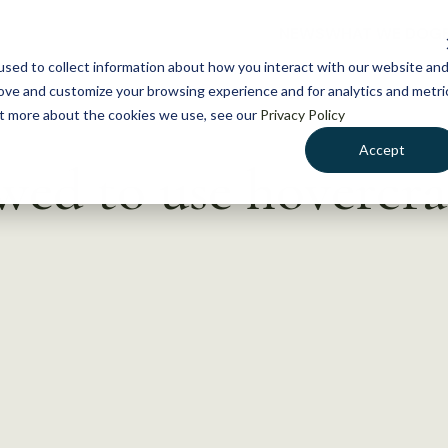
NEWS
WHAT WE DO
GE
sed to collect information about how you interact with our website an
rove and customize your browsing experience and for analytics and metri
out more about the cookies we use, see our
Privacy Policy
Accept
wed to use hovercra