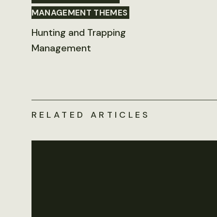
MANAGEMENT THEMES
Hunting and Trapping
Management
RELATED ARTICLES