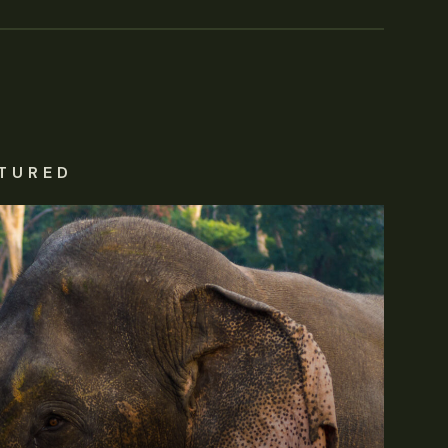
TURED