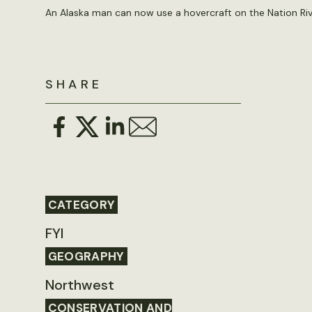
An Alaska man can now use a hovercraft on the Nation Ri
SHARE
CATEGORY
FYI
GEOGRAPHY
Northwest
CONSERVATION AND