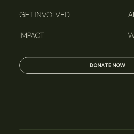
GET INVOLVED
A
IMPACT
W
DONATE NOW