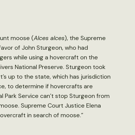
 hunt moose (
Alces alces
), the Supreme
 favor of John Sturgeon, who had
gers while using a hovercraft on the
ivers National Preserve. Sturgeon took
’s up to the state, which has jurisdiction
ce, to determine if hovercrafts are
al Park Service can’t stop Sturgeon from
ng moose. Supreme Court Justice Elena
overcraft in search of moose.”