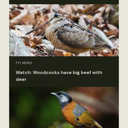
FYI, NEWS
Watch: Woodcocks have big beef with
deer