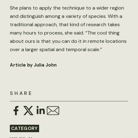
She plans to apply the technique to a wider region
and distinguish among a variety of species. With a
traditional approach, that kind of research takes
many hours to process, she said. “The cool thing
about ours is that you can do it in remote locations
over a larger spatial and temporal scale.”
Article by Julia John
SHARE
CATEGORY