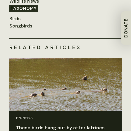
Wildlife News
TAXONOMY
Birds
DONATE
Songbirds
RELATED ARTICLES
FYI, NEWS
These birds hang out by otter latrines