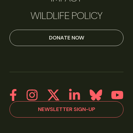
WILDLIFE POLICY
DONATE NOW
NEWSLETTER SIGN-UP