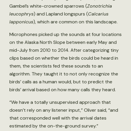
Gambel’s white-crowned sparrows (
Zonotrichia
leucophrys
) and Lapland longspurs (
Calcarius
lapponicus
), which are common on this landscape.
Microphones picked up the sounds at four locations
on the Alaska North Slope between early May and
mid-July from 2010 to 2014. After categorizing tiny
clips based on whether the birds could be heard in
them, the scientists fed these sounds to an
algorithm. They taught it to not only recognize the
birds’ calls as a human would, but to predict the
birds’ arrival based on how many calls they heard.
“We have a totally unsupervised approach that
doesn’t rely on any listener input,” Oliver said, “and
that corresponded well with the arrival dates
estimated by the on-the-ground survey.”