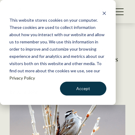
S
k
NEWS
i
This website stores cookies on your computer.
WHAT WE DO
p
These cookies are used to collect information
t
Back to Resources
about how you interact with our website and allow
GET INVOLVED
o
us to remember you. We use this information in
AI anticipates spring bird
c
order to improve and customize your browsing
MEMBERSHIP
o
arrival as Arctic climate shifts
experience and for analytics and metrics about our
ABOUT US
n
visitors both on this website and other media. To
find out more about the cookies we use, see our
t
July 11, 2018
Privacy Policy
e
WILDLIFE NEWS
n
Accept
by Julia John
t
LOGIN
DONATE
BECOME A MEMBER