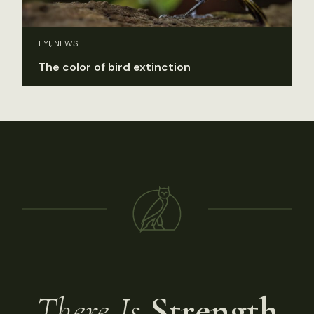
FYI, NEWS
The color of bird extinction
There Is
Strength