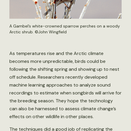
A Gambel’s white-crowned sparrow perches on a woody
Arctic shrub. ©John Wingfield
As temperatures rise and the Arctic climate
becomes more unpredictable, birds could be
following the shifting spring and showing up to nest
off schedule. Researchers recently developed
machine learning approaches to analyze sound
recordings to estimate when songbirds will arrive for
the breeding season. They hope the technology
can also be harnessed to assess climate change’s
effects on other wildlife in other places.
The techniques did a good job of replicating the