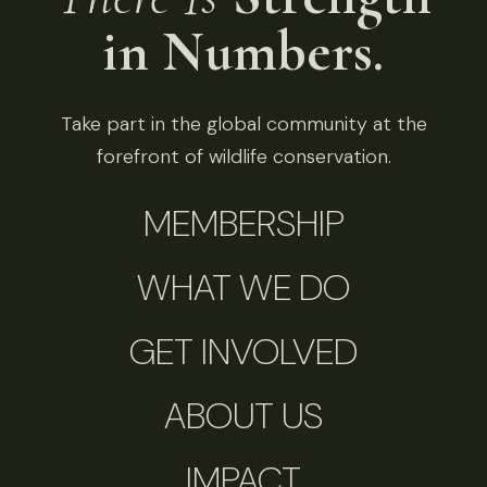
in Numbers.
Take part in the global community at the
forefront of wildlife conservation.
MEMBERSHIP
WHAT WE DO
GET INVOLVED
ABOUT US
IMPACT