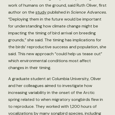
work of humans on the ground, said Ruth Oliver, first
author on the
study
published in
Science Advances.
“Deploying them in the future would be important
for understanding how climate change might be
impacting the timing of bird arrival on breeding
grounds,” she said. The timing has implications for
the birds’ reproductive success and population, she
said. This new approach “could help us tease out”
which environmental conditions most affect
changes in their timing.
A graduate student at Columbia University, Oliver
and her colleagues aimed to investigate how
increasing variability in the onset of the Arctic
spring related to when migratory songbirds flew in
to reproduce. They worked with 1,200 hours of
vocalizations by many songbird species, including