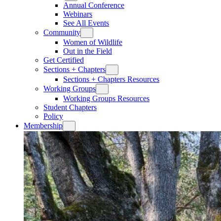
Annual Conference
Webinars
See All Events
Community
Women of Wildlife
Out in the Field
Get Certified
Sections + Chapters
Sections + Chapters Resources
Working Groups
Working Groups Resources
Student Chapters
Policy
Membership