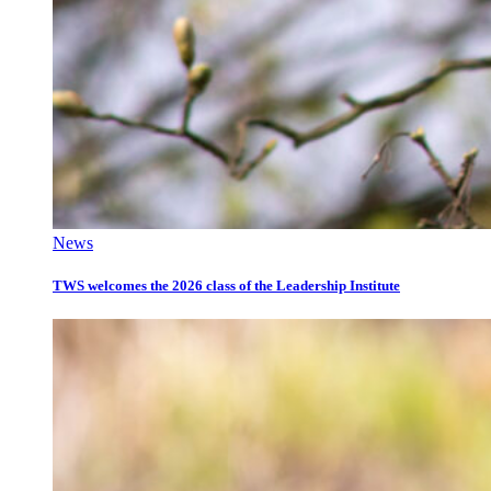
News
TWS welcomes the 2026 class of the Leadership Institute