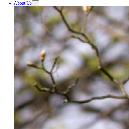
About Us