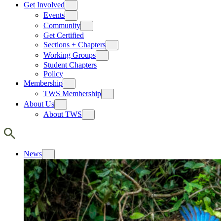
Get Involved
Events
Community
Get Certified
Sections + Chapters
Working Groups
Student Chapters
Policy
Membership
TWS Membership
About Us
About TWS
News