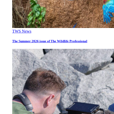
TWS News
The Summer 2026 issue of The Wildlife Professional