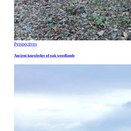
Perspectives
Ancient knowledge of oak woodlands