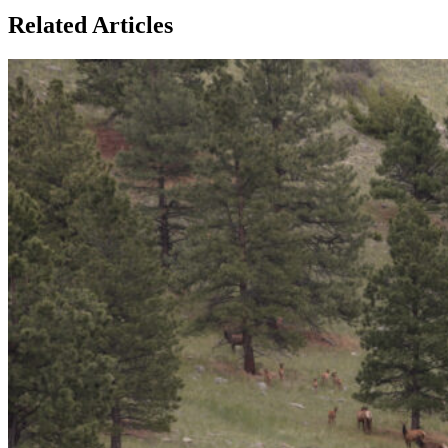
Related Articles