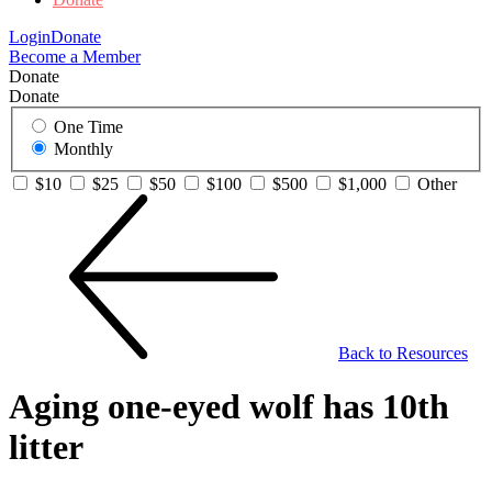
Login
Donate
Become a Member
Donate
Donate
One Time
Monthly
$10
$25
$50
$100
$500
$1,000
Other
Back to Resources
Aging one-eyed wolf has 10th
litter