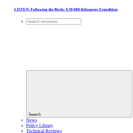
LISTEN: Following the Birds: A 30,000-Kilometer Expedition
Search
News
Policy Library
Technical Reviews