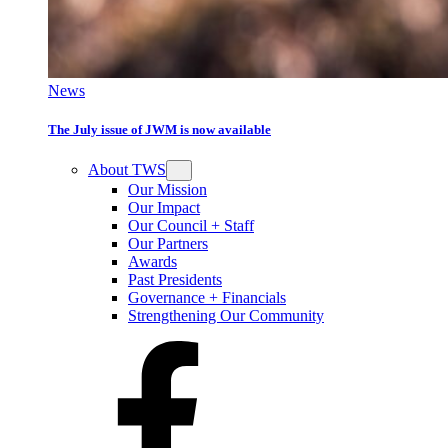
News
The July issue of JWM is now available
About TWS
Our Mission
Our Impact
Our Council + Staff
Our Partners
Awards
Past Presidents
Governance + Financials
Strengthening Our Community