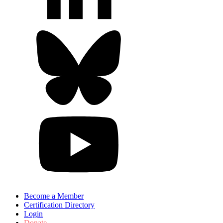
Become a Member
Certification Directory
Login
Donate