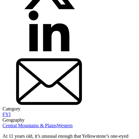
Category
FYI
Geography
Central Mountains & Plains
Western
At 11 years old, it’s unusual enough that Yellowstone’s one-eyed