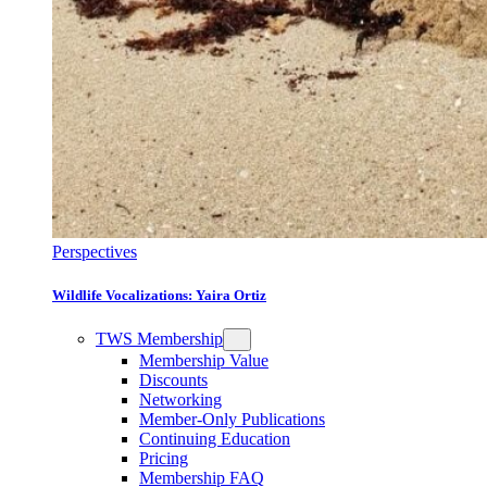
Perspectives
Wildlife Vocalizations: Yaira Ortiz
TWS Membership
Membership Value
Discounts
Networking
Member-Only Publications
Continuing Education
Pricing
Membership FAQ