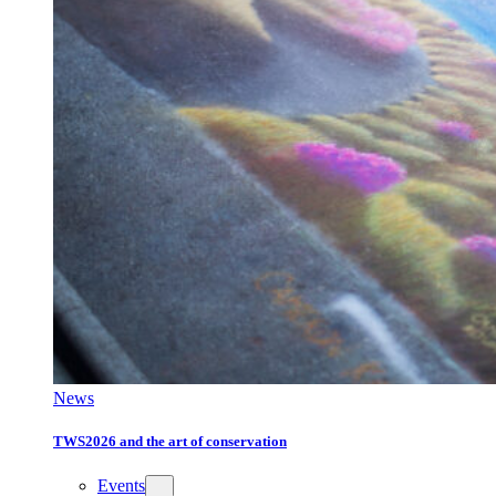
News
TWS2026 and the art of conservation
Events