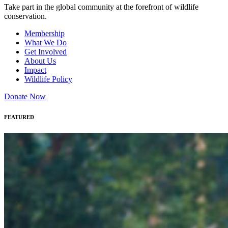
Take part in the global community at the forefront of wildlife
conservation.
Membership
What We Do
Get Involved
About Us
Impact
Wildlife Policy
Donate Now
FEATURED