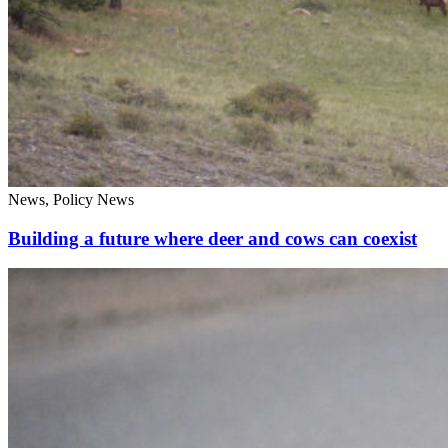
News, Policy News
Building a future where deer and cows can coexist