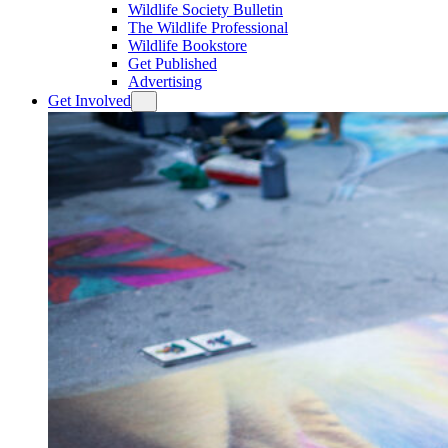
Wildlife Society Bulletin
The Wildlife Professional
Wildlife Bookstore
Get Published
Advertising
Get Involved