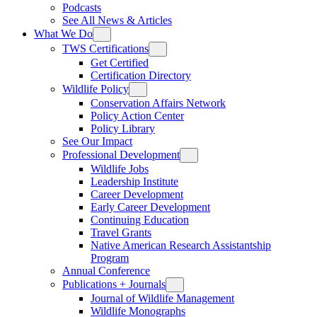
Podcasts
See All News & Articles
What We Do
TWS Certifications
Get Certified
Certification Directory
Wildlife Policy
Conservation Affairs Network
Policy Action Center
Policy Library
See Our Impact
Professional Development
Wildlife Jobs
Leadership Institute
Career Development
Early Career Development
Continuing Education
Travel Grants
Native American Research Assistantship
Program
Annual Conference
Publications + Journals
Journal of Wildlife Management
Wildlife Monographs