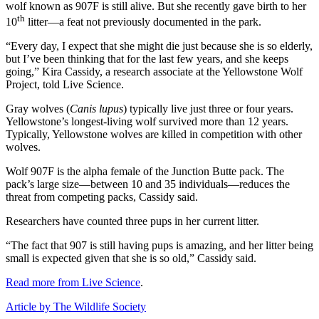
wolf known as 907F is still alive. But she recently gave birth to her
th
10
litter—a feat not previously documented in the park.
“Every day, I expect that she might die just because she is so elderly,
but I’ve been thinking that for the last few years, and she keeps
going,” Kira Cassidy, a research associate at the Yellowstone Wolf
Project, told Live Science.
Gray wolves (
Canis lupus
) typically live just three or four years.
Yellowstone’s longest-living wolf survived more than 12 years.
Typically, Yellowstone wolves are killed in competition with other
wolves.
Wolf 907F is the alpha female of the Junction Butte pack. The
pack’s large size—between 10 and 35 individuals—reduces the
threat from competing packs, Cassidy said.
Researchers have counted three pups in her current litter.
“The fact that 907 is still having pups is amazing, and her litter being
small is expected given that she is so old,” Cassidy said.
Read more from Live Science
.
Article by The Wildlife Society