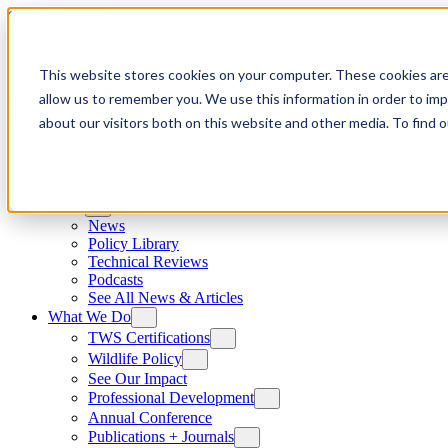
Skip to content
This website stores cookies on your computer. These cookies are
allow us to remember you. We use this information in order to im
about our visitors both on this website and other media. To find
News
News
Policy Library
Technical Reviews
Podcasts
See All News & Articles
What We Do
TWS Certifications
Wildlife Policy
See Our Impact
Professional Development
Annual Conference
Publications + Journals