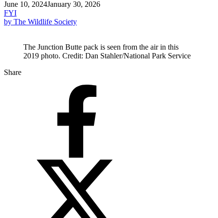
June 10, 2024
January 30, 2026
FYI
by The Wildlife Society
The Junction Butte pack is seen from the air in this
2019 photo. Credit: Dan Stahler/National Park Service
Share