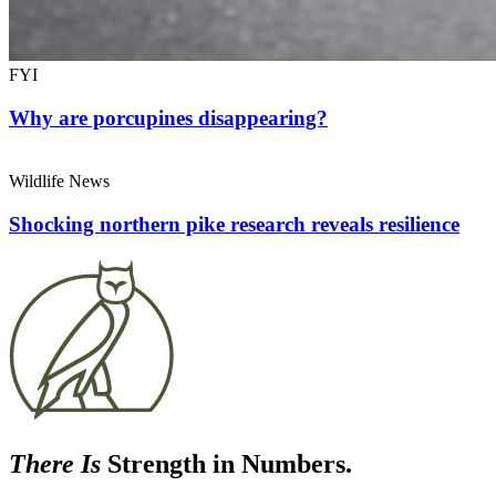
FYI
Why are porcupines disappearing?
Wildlife News
Shocking northern pike research reveals resilience
There Is
Strength in Numbers.