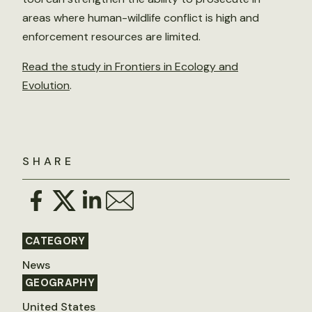
areas where human-wildlife conflict is high and
enforcement resources are limited.
Read the study in Frontiers in Ecology and
Evolution
.
SHARE
CATEGORY
News
GEOGRAPHY
United States