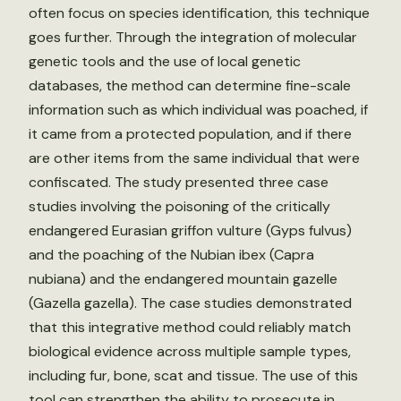
often focus on species identification, this technique
goes further. Through the integration of molecular
genetic tools and the use of local genetic
databases, the method can determine fine-scale
information such as which individual was poached, if
it came from a protected population, and if there
are other items from the same individual that were
confiscated. The study presented three case
studies involving the poisoning of the critically
endangered Eurasian griffon vulture (Gyps fulvus)
and the poaching of the Nubian ibex (Capra
nubiana) and the endangered mountain gazelle
(Gazella gazella). The case studies demonstrated
that this integrative method could reliably match
biological evidence across multiple sample types,
including fur, bone, scat and tissue. The use of this
tool can strengthen the ability to prosecute in