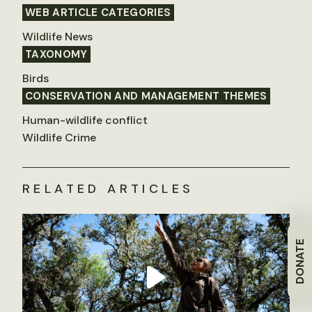
WEB ARTICLE CATEGORIES
Wildlife News
TAXONOMY
Birds
CONSERVATION AND MANAGEMENT THEMES
Human-wildlife conflict
Wildlife Crime
RELATED ARTICLES
DONATE