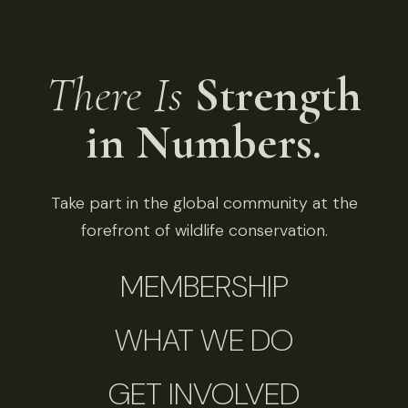
There Is
Strength
in Numbers.
Take part in the global community at the
forefront of wildlife conservation.
MEMBERSHIP
WHAT WE DO
GET INVOLVED