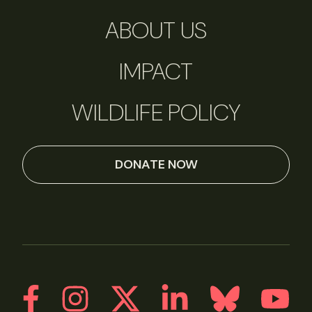
ABOUT US
IMPACT
WILDLIFE POLICY
DONATE NOW