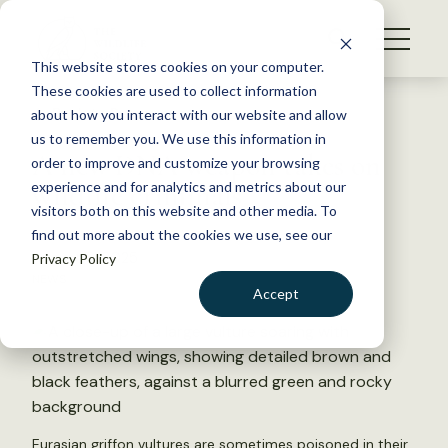
S
k
NEWS
i
This website stores cookies on your computer.
WHAT WE DO
p
These cookies are used to collect information
t
Back to Resources
about how you interact with our website and allow
GET INVOLVED
o
us to remember you. We use this information in
A new DNA weapon takes on
c
order to improve and customize your browsing
MEMBERSHIP
o
wildlife criminals
experience and for analytics and metrics about our
ABOUT US
n
visitors both on this website and other media. To
find out more about the cookies we use, see our
t
August 6, 2025
Privacy Policy
e
NEWS
n
Accept
t
LOGIN
DONATE
BECOME A MEMBER
Eurasian griffon vultures are sometimes poisoned in their