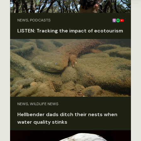
NEWS, PODCASTS
LISTEN: Tracking the impact of ecotourism
NEWS, WILDLIFE NEWS
Hellbender dads ditch their nests when
water quality stinks