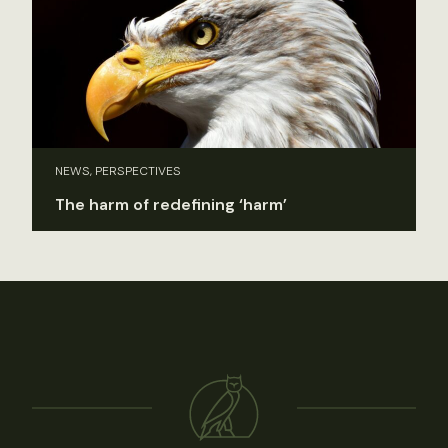
NEWS, PERSPECTIVES
The harm of redefining ‘harm’