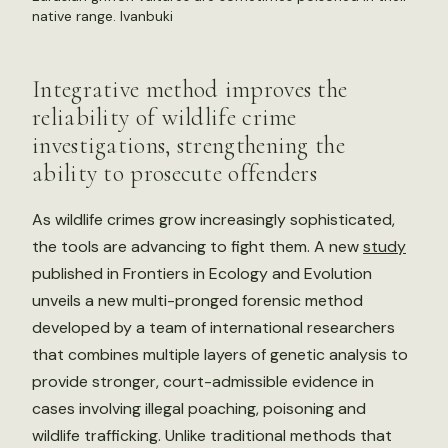
native range.
Ivanbuki
Integrative method improves the
reliability of wildlife crime
investigations, strengthening the
ability to prosecute offenders
As wildlife crimes grow increasingly sophisticated,
the tools are advancing to fight them. A new
study
published in Frontiers in Ecology and Evolution
unveils a new multi-pronged forensic method
developed by a team of international researchers
that combines multiple layers of genetic analysis to
provide stronger, court-admissible evidence in
cases involving illegal poaching, poisoning and
wildlife trafficking. Unlike traditional methods that