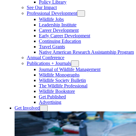
Policy Library
See Our Impact
Professional Development
Wildlife Jobs
Leadership Institute
Career Development
Early Career Development
Continuing Education
Travel Grants
Native American Research Assistantship Program
Annual Conference
Publications + Journals
Journal of Wildlife Management
Wildlife Monographs
Wildlife Society Bulletin
The Wildlife Professional
Wildlife Bookstore
Get Published
Advertising
Get Involved