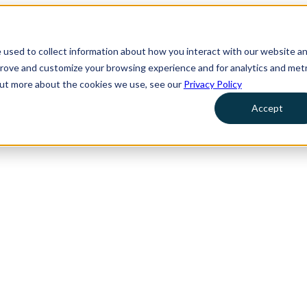
 used to collect information about how you interact with our website a
prove and customize your browsing experience and for analytics and metr
 out more about the cookies we use, see our
Privacy Policy
Accept