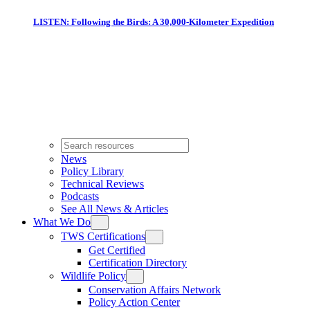
LISTEN: Following the Birds: A 30,000-Kilometer Expedition
News
Policy Library
Technical Reviews
Podcasts
See All News & Articles
What We Do
TWS Certifications
Get Certified
Certification Directory
Wildlife Policy
Conservation Affairs Network
Policy Action Center