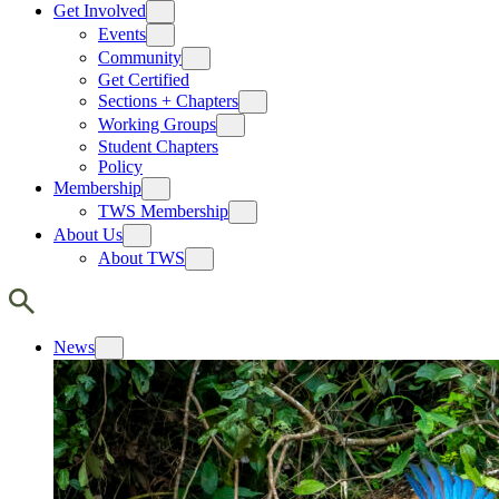
Get Involved
Events
Community
Get Certified
Sections + Chapters
Working Groups
Student Chapters
Policy
Membership
TWS Membership
About Us
About TWS
News