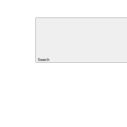
Search