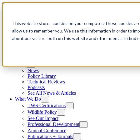
Skip to content
This website stores cookies on your computer. These cookies are
allow us to remember you. We use this information in order to im
about our visitors both on this website and other media. To find
News
News
Policy Library
Technical Reviews
Podcasts
See All News & Articles
What We Do
TWS Certifications
Wildlife Policy
See Our Impact
Professional Development
Annual Conference
Publications + Journals