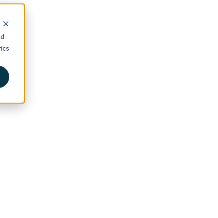
nd
ics