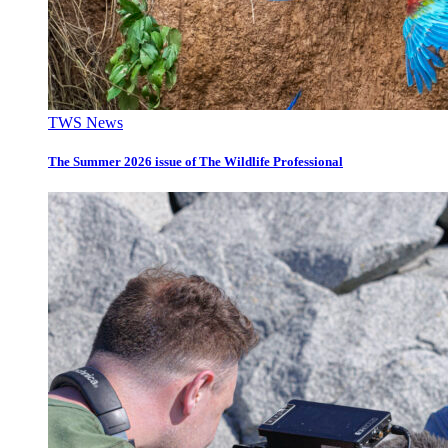
TWS News
The Summer 2026 issue of The Wildlife Professional