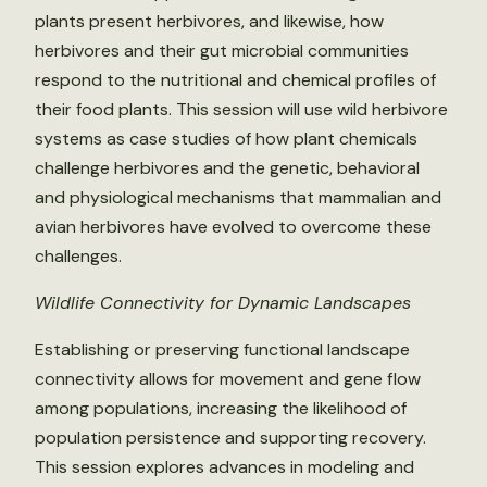
plants present herbivores, and likewise, how
herbivores and their gut microbial communities
respond to the nutritional and chemical profiles of
their food plants. This session will use wild herbivore
systems as case studies of how plant chemicals
challenge herbivores and the genetic, behavioral
and physiological mechanisms that mammalian and
avian herbivores have evolved to overcome these
challenges.
Wildlife Connectivity for Dynamic Landscapes
Establishing or preserving functional landscape
connectivity allows for movement and gene flow
among populations, increasing the likelihood of
population persistence and supporting recovery.
This session explores advances in modeling and