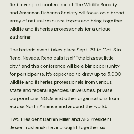
first-ever joint conference of The Wildlife Society
and American Fisheries Society will focus on a broad
array of natural resource topics and bring together
wildlife and fisheries professionals for a unique
gathering.
The historic event takes place Sept. 29 to Oct. 3 in
Reno, Nevada. Reno calls itself “the biggest little
city,” and this conference will be a big opportunity
for participants. It’s expected to draw up to 5,000
wildlife and fisheries professionals from various
state and federal agencies, universities, private
corporations, NGOs and other organizations from
across North America and around the world.
TWS President Darren Miller and AFS President
Jesse Trushenski have brought together six