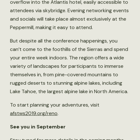
overflow into the Atlantis hotel, easily accessible to
attendees via skybridge. Evening networking events
and socials will take place almost exclusively at the
Peppermill, making it easy to attend.
But despite all the conference happenings, you
can’t come to the foothills of the Sierras and spend
your entire week indoors. The region offers a wide
variety of landscapes for participants to immerse
themselves in, from pine-covered mountains to
rugged deserts to stunning alpine lakes, including
Lake Tahoe, the largest alpine lake in North America.
To start planning your adventures, visit
afstws2019.org/reno
.
See you in September