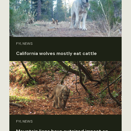
FYI, NEWS
California wolves mostly eat cattle
FYI, NEWS