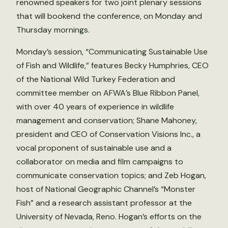
renowned speakers for two joint plenary sessions
that will bookend the conference, on Monday and
Thursday mornings.
Monday’s session, “Communicating Sustainable Use
of Fish and Wildlife,” features Becky Humphries, CEO
of the National Wild Turkey Federation and
committee member on AFWA’s Blue Ribbon Panel,
with over 40 years of experience in wildlife
management and conservation; Shane Mahoney,
president and CEO of Conservation Visions Inc., a
vocal proponent of sustainable use and a
collaborator on media and film campaigns to
communicate conservation topics; and Zeb Hogan,
host of National Geographic Channel’s “Monster
Fish” and a research assistant professor at the
University of Nevada, Reno. Hogan’s efforts on the