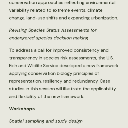
conservation approaches reflecting environmental
variability related to extreme events, climate
change, land-use shifts and expanding urbanization.
Revising Species Status Assessments for
endangered species decision making
To address a call for improved consistency and
transparency in species risk assessments, the U.S.
Fish and Wildlife Service developed a new framework
applying conservation biology principles of
representation, resiliency and redundancy. Case
studies in this session will illustrate the applicability
and flexibility of the new framework.
Workshops
Spatial sampling and study design