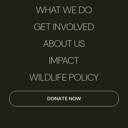
WHAT WE DO
GET INVOLVED
ABOUT US
IMPACT
WILDLIFE POLICY
DONATE NOW