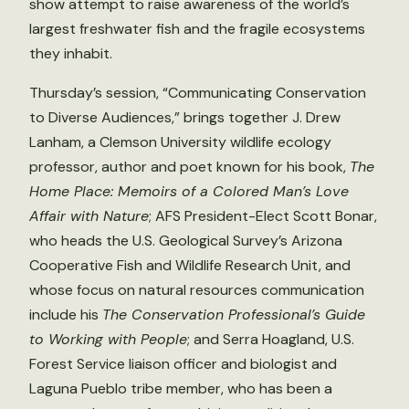
show attempt to raise awareness of the world’s
largest freshwater fish and the fragile ecosystems
they inhabit.
Thursday’s session, “Communicating Conservation
to Diverse Audiences,” brings together J. Drew
Lanham, a Clemson University wildlife ecology
professor, author and poet known for his book,
The
Home Place: Memoirs of a Colored Man’s Love
Affair with Nature
; AFS President-Elect Scott Bonar,
who heads the U.S. Geological Survey’s Arizona
Cooperative Fish and Wildlife Research Unit, and
whose focus on natural resources communication
include his
The Conservation Professional’s Guide
to Working with People
; and Serra Hoagland, U.S.
Forest Service liaison officer and biologist and
Laguna Pueblo tribe member, who has been a