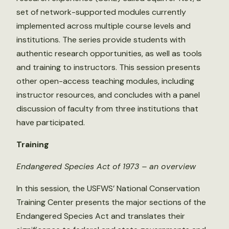
set of network-supported modules currently
implemented across multiple course levels and
institutions. The series provide students with
authentic research opportunities, as well as tools
and training to instructors. This session presents
other open-access teaching modules, including
instructor resources, and concludes with a panel
discussion of faculty from three institutions that
have participated.
Training
Endangered Species Act of 1973 – an overview
In this session, the USFWS’ National Conservation
Training Center presents the major sections of the
Endangered Species Act and translates their