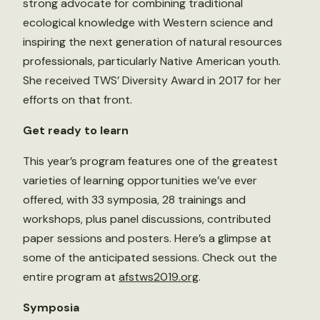
strong advocate for combining traditional
ecological knowledge with Western science and
inspiring the next generation of natural resources
professionals, particularly Native American youth.
She received TWS’ Diversity Award in 2017 for her
efforts on that front.
Get ready to learn
This year’s program features one of the greatest
varieties of learning opportunities we’ve ever
offered, with 33 symposia, 28 trainings and
workshops, plus panel discussions, contributed
paper sessions and posters. Here’s a glimpse at
some of the anticipated sessions. Check out the
entire program at
afstws2019.org
.
Symposia