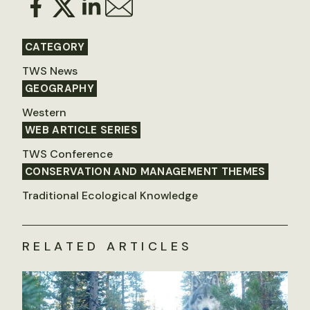
CATEGORY
TWS News
GEOGRAPHY
Western
WEB ARTICLE SERIES
TWS Conference
CONSERVATION AND MANAGEMENT THEMES
Traditional Ecological Knowledge
RELATED ARTICLES