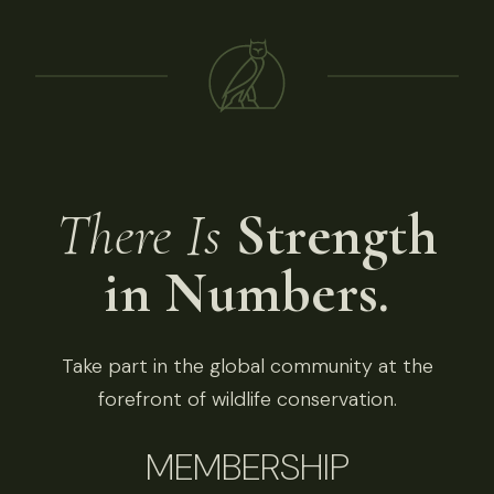
There Is
Strength
in Numbers.
Take part in the global community at the
forefront of wildlife conservation.
MEMBERSHIP