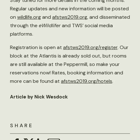
Stay tuned for more details in the coming months.
Regular updates and new information will be posted
on
wildlife.org
and
afstws2019.org
, and disseminated
through the
eWildlifer
and TWS’ social media
platforms.
Registration is open at
afstws2019.org/register
. Our
block at the Atlantis is already sold out, but rooms
are still available at the Peppermill, so make your
reservations now! Rates, booking information and
more can be found at
afstws2019.org/hotels
.
Article by Nick Wesdock
SHARE