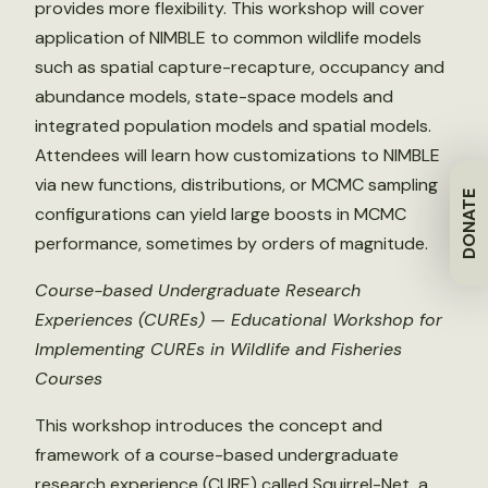
provides more flexibility. This workshop will cover
application of NIMBLE to common wildlife models
such as spatial capture-recapture, occupancy and
abundance models, state-space models and
integrated population models and spatial models.
Attendees will learn how customizations to NIMBLE
via new functions, distributions, or MCMC sampling
DONATE
configurations can yield large boosts in MCMC
performance, sometimes by orders of magnitude.
Course-based Undergraduate Research
Experiences (CUREs) — Educational Workshop for
Implementing CUREs in Wildlife and Fisheries
Courses
This workshop introduces the concept and
framework of a course-based undergraduate
research experience (CURE) called Squirrel-Net, a