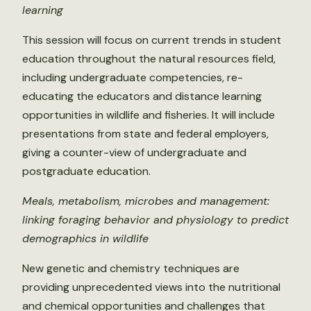
learning
This session will focus on current trends in student
education throughout the natural resources field,
including undergraduate competencies, re-
educating the educators and distance learning
opportunities in wildlife and fisheries. It will include
presentations from state and federal employers,
giving a counter-view of undergraduate and
postgraduate education.
Meals, metabolism, microbes and management:
linking foraging behavior and physiology to predict
demographics in wildlife
New genetic and chemistry techniques are
providing unprecedented views into the nutritional
and chemical opportunities and challenges that