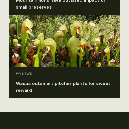
Mountain lions have outsized impact on
small preserves
FYI, NEWS
Wasps outsmart pitcher plants for sweet
reward