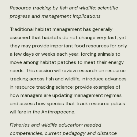
Resource tracking by fish and wildlife: scientific
progress and management implications
Traditional habitat management has generally
assumed that habitats do not change very fast, yet
they may provide important food resources for only
a few days or weeks each year, forcing animals to
move among habitat patches to meet their energy
needs. This session will review research on resource
tracking across fish and wildlife, introduce advances
in resource tracking science; provide examples of
how managers are updating management regimes
and assess how species that track resource pulses
will fare in the Anthropocene.
Fisheries and wildlife education: needed
competencies, current pedagogy and distance