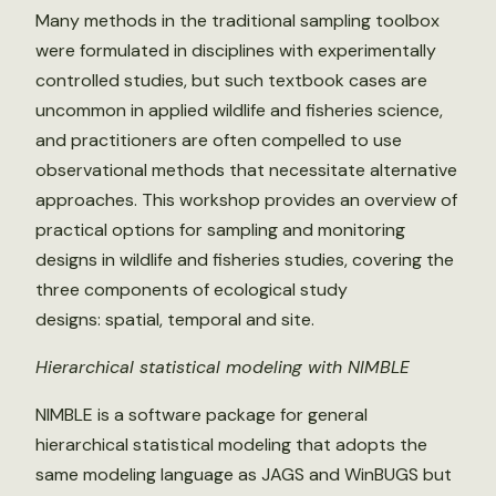
Many methods in the traditional sampling toolbox
were formulated in disciplines with experimentally
controlled studies, but such textbook cases are
uncommon in applied wildlife and fisheries science,
and practitioners are often compelled to use
observational methods that necessitate alternative
approaches. This workshop provides an overview of
practical options for sampling and monitoring
designs in wildlife and fisheries studies, covering the
three components of ecological study
designs: spatial, temporal and site.
Hierarchical statistical modeling with NIMBLE
NIMBLE is a software package for general
hierarchical statistical modeling that adopts the
same modeling language as JAGS and WinBUGS but