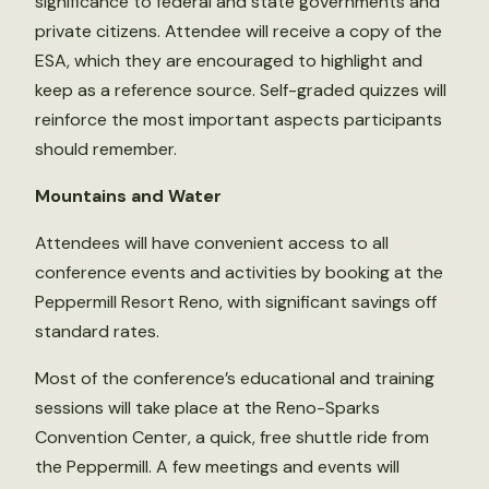
significance to federal and state governments and
private citizens. Attendee will receive a copy of the
ESA, which they are encouraged to highlight and
keep as a reference source. Self-graded quizzes will
reinforce the most important aspects participants
should remember.
Mountains and Water
Attendees will have convenient access to all
conference events and activities by booking at the
Peppermill Resort Reno, with significant savings off
standard rates.
Most of the conference’s educational and training
sessions will take place at the Reno-Sparks
Convention Center, a quick, free shuttle ride from
the Peppermill. A few meetings and events will