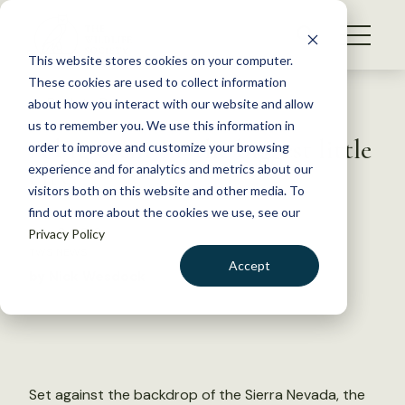
S
k
NEWS
i
This website stores cookies on your computer.
WHAT WE DO
p
These cookies are used to collect information
t
Back to Resources
about how you interact with our website and allow
GET INVOLVED
o
us to remember you. We use this information in
A big event in ‘the biggest little
c
order to improve and customize your browsing
MEMBERSHIP
o
city’
experience and for analytics and metrics about our
ABOUT US
n
visitors both on this website and other media. To
find out more about the cookies we use, see our
t
July 9, 2019
Privacy Policy
e
TWS NEWS
n
Accept
by Nick Wesdock
t
LOGIN
DONATE
BECOME A MEMBER
Set against the backdrop of the Sierra Nevada, the