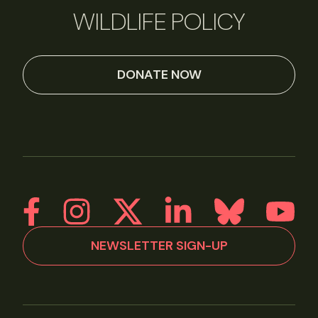
WILDLIFE POLICY
DONATE NOW
NEWSLETTER SIGN-UP