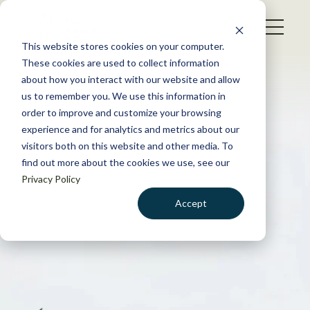
S
k
NEWS
i
This website stores cookies on your computer.
WHAT WE DO
p
These cookies are used to collect information
t
about how you interact with our website and allow
GET INVOLVED
o
us to remember you. We use this information in
c
order to improve and customize your browsing
MEMBERSHIP
o
experience and for analytics and metrics about our
ABOUT US
n
visitors both on this website and other media. To
find out more about the cookies we use, see our
t
Privacy Policy
e
n
Accept
t
LOGIN
DONATE
BECOME A MEMBER