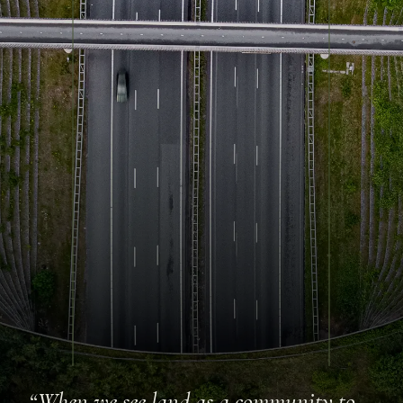
“When we see land as a community to