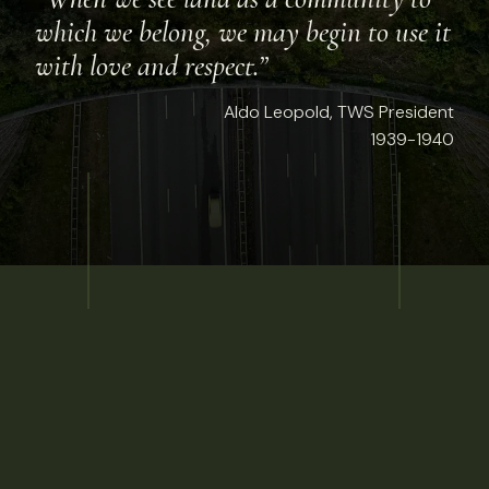
which we belong, we may begin to use it
with love and respect.”
Aldo Leopold, TWS President
1939-1940
t 7, 2026
NEWS
EN: Tracking the impact of