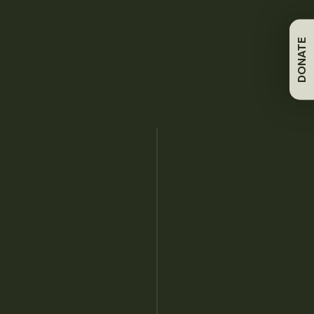
TWS publishes peer-reviewed journals, magazines,
books and technical reviews supporting wildlife
DONATE
professionals.