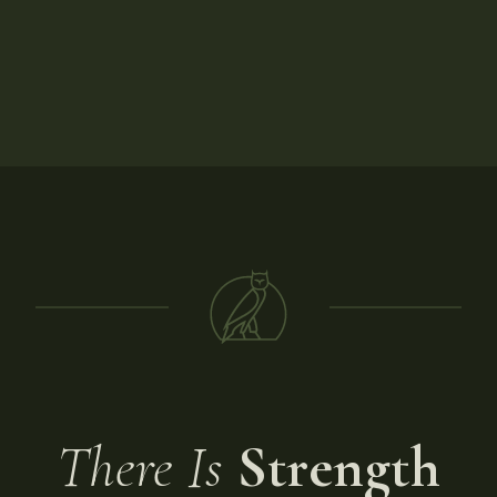
There Is
Strength