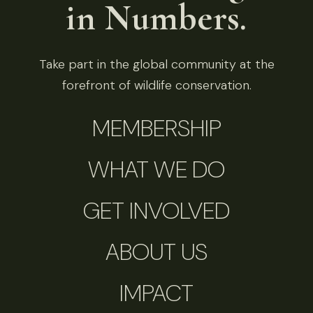
in Numbers.
Take part in the global community at the
forefront of wildlife conservation.
MEMBERSHIP
WHAT WE DO
GET INVOLVED
ABOUT US
IMPACT