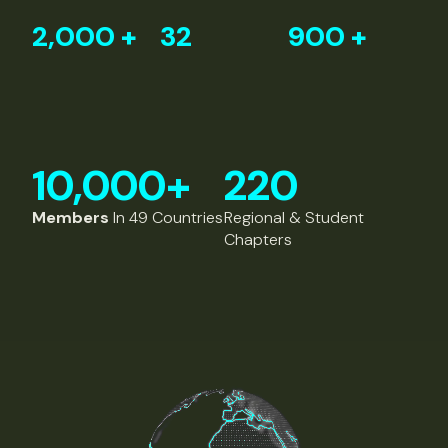
2,000
+
32
900
+
10,000
+
220
Members
In 49 Countries
Regional & Student
Chapters